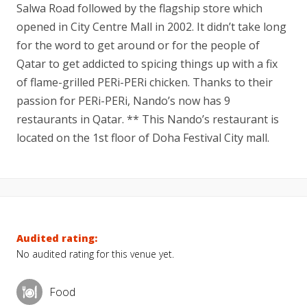
Salwa Road followed by the flagship store which
opened in City Centre Mall in 2002. It didn’t take long
for the word to get around or for the people of
Qatar to get addicted to spicing things up with a fix
of flame-grilled PERi-PERi chicken. Thanks to their
passion for PERi-PERi, Nando’s now has 9
restaurants in Qatar. ** This Nando’s restaurant is
located on the 1st floor of Doha Festival City mall.
Audited rating:
No audited rating for this venue yet.
Food