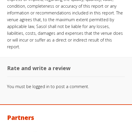
condition, completeness or accuracy of this report or any
information or recommendations included in this report. The
venue agrees that, to the maximum extent permitted by
applicable law, Sasol shall not be liable for any losses,
liabilities, costs, damages and expenses that the venue does
or will incur or suffer as a direct or indirect result of this
report.
Rate and write a review
You must be
logged in
to post a comment.
Partners