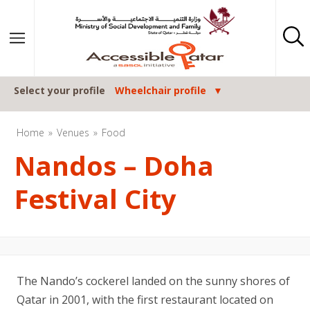
Skip to content
Select your profile
Wheelchair profile
Home
Venues
Food
Nandos – Doha
Festival City
The Nando’s cockerel landed on the sunny shores of
Qatar in 2001, with the first restaurant located on