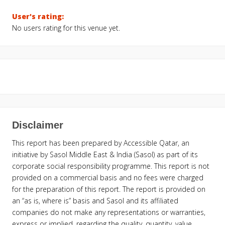
User's rating:
No users rating for this venue yet.
Disclaimer
This report has been prepared by Accessible Qatar, an
initiative by Sasol Middle East & India (Sasol) as part of its
corporate social responsibility programme. This report is not
provided on a commercial basis and no fees were charged
for the preparation of this report. The report is provided on
an “as is, where is” basis and Sasol and its affiliated
companies do not make any representations or warranties,
express or implied, regarding the quality, quantity, value,