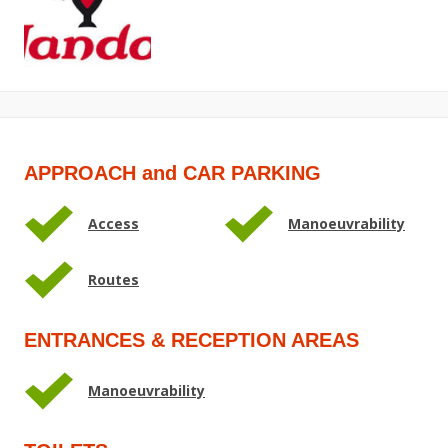
APPROACH and CAR PARKING
Access
Manoeuvrability
Routes
ENTRANCES & RECEPTION AREAS
Manoeuvrability