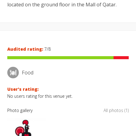
located on the ground floor in the Mall of Qatar.
Audited rating:
7/8
Food
User's rating:
No users rating for this venue yet.
Photo gallery
All photos (1)