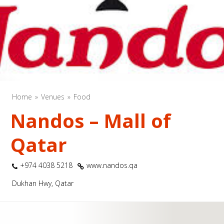
Home
Venues
Food
Nandos – Mall of
Qatar
+974 4038 5218
www.nandos.qa
Dukhan Hwy, Qatar