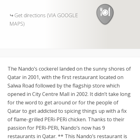
Get directions (VIA GOOGLE
MAPS)
The Nando’s cockerel landed on the sunny shores of
Qatar in 2001, with the first restaurant located on
Salwa Road followed by the flagship store which
opened in City Centre Mall in 2002. It didn’t take long
for the word to get around or for the people of
Qatar to get addicted to spicing things up with a fix
of flame-grilled PERi-PERi chicken. Thanks to their
passion for PERi-PERi, Nando’s now has 9
restaurants in Qatar. ** This Nando’s restaurant is