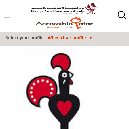
Skip to content
Select your profile
Wheelchair profile