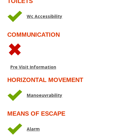
TOILETS
Wc Accessibility
COMMUNICATION
Pre Visit Information
HORIZONTAL MOVEMENT
Manoeuvrability
MEANS OF ESCAPE
Alarm