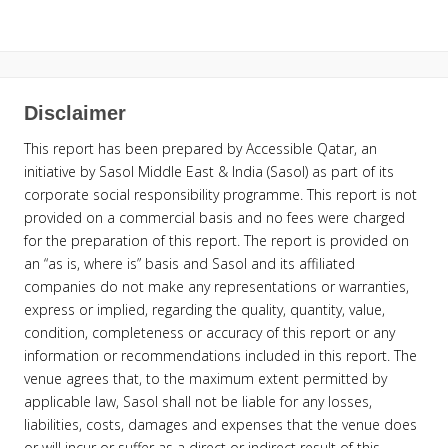
Disclaimer
This report has been prepared by Accessible Qatar, an
initiative by Sasol Middle East & India (Sasol) as part of its
corporate social responsibility programme. This report is not
provided on a commercial basis and no fees were charged
for the preparation of this report. The report is provided on
an “as is, where is” basis and Sasol and its affiliated
companies do not make any representations or warranties,
express or implied, regarding the quality, quantity, value,
condition, completeness or accuracy of this report or any
information or recommendations included in this report. The
venue agrees that, to the maximum extent permitted by
applicable law, Sasol shall not be liable for any losses,
liabilities, costs, damages and expenses that the venue does
or will incur or suffer as a direct or indirect result of this