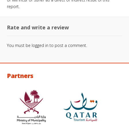
report.
Rate and write a review
You must be
logged in
to post a comment.
Partners