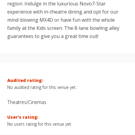
region. Indulge in the luxurious Novo7-Star
experience with in-theatre dining and opt for our
mind-blowing MX4D or have fun with the whole
family at the Kids screen. The 8-lane bowling alley
guarantees to give you a great time out!
Audited rating:
No audited rating for this venue yet.
Theatres/Cinemas
User's rating:
No users rating for this venue yet.