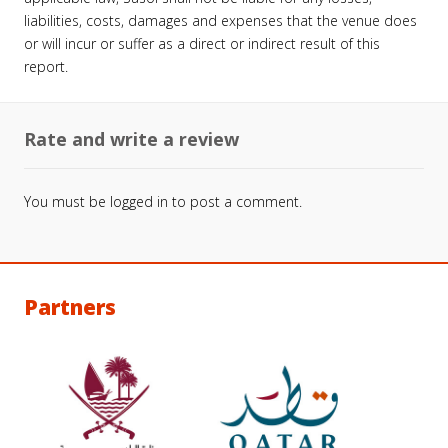
liabilities, costs, damages and expenses that the venue does
or will incur or suffer as a direct or indirect result of this
report.
Rate and write a review
You must be
logged in
to post a comment.
Partners