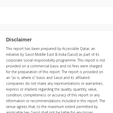
Disclaimer
This report has been prepared by Accessible Qatar, an
initiative by Sasol Middle East & India (Sasol) as part of its
corporate social responsibility programme. This report is not
provided on a commercial basis and no fees were charged
for the preparation of this report. The report is provided on
an “as is, where is” basis and Sasol and its affiliated
companies do not make any representations or warranties,
express or implied, regarding the quality, quantity, value,
condition, completeness or accuracy of this report or any
information or recommendations included in this report. The
venue agrees that, to the maximum extent permitted by
applicable law, Sasol shall not be liable for any losses,