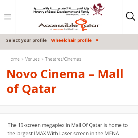
Skip to content
Select your profile
Wheelchair profile
Home
Venues
Theatres/Cinemas
Novo Cinema – Mall
of Qatar
The 19-screen megaplex in Mall Of Qatar is home to
the largest IMAX With Laser screen in the MENA