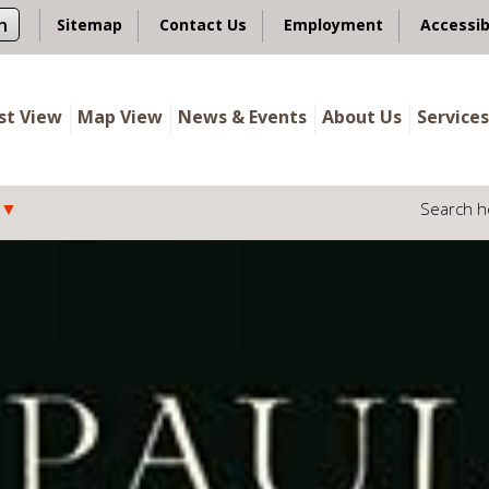
n
Sitemap
Contact Us
Employment
Accessib
ist View
Map View
News & Events
About Us
Services
Search h