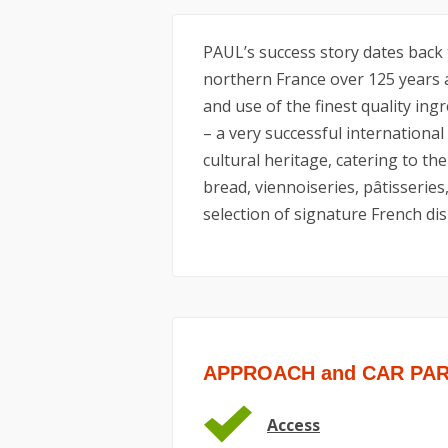
PAUL’s success story dates back 
northern France over 125 years 
and use of the finest quality ing
– a very successful international
cultural heritage, catering to the 
bread, viennoiseries, pâtisseries
selection of signature French dis
APPROACH and CAR PA
Access