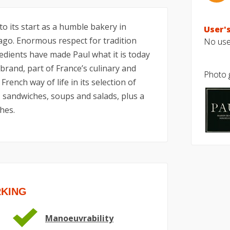
to its start as a humble bakery in
User's
ago. Enormous respect for tradition
No user
redients have made Paul what it is today
 brand, part of France’s culinary and
Photo g
French way of life in its selection of
, sandwiches, soups and salads, plus a
hes.
RKING
Manoeuvrability