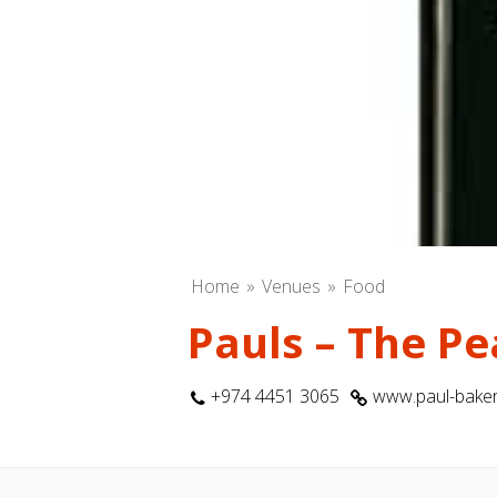
Home
Venues
Food
Pauls – The Pe
+974 4451 3065
www.paul-baker