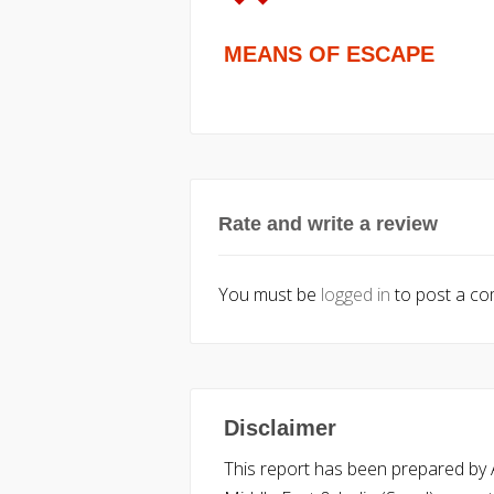
MEANS OF ESCAPE
Rate and write a review
You must be
logged in
to post a c
Disclaimer
This report has been prepared by Ac