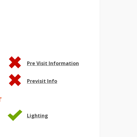
Pre Visit Information
Previsit Info
T
Lighting