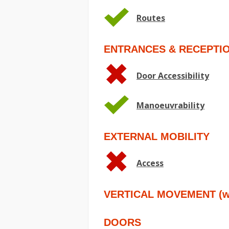
Routes
ENTRANCES & RECEPTI
Door Accessibility
Manoeuvrability
EXTERNAL MOBILITY
Access
VERTICAL MOVEMENT (wit
DOORS