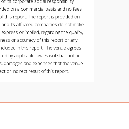
of its corporate social responsibility
vided on a commercial basis and no fees
f this report. The report is provided on
l and its affiliated companies do not make
express or implied, regarding the quality,
eness or accuracy of this report or any
cluded in this report. The venue agrees
ed by applicable law, Sasol shall not be
 costs, damages and expenses that the venue
ect or indirect result of this report.