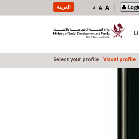
Skip to content
العربية
A
Logi
A
A
L
Select your profile
Visual profile