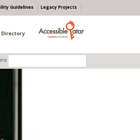
ility Guidelines
Legacy Projects
 Directory
ere