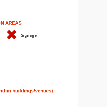
ON AREAS
Signage
hin buildings/venues)