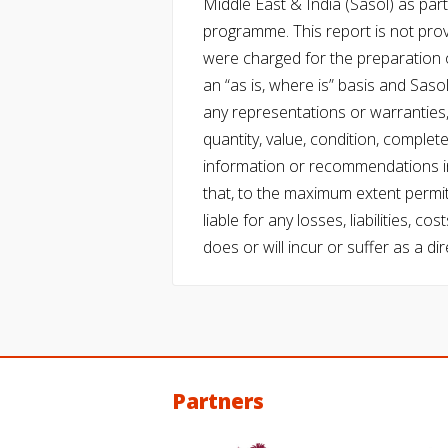
Middle East & India (Sasol) as part 
programme. This report is not pro
were charged for the preparation o
an “as is, where is” basis and Saso
any representations or warranties, 
quantity, value, condition, complet
information or recommendations in
that, to the maximum extent permitt
liable for any losses, liabilities,
does or will incur or suffer as a dir
Partners