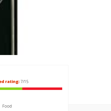
ed rating:
7/15
Food