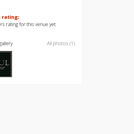
 rating:
s rating for this venue yet.
allery
All photos (1)