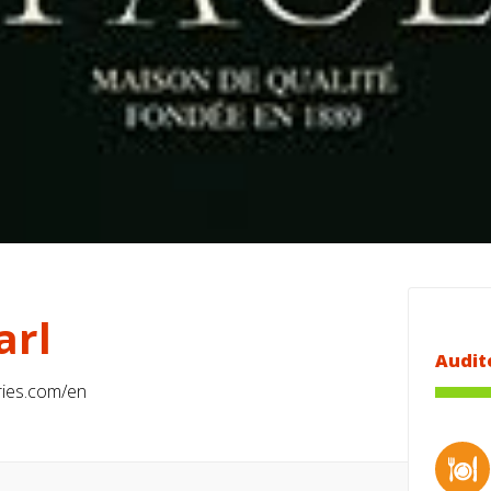
arl
Audit
ies.com/en