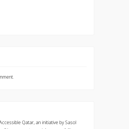
omment.
cessible Qatar, an initiative by Sasol