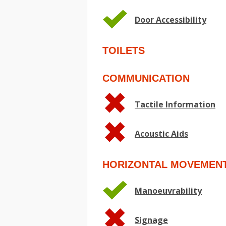
Door Accessibility
TOILETS
COMMUNICATION
Tactile Information
Acoustic Aids
HORIZONTAL MOVEMEN
Manoeuvrability
Signage