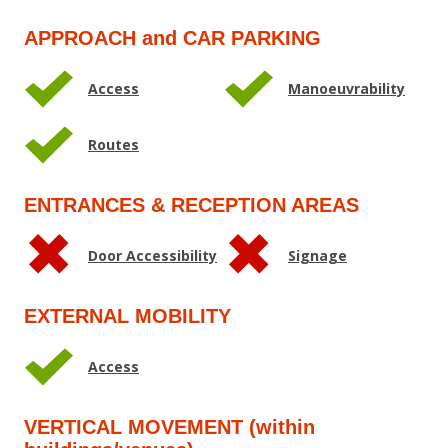
APPROACH and CAR PARKING
Access
Manoeuvrability
Routes
ENTRANCES & RECEPTION AREAS
Door Accessibility
Signage
EXTERNAL MOBILITY
Access
VERTICAL MOVEMENT (within