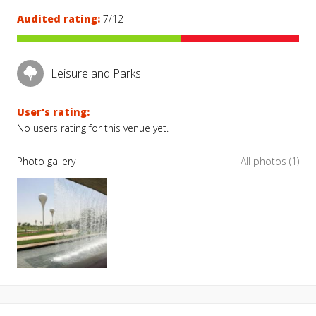
Audited rating:
7/12
Leisure and Parks
User's rating:
No users rating for this venue yet.
Photo gallery
All photos (1)