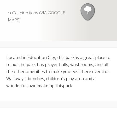
Get directions (VIA GOOGLE
MAPS)
Located in Education City, this park is a great place to
relax. The park has prayer halls, washrooms, and all
the other amenities to make your visit here eventful.
Walkways, benches, children’s play area and a
wonderful lawn make up thispark.