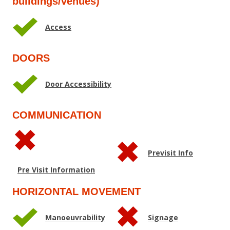
buildings/venues)
Access
DOORS
Door Accessibility
COMMUNICATION
Previsit Info
Pre Visit Information
HORIZONTAL MOVEMENT
Manoeuvrability
Signage