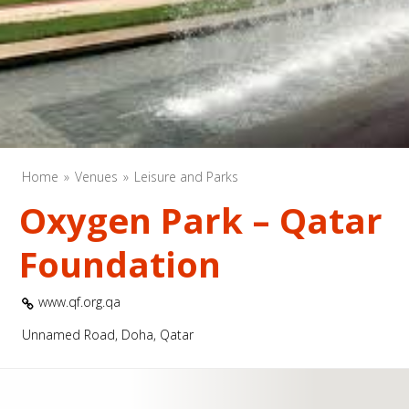
Home
Venues
Leisure and Parks
Oxygen Park – Qatar
Foundation
www.qf.org.qa
Unnamed Road, Doha, Qatar