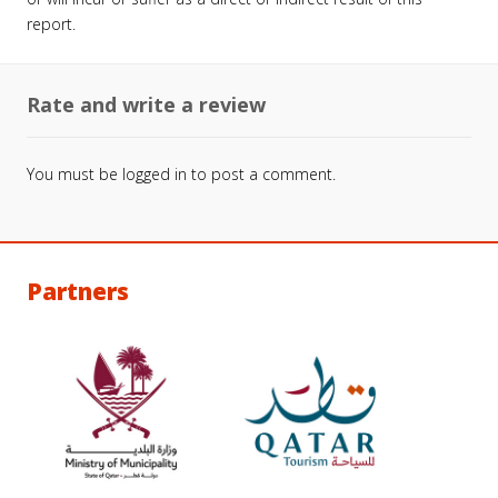
report.
Rate and write a review
You must be
logged in
to post a comment.
Partners