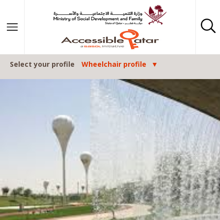
Skip to content
Select your profile
Wheelchair profile