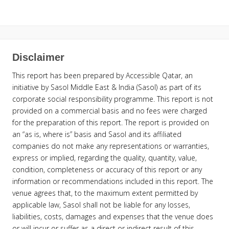
Disclaimer
This report has been prepared by Accessible Qatar, an
initiative by Sasol Middle East & India (Sasol) as part of its
corporate social responsibility programme. This report is not
provided on a commercial basis and no fees were charged
for the preparation of this report. The report is provided on
an “as is, where is” basis and Sasol and its affiliated
companies do not make any representations or warranties,
express or implied, regarding the quality, quantity, value,
condition, completeness or accuracy of this report or any
information or recommendations included in this report. The
venue agrees that, to the maximum extent permitted by
applicable law, Sasol shall not be liable for any losses,
liabilities, costs, damages and expenses that the venue does
or will incur or suffer as a direct or indirect result of this