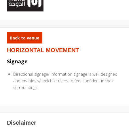
Back to venue
HORIZONTAL MOVEMENT
Signage
Directional signage/ information signage is well designed
and enables wheelchair users to feel confident in their
surroundings.
Disclaimer