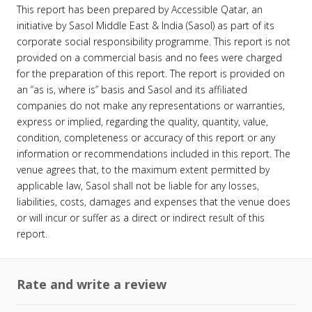
This report has been prepared by Accessible Qatar, an
initiative by Sasol Middle East & India (Sasol) as part of its
corporate social responsibility programme. This report is not
provided on a commercial basis and no fees were charged
for the preparation of this report. The report is provided on
an “as is, where is” basis and Sasol and its affiliated
companies do not make any representations or warranties,
express or implied, regarding the quality, quantity, value,
condition, completeness or accuracy of this report or any
information or recommendations included in this report. The
venue agrees that, to the maximum extent permitted by
applicable law, Sasol shall not be liable for any losses,
liabilities, costs, damages and expenses that the venue does
or will incur or suffer as a direct or indirect result of this
report.
Rate and write a review