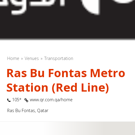
Home
Venues
Transportation
Ras Bu Fontas Metro
Station (Red Line)
105*
www.qr.com.qa/home
Ras Bu Fontas, Qatar