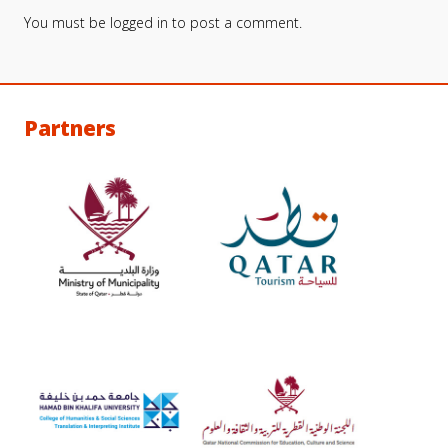
You must be
logged in
to post a comment.
Partners