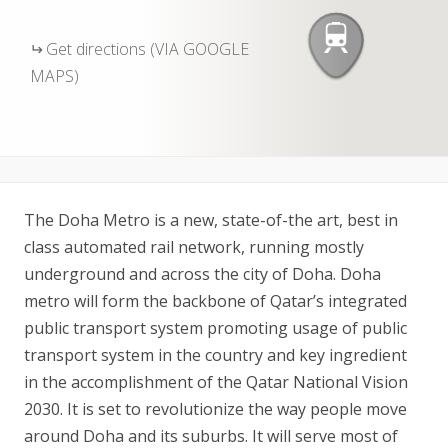
Get directions (VIA GOOGLE
MAPS)
The Doha Metro is a new, state-of-the art, best in
class automated rail network, running mostly
underground and across the city of Doha. Doha
metro will form the backbone of Qatar’s integrated
public transport system promoting usage of public
transport system in the country and key ingredient
in the accomplishment of the Qatar National Vision
2030. It is set to revolutionize the way people move
around Doha and its suburbs. It will serve most of