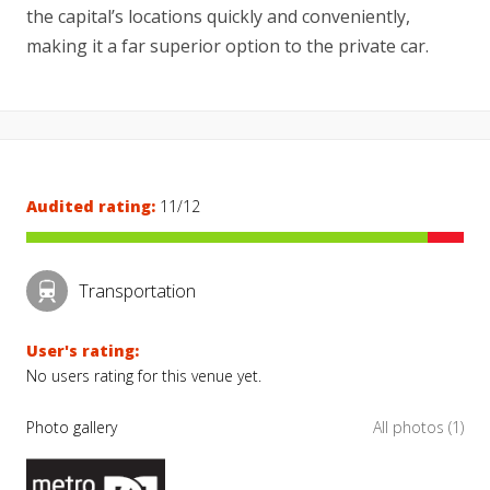
the capital’s locations quickly and conveniently,
making it a far superior option to the private car.
Audited rating:
11/12
Transportation
User's rating:
No users rating for this venue yet.
Photo gallery
All photos (1)