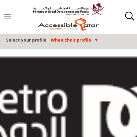
Skip to content
Select your profile
Wheelchair profile