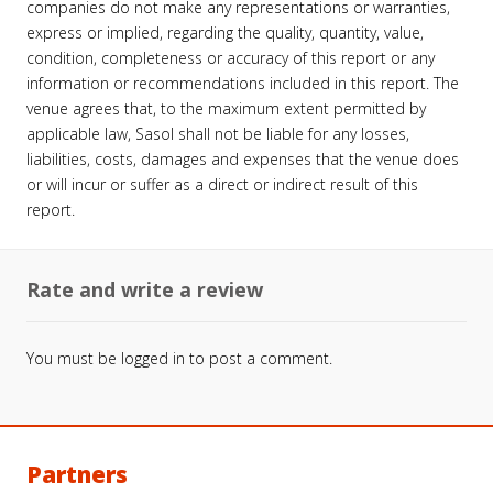
companies do not make any representations or warranties,
express or implied, regarding the quality, quantity, value,
condition, completeness or accuracy of this report or any
information or recommendations included in this report. The
venue agrees that, to the maximum extent permitted by
applicable law, Sasol shall not be liable for any losses,
liabilities, costs, damages and expenses that the venue does
or will incur or suffer as a direct or indirect result of this
report.
Rate and write a review
You must be
logged in
to post a comment.
Partners