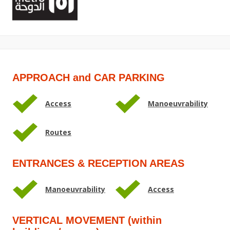
APPROACH and CAR PARKING
Access
Manoeuvrability
Routes
ENTRANCES & RECEPTION AREAS
Manoeuvrability
Access
VERTICAL MOVEMENT (within