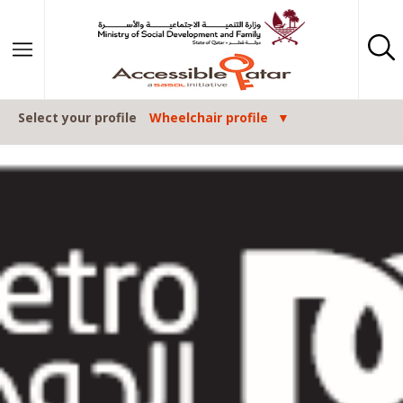
Skip to content
Select your profile
Wheelchair profile