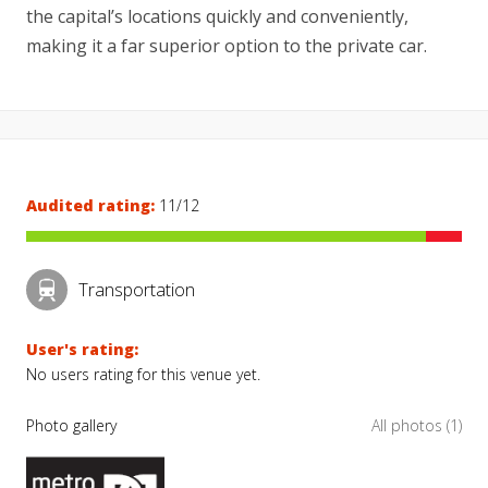
the capital’s locations quickly and conveniently,
making it a far superior option to the private car.
Audited rating:
11/12
Transportation
User's rating:
No users rating for this venue yet.
Photo gallery
All photos (1)