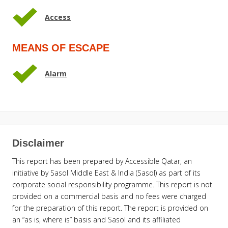
Access
MEANS OF ESCAPE
Alarm
Disclaimer
This report has been prepared by Accessible Qatar, an
initiative by Sasol Middle East & India (Sasol) as part of its
corporate social responsibility programme. This report is not
provided on a commercial basis and no fees were charged
for the preparation of this report. The report is provided on
an “as is, where is” basis and Sasol and its affiliated