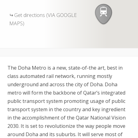
Get directions (VIA GOOGLE
MAPS)
The Doha Metro is a new, state-of-the art, best in
class automated rail network, running mostly
underground and across the city of Doha. Doha
metro will form the backbone of Qatar’s integrated
public transport system promoting usage of public
transport system in the country and key ingredient
in the accomplishment of the Qatar National Vision
2030. It is set to revolutionize the way people move
around Doha and its suburbs. It will serve most of