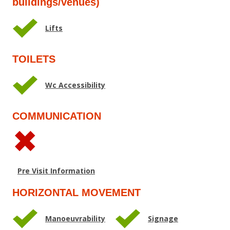
buildings/venues)
Lifts
TOILETS
Wc Accessibility
COMMUNICATION
Pre Visit Information
HORIZONTAL MOVEMENT
Manoeuvrability
Signage