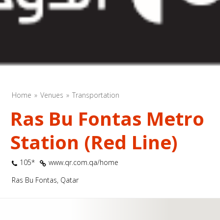
Home
Venues
Transportation
Ras Bu Fontas Metro
Station (Red Line)
105*
www.qr.com.qa/home
Ras Bu Fontas, Qatar