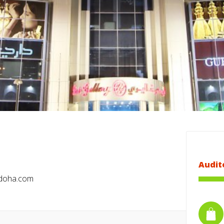
Audit
adoha.com