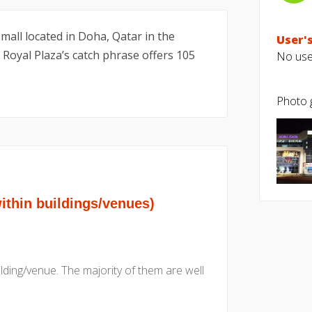
 mall located in Doha, Qatar in the
User's
 Royal Plaza’s catch phrase offers 105
No user
Photo g
hin buildings/venues)
uilding/venue. The majority of them are well