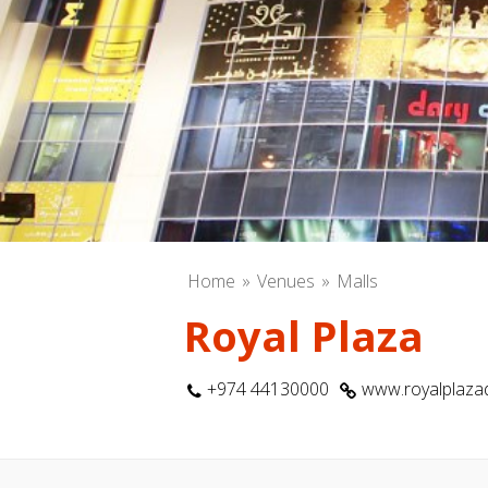
Home
Venues
Malls
Royal Plaza
+974 44130000
www.royalplaz