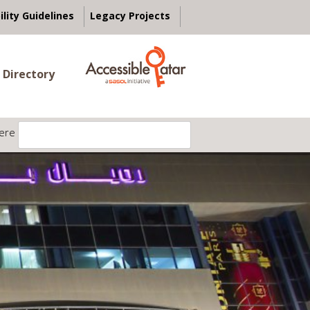
ility Guidelines
Legacy Projects
 Directory
ere