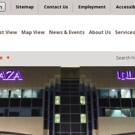
n
Sitemap
Contact Us
Employment
Accessib
ist View
Map View
News & Events
About Us
Services
le
Search h