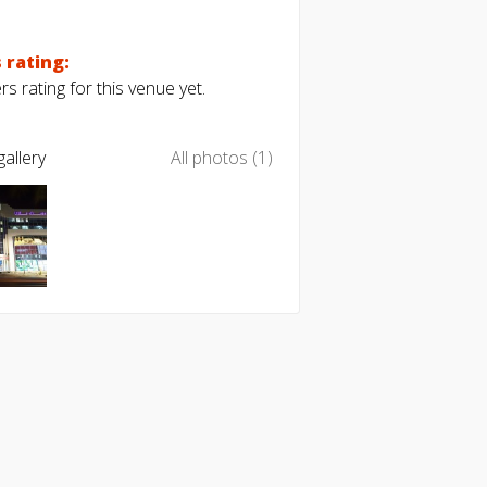
 rating:
s rating for this venue yet.
allery
All photos (1)