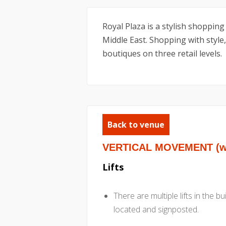
Royal Plaza is a stylish shopping
Middle East. Shopping with style,
boutiques on three retail levels.
Back to venue
VERTICAL MOVEMENT (wit
Lifts
There are multiple lifts in the b
located and signposted.