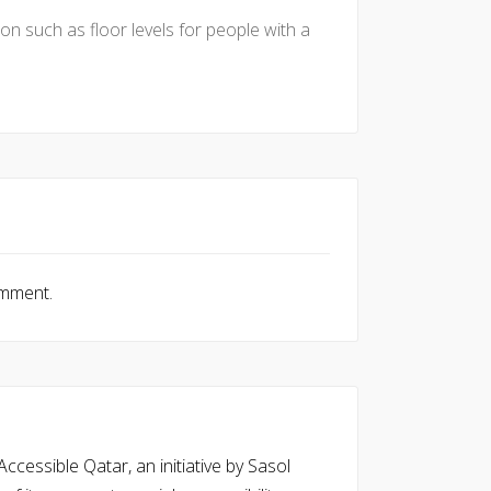
tion such as floor levels for people with a
omment.
cessible Qatar, an initiative by Sasol