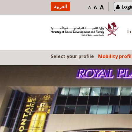
Skip to content
العربية
A
Logi
A
A
L
Select your profile
Mobility profi