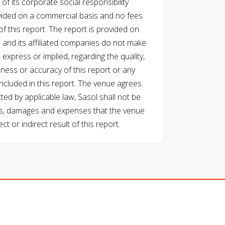
of its corporate social responsibility
vided on a commercial basis and no fees
f this report. The report is provided on
l and its affiliated companies do not make
express or implied, regarding the quality,
eness or accuracy of this report or any
cluded in this report. The venue agrees
ed by applicable law, Sasol shall not be
 costs, damages and expenses that the venue
ect or indirect result of this report.