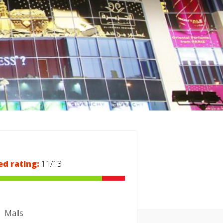
ed rating:
11/13
Malls