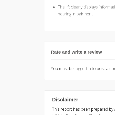
The lift clearly displays informa
hearing impairment
Rate and write a review
You must be
logged in
to post a c
Disclaimer
This report has been prepared by Ac