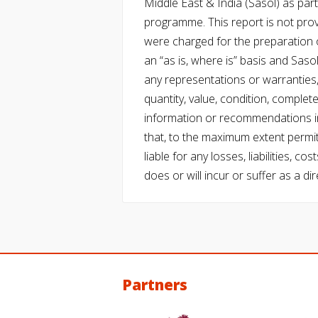
Middle East & India (Sasol) as part 
programme. This report is not pro
were charged for the preparation o
an “as is, where is” basis and Saso
any representations or warranties, 
quantity, value, condition, complet
information or recommendations in
that, to the maximum extent permitt
liable for any losses, liabilities,
does or will incur or suffer as a dir
Partners