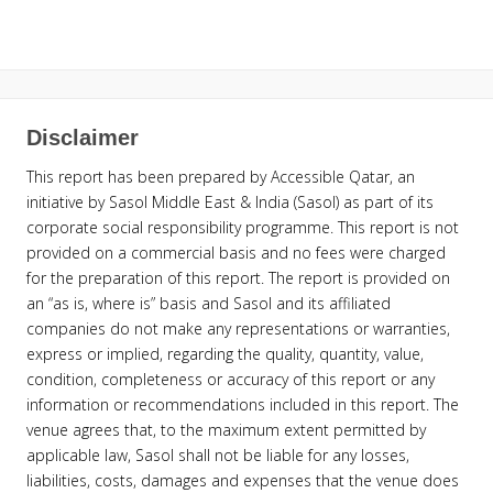
Disclaimer
This report has been prepared by Accessible Qatar, an
initiative by Sasol Middle East & India (Sasol) as part of its
corporate social responsibility programme. This report is not
provided on a commercial basis and no fees were charged
for the preparation of this report. The report is provided on
an “as is, where is” basis and Sasol and its affiliated
companies do not make any representations or warranties,
express or implied, regarding the quality, quantity, value,
condition, completeness or accuracy of this report or any
information or recommendations included in this report. The
venue agrees that, to the maximum extent permitted by
applicable law, Sasol shall not be liable for any losses,
liabilities, costs, damages and expenses that the venue does