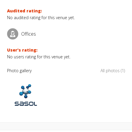
Audited rating:
No audited rating for this venue yet.
Offices
User's rating:
No users rating for this venue yet.
Photo gallery
All photos (1)