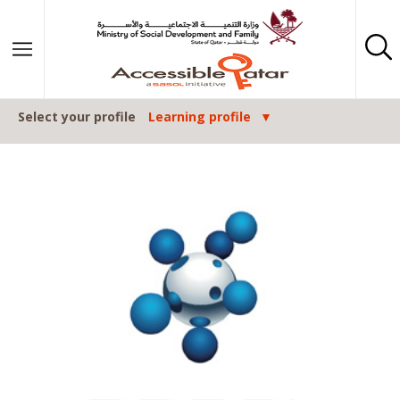
Skip to content
Select your profile
Learning profile