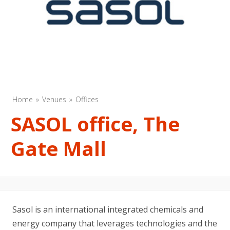
Home
Venues
Offices
SASOL office, The
Gate Mall
Sasol is an international integrated chemicals and
energy company that leverages technologies and the