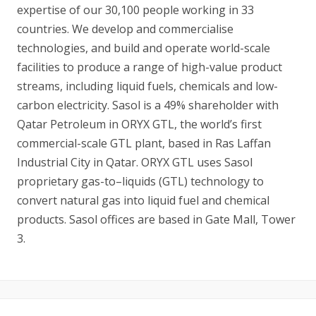
expertise of our 30,100 people working in 33
countries. We develop and commercialise
technologies, and build and operate world-scale
facilities to produce a range of high-value product
streams, including liquid fuels, chemicals and low-
carbon electricity. Sasol is a 49% shareholder with
Qatar Petroleum in ORYX GTL, the world’s first
commercial-scale GTL plant, based in Ras Laffan
Industrial City in Qatar. ORYX GTL uses Sasol
proprietary gas-to–liquids (GTL) technology to
convert natural gas into liquid fuel and chemical
products. Sasol offices are based in Gate Mall, Tower
3.