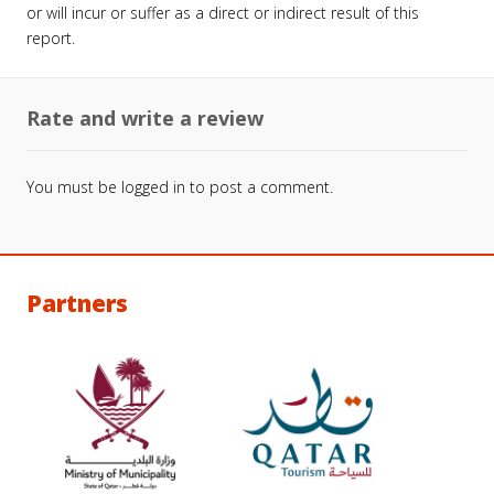
or will incur or suffer as a direct or indirect result of this
report.
Rate and write a review
You must be
logged in
to post a comment.
Partners