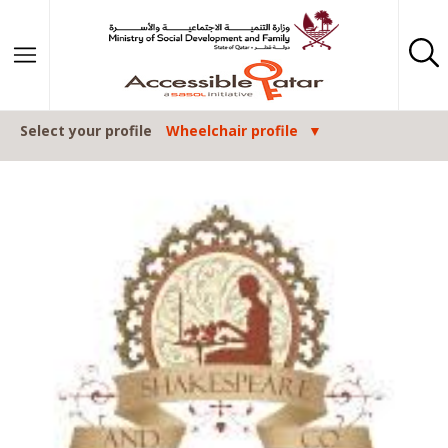
Skip to content
Select your profile
Wheelchair profile