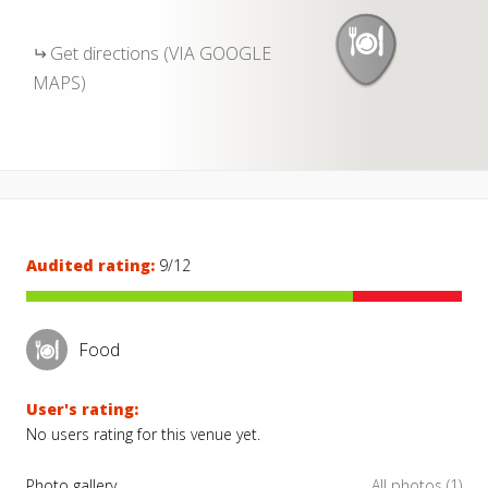
Get directions (VIA GOOGLE
MAPS)
Audited rating:
9/12
Food
User's rating:
No users rating for this venue yet.
Photo gallery
All photos (1)