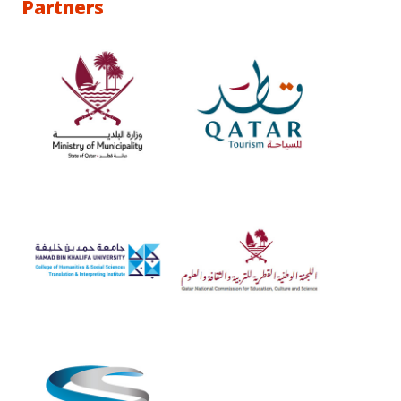
Partners