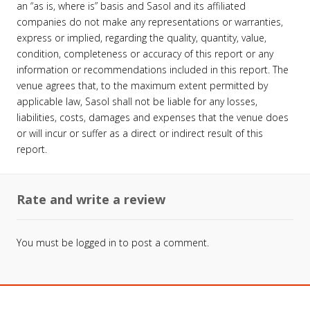
an “as is, where is” basis and Sasol and its affiliated
companies do not make any representations or warranties,
express or implied, regarding the quality, quantity, value,
condition, completeness or accuracy of this report or any
information or recommendations included in this report. The
venue agrees that, to the maximum extent permitted by
applicable law, Sasol shall not be liable for any losses,
liabilities, costs, damages and expenses that the venue does
or will incur or suffer as a direct or indirect result of this
report.
Rate and write a review
You must be
logged in
to post a comment.