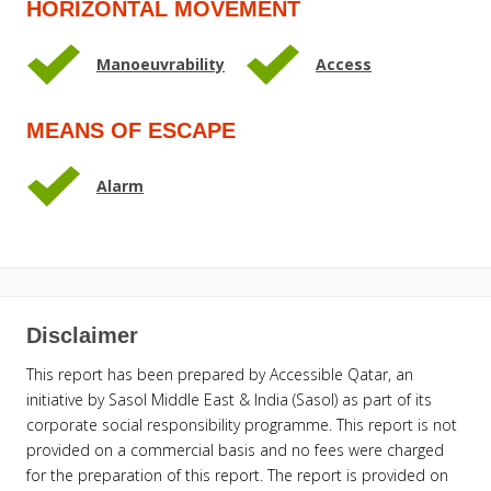
HORIZONTAL MOVEMENT
Manoeuvrability
Access
MEANS OF ESCAPE
Alarm
Disclaimer
This report has been prepared by Accessible Qatar, an
initiative by Sasol Middle East & India (Sasol) as part of its
corporate social responsibility programme. This report is not
provided on a commercial basis and no fees were charged
for the preparation of this report. The report is provided on