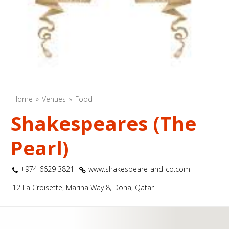
Home
Venues
Food
Shakespeares (The
Pearl)
+974 6629 3821
www.shakespeare-and-co.com
12 La Croisette, Marina Way 8, Doha, Qatar