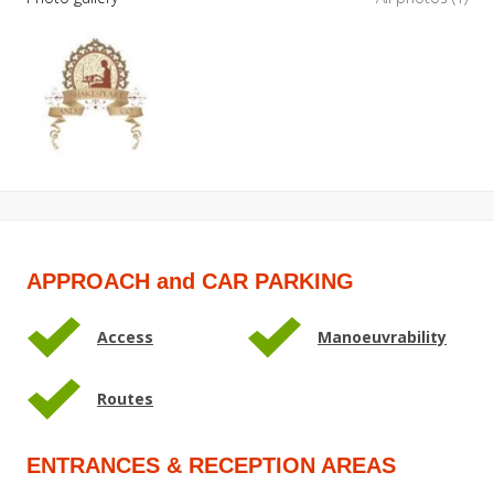
APPROACH and CAR PARKING
Access
Manoeuvrability
Routes
ENTRANCES & RECEPTION AREAS