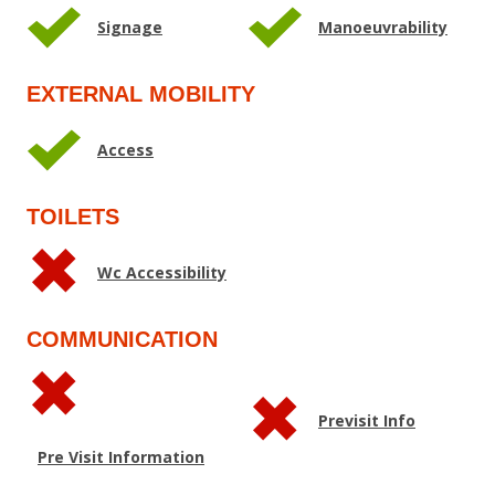
Signage
Manoeuvrability
EXTERNAL MOBILITY
Access
TOILETS
Wc Accessibility
COMMUNICATION
Previsit Info
Pre Visit Information