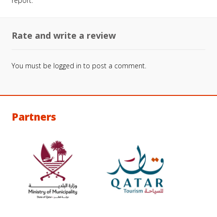
report.
Rate and write a review
You must be
logged in
to post a comment.
Partners