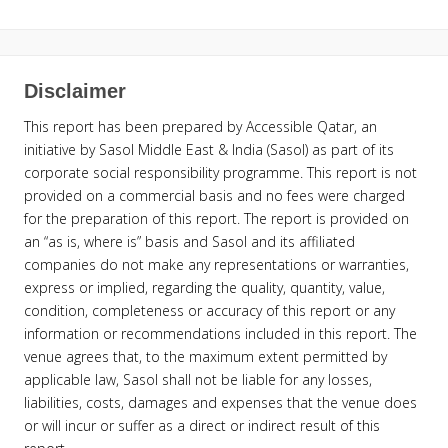
Disclaimer
This report has been prepared by Accessible Qatar, an
initiative by Sasol Middle East & India (Sasol) as part of its
corporate social responsibility programme. This report is not
provided on a commercial basis and no fees were charged
for the preparation of this report. The report is provided on
an “as is, where is” basis and Sasol and its affiliated
companies do not make any representations or warranties,
express or implied, regarding the quality, quantity, value,
condition, completeness or accuracy of this report or any
information or recommendations included in this report. The
venue agrees that, to the maximum extent permitted by
applicable law, Sasol shall not be liable for any losses,
liabilities, costs, damages and expenses that the venue does
or will incur or suffer as a direct or indirect result of this