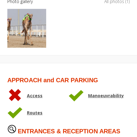
Photo gallery
All photos (1)
APPROACH and CAR PARKING
Access
Manoeuvrability
Routes
ENTRANCES & RECEPTION AREAS