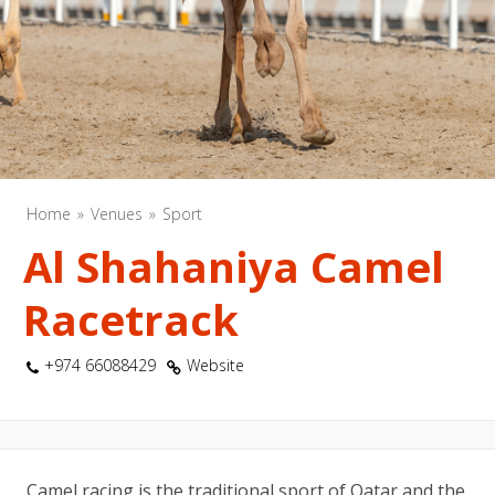
Home
Venues
Sport
Al Shahaniya Camel
Racetrack
+974 66088429
Website
Camel racing is the traditional sport of Qatar and the