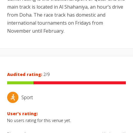
main track is located in Al Shahaniya, an hour’s drive
from Doha. The race track has domestic and
international tournaments on Fridays from
November until February.
Audited rating:
2/9
Sport
User's rating:
No users rating for this venue yet.