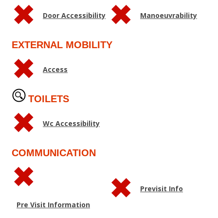
Door Accessibility
Manoeuvrability
EXTERNAL MOBILITY
Access
TOILETS
Wc Accessibility
COMMUNICATION
Previsit Info
Pre Visit Information