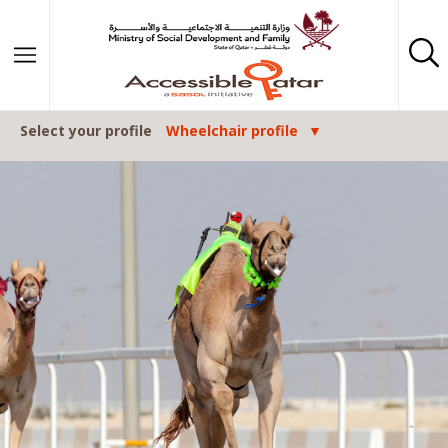
Skip to content
Select your profile
Wheelchair profile