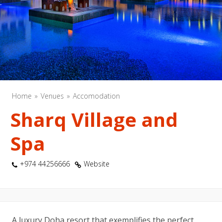
Home
Venues
Accomodation
Sharq Village and
Spa
+974 44256666
Website
A luxury Doha resort that exemplifies the perfect