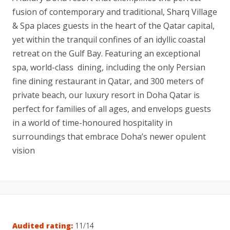
fusion of contemporary and traditional, Sharq Village
& Spa places guests in the heart of the Qatar capital,
yet within the tranquil confines of an idyllic coastal
retreat on the Gulf Bay. Featuring an exceptional
spa, world-class dining, including the only Persian
fine dining restaurant in Qatar, and 300 meters of
private beach, our luxury resort in Doha Qatar is
perfect for families of all ages, and envelops guests
in a world of time-honoured hospitality in
surroundings that embrace Doha’s newer opulent
vision
Audited rating:
11/14