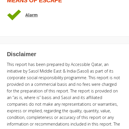
MEANS OF ESCAPE
Alarm
Disclaimer
This report has been prepared by Accessible Qatar, an
initiative by Sasol Middle East & India (Sasol) as part of its
corporate social responsibility programme. This report is not
provided on a commercial basis and no fees were charged
for the preparation of this report. The report is provided on
an “as is, where is” basis and Sasol and its affiliated
companies do not make any representations or warranties,
express or implied, regarding the quality, quantity, value,
condition, completeness or accuracy of this report or any
information or recommendations included in this report. The