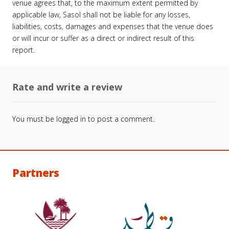
venue agrees that, to the maximum extent permitted by
applicable law, Sasol shall not be liable for any losses,
liabilities, costs, damages and expenses that the venue does
or will incur or suffer as a direct or indirect result of this
report.
Rate and write a review
You must be
logged in
to post a comment.
Partners