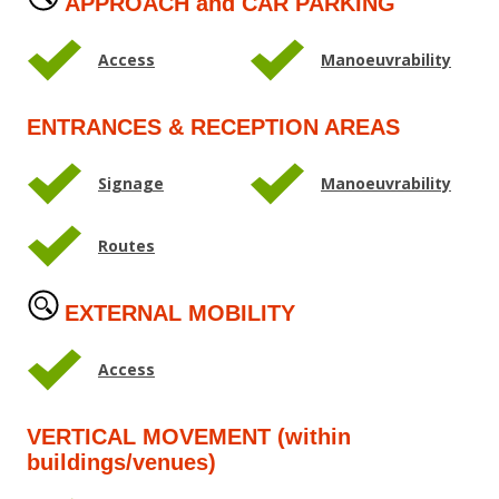
APPROACH and CAR PARKING
Access
Manoeuvrability
ENTRANCES & RECEPTION AREAS
Signage
Manoeuvrability
Routes
EXTERNAL MOBILITY
Access
VERTICAL MOVEMENT (within
buildings/venues)