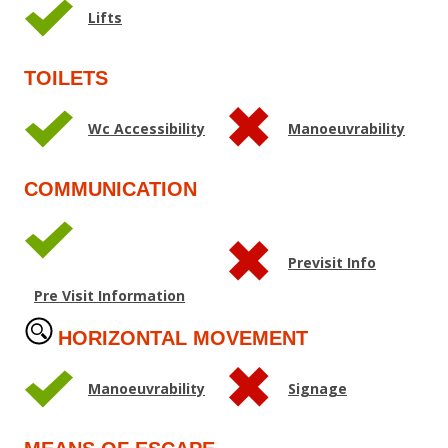
Lifts
TOILETS
Wc Accessibility
Manoeuvrability
COMMUNICATION
Previsit Info
Pre Visit Information
HORIZONTAL MOVEMENT
Manoeuvrability
Signage