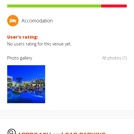
Accomodation
User's rating:
No users rating for this venue yet.
Photo gallery
All photos (1)