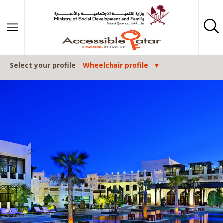
Skip to content
Select your profile
Wheelchair profile