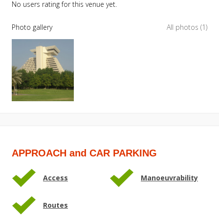
No users rating for this venue yet.
Photo gallery
All photos (1)
APPROACH and CAR PARKING
Access
Manoeuvrability
Routes