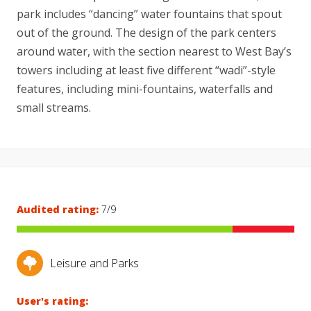
park includes “dancing” water fountains that spout
out of the ground. The design of the park centers
around water, with the section nearest to West Bay’s
towers including at least five different “wadi”-style
features, including mini-fountains, waterfalls and
small streams.
Audited rating:
7/9
Leisure and Parks
User's rating: