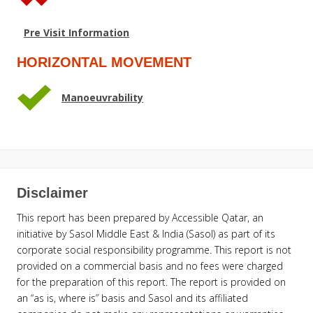
Pre Visit Information
HORIZONTAL MOVEMENT
Manoeuvrability
Disclaimer
This report has been prepared by Accessible Qatar, an
initiative by Sasol Middle East & India (Sasol) as part of its
corporate social responsibility programme. This report is not
provided on a commercial basis and no fees were charged
for the preparation of this report. The report is provided on
an “as is, where is” basis and Sasol and its affiliated