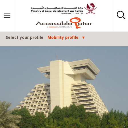
Skip to content
Select your profile
Mobility profile