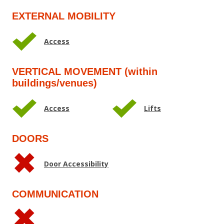
EXTERNAL MOBILITY
Access
VERTICAL MOVEMENT (within
buildings/venues)
Access
Lifts
DOORS
Door Accessibility
COMMUNICATION