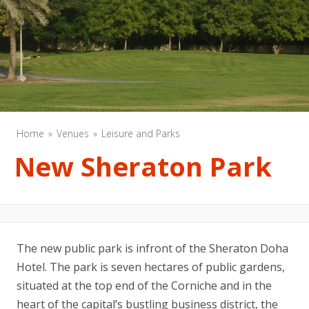
Home
Venues
Leisure and Parks
New Sheraton Park
The new public park is infront of the Sheraton Doha
Hotel. The park is seven hectares of public gardens,
situated at the top end of the Corniche and in the
heart of the capital’s bustling business district, the