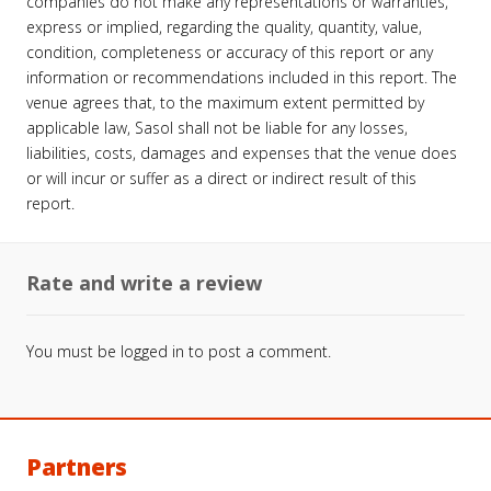
companies do not make any representations or warranties,
express or implied, regarding the quality, quantity, value,
condition, completeness or accuracy of this report or any
information or recommendations included in this report. The
venue agrees that, to the maximum extent permitted by
applicable law, Sasol shall not be liable for any losses,
liabilities, costs, damages and expenses that the venue does
or will incur or suffer as a direct or indirect result of this
report.
Rate and write a review
You must be
logged in
to post a comment.
Partners