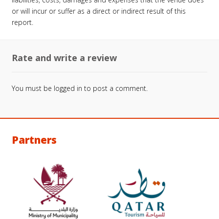
or will incur or suffer as a direct or indirect result of this
report.
Rate and write a review
You must be
logged in
to post a comment.
Partners