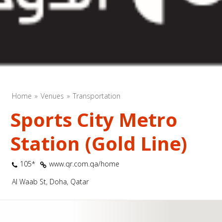
Home
Venues
Transportation
Sports City Metro
Station (Gold Line)
105*
www.qr.com.qa/home
Al Waab St, Doha, Qatar