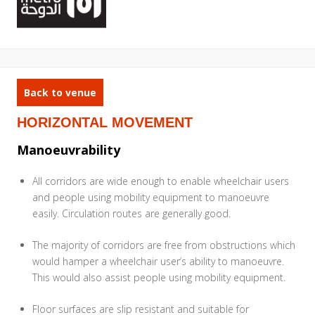
Back to venue
HORIZONTAL MOVEMENT
Manoeuvrability
All corridors are wide enough to enable wheelchair users
and people using mobility equipment to manoeuvre
easily. Circulation routes are generally good.
The majority of corridors are free from obstructions which
would hamper a wheelchair user’s ability to manoeuvre.
This would also assist people using mobility equipment.
Floor surfaces are slip resistant and suitable for