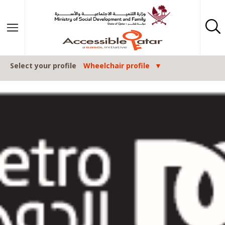
Skip to content
Select your profile
Wheelchair profile