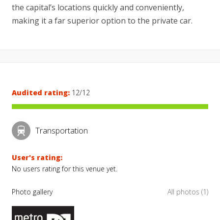
the capital’s locations quickly and conveniently,
making it a far superior option to the private car.
Audited rating:
12/12
Transportation
User's rating:
No users rating for this venue yet.
Photo gallery
All photos (1)