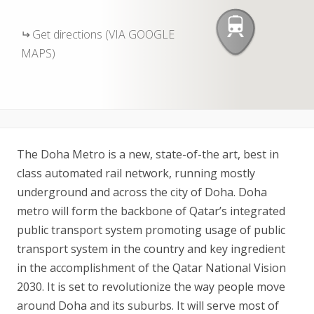
Get directions (VIA GOOGLE
MAPS)
The Doha Metro is a new, state-of-the art, best in
class automated rail network, running mostly
underground and across the city of Doha. Doha
metro will form the backbone of Qatar’s integrated
public transport system promoting usage of public
transport system in the country and key ingredient
in the accomplishment of the Qatar National Vision
2030. It is set to revolutionize the way people move
around Doha and its suburbs. It will serve most of