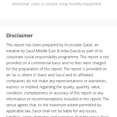
wheelchair users or people using mobility equipment.
Disclaimer
This report has been prepared by Accessible Qatar, an
initiative by Sasol Middle East & India (Sasol) as part of its
corporate social responsibility programme. This report is not
provided on a commercial basis and no fees were charged
for the preparation of this report. The report is provided on
an “as is, where is” basis and Sasol and its affiliated
companies do not make any representations or warranties,
express or implied, regarding the quality, quantity, value,
condition, completeness or accuracy of this report or any
information or recommendations included in this report. The
venue agrees that, to the maximum extent permitted by
applicable law, Sasol shall not be liable for any losses,
liabilities, costs, damages and expenses that the venue does