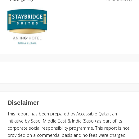
Disclaimer
This report has been prepared by Accessible Qatar, an
initiative by Sasol Middle East & India (Sasol) as part of its
corporate social responsibility programme. This report is not
provided on a commercial basis and no fees were charged