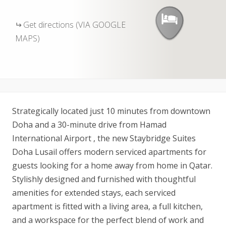
Get directions (VIA GOOGLE
MAPS)
Strategically located just 10 minutes from downtown
Doha and a 30-minute drive from Hamad
International Airport , the new Staybridge Suites
Doha Lusail offers modern serviced apartments for
guests looking for a home away from home in Qatar.
Stylishly designed and furnished with thoughtful
amenities for extended stays, each serviced
apartment is fitted with a living area, a full kitchen,
and a workspace for the perfect blend of work and