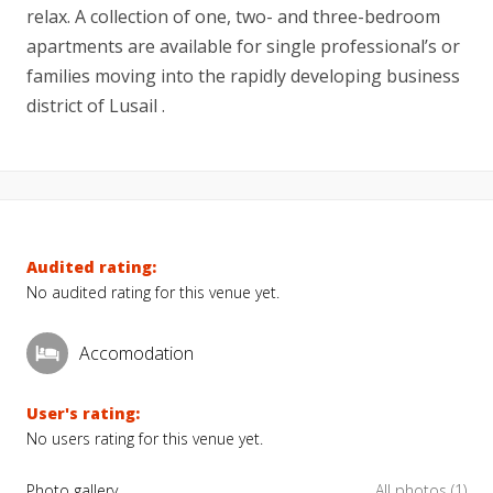
relax. A collection of one, two- and three-bedroom
apartments are available for single professional’s or
families moving into the rapidly developing business
district of Lusail .
Audited rating:
No audited rating for this venue yet.
Accomodation
User's rating:
No users rating for this venue yet.
Photo gallery
All photos (1)