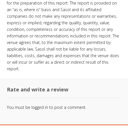
for the preparation of this report. The report is provided on
an “as is, where is” basis and Sasol and its affiliated
companies do not make any representations or warranties,
express or implied, regarding the quality, quantity, value,
condition, completeness or accuracy of this report or any
information or recommendations included in this report. The
venue agrees that, to the maximum extent permitted by
applicable law, Sasol shall not be liable for any losses,
liabilities, costs, damages and expenses that the venue does
or will incur or suffer as a direct or indirect result of this
report.
Rate and write a review
You must be
logged in
to post a comment.