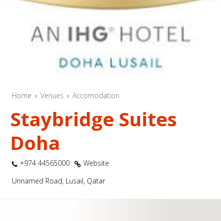
Home
Venues
Accomodation
Staybridge Suites
Doha
+974 44565000
Website
Unnamed Road, Lusail, Qatar