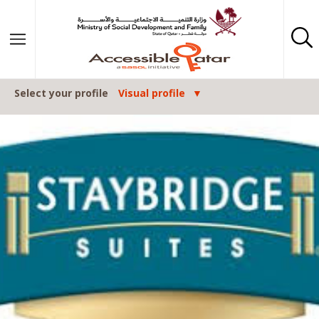
Skip to content
Select your profile
Visual profile