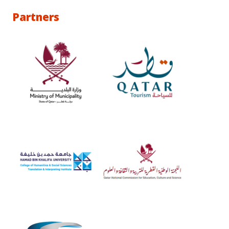
Partners