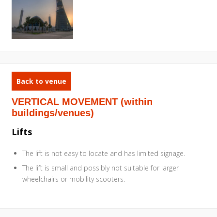
Back to venue
VERTICAL MOVEMENT (within
buildings/venues)
Lifts
The lift is not easy to locate and has limited signage.
The lift is small and possibly not suitable for larger
wheelchairs or mobility scooters.