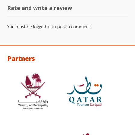
Rate and write a review
You must be
logged in
to post a comment.
Partners