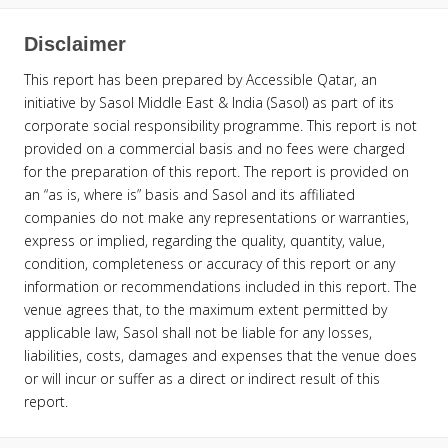
Disclaimer
This report has been prepared by Accessible Qatar, an
initiative by Sasol Middle East & India (Sasol) as part of its
corporate social responsibility programme. This report is not
provided on a commercial basis and no fees were charged
for the preparation of this report. The report is provided on
an “as is, where is” basis and Sasol and its affiliated
companies do not make any representations or warranties,
express or implied, regarding the quality, quantity, value,
condition, completeness or accuracy of this report or any
information or recommendations included in this report. The
venue agrees that, to the maximum extent permitted by
applicable law, Sasol shall not be liable for any losses,
liabilities, costs, damages and expenses that the venue does
or will incur or suffer as a direct or indirect result of this
report.