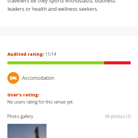
travellers be they sports enthusiasts, business
leaders or health and wellness seekers.
Audited rating:
11/14
Accomodation
User's rating:
No users rating for this venue yet.
Photo gallery
All photos (1)