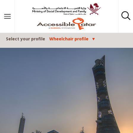
Skip to content
Select your profile
Wheelchair profile