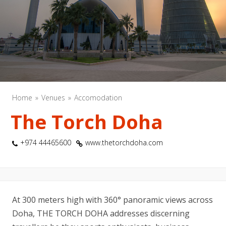
Home
Venues
Accomodation
The Torch Doha
+974 44465600
www.thetorchdoha.com
At 300 meters high with 360° panoramic views across
Doha, THE TORCH DOHA addresses discerning