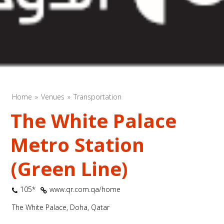
Home
Venues
Transportation
The White Palace
Metro Station
(Green Line)
105*
www.qr.com.qa/home
The White Palace, Doha, Qatar