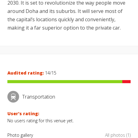
2030. It is set to revolutionize the way people move
around Doha and its suburbs. It will serve most of
the capital’s locations quickly and conveniently,
making it a far superior option to the private car.
Audited rating:
14/15
Transportation
User's rating:
No users rating for this venue yet.
Photo gallery
All photos (1)