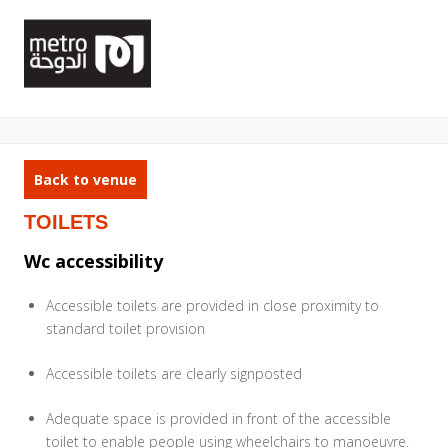
Back to venue
TOILETS
Wc accessibility
Accessible toilets are provided in close proximity to
standard toilet provision
Accessible toilets are clearly signposted
Adequate space is provided in front of the accessible
toilet to enable people using wheelchairs to manoeuvre.