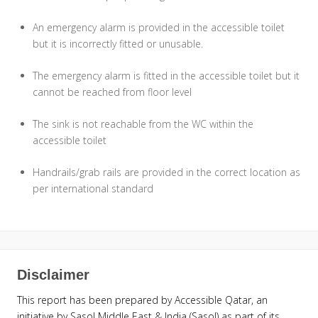
An emergency alarm is provided in the accessible toilet
but it is incorrectly fitted or unusable.
The emergency alarm is fitted in the accessible toilet but it
cannot be reached from floor level
The sink is not reachable from the WC within the
accessible toilet
Handrails/grab rails are provided in the correct location as
per international standard
Disclaimer
This report has been prepared by Accessible Qatar, an
initiative by Sasol Middle East & India (Sasol) as part of its