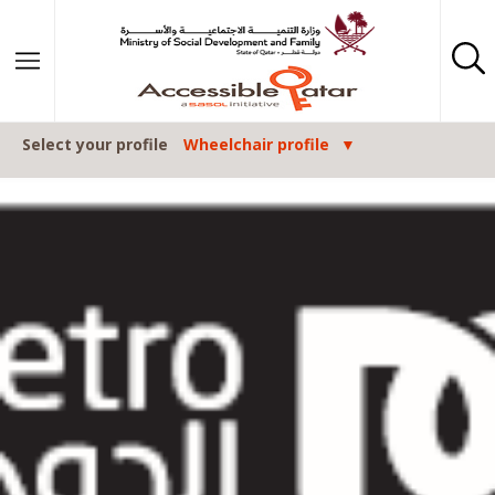
Skip to content
Select your profile
Wheelchair profile