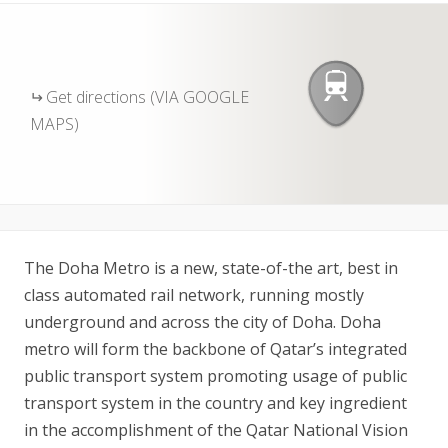
Get directions (VIA GOOGLE
MAPS)
The Doha Metro is a new, state-of-the art, best in
class automated rail network, running mostly
underground and across the city of Doha. Doha
metro will form the backbone of Qatar’s integrated
public transport system promoting usage of public
transport system in the country and key ingredient
in the accomplishment of the Qatar National Vision