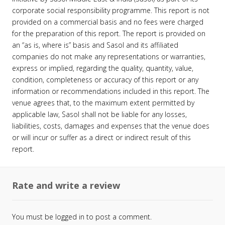
corporate social responsibility programme. This report is not
provided on a commercial basis and no fees were charged
for the preparation of this report. The report is provided on
an “as is, where is” basis and Sasol and its affiliated
companies do not make any representations or warranties,
express or implied, regarding the quality, quantity, value,
condition, completeness or accuracy of this report or any
information or recommendations included in this report. The
venue agrees that, to the maximum extent permitted by
applicable law, Sasol shall not be liable for any losses,
liabilities, costs, damages and expenses that the venue does
or will incur or suffer as a direct or indirect result of this
report.
Rate and write a review
You must be
logged in
to post a comment.