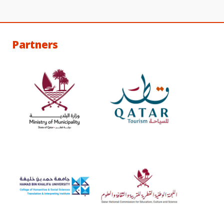
Partners