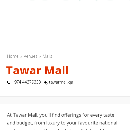
Home
Venues
Malls
Tawar Mall
+974 44379333
tawarmall.qa
At Tawar Mall, you’ll find offerings for every taste
and budget, from luxury to your favourite national