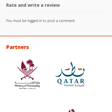
Rate and write a review
You must be
logged in
to post a comment.
Partners