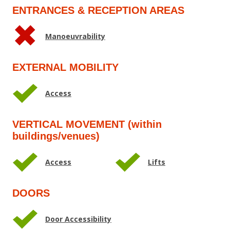
ENTRANCES & RECEPTION AREAS
Manoeuvrability
EXTERNAL MOBILITY
Access
VERTICAL MOVEMENT (within
buildings/venues)
Access
Lifts
DOORS
Door Accessibility