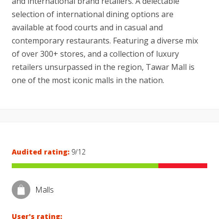
and international brand retailers. A delectable
selection of international dining options are
available at food courts and in casual and
contemporary restaurants. Featuring a diverse mix
of over 300+ stores, and a collection of luxury
retailers unsurpassed in the region, Tawar Mall is
one of the most iconic malls in the nation.
Audited rating:
9/12
Malls
User's rating: