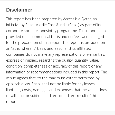
Disclaimer
This report has been prepared by Accessible Qatar, an
initiative by Sasol Middle East & India (Sasol) as part of its
corporate social responsibility programme. This report is not
provided on a commercial basis and no fees were charged
for the preparation of this report. The report is provided on
an “as is, where is” basis and Sasol and its affiliated
companies do not make any representations or warranties,
express or implied, regarding the quality, quantity, value,
condition, completeness or accuracy of this report or any
information or recommendations included in this report. The
venue agrees that, to the maximum extent permitted by
applicable law, Sasol shall not be liable for any losses,
liabilities, costs, damages and expenses that the venue does
or will incur or suffer as a direct or indirect result of this
report.