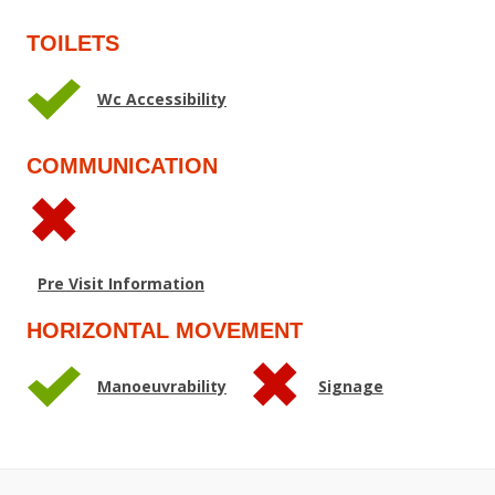
TOILETS
Wc Accessibility
COMMUNICATION
Pre Visit Information
HORIZONTAL MOVEMENT
Manoeuvrability
Signage