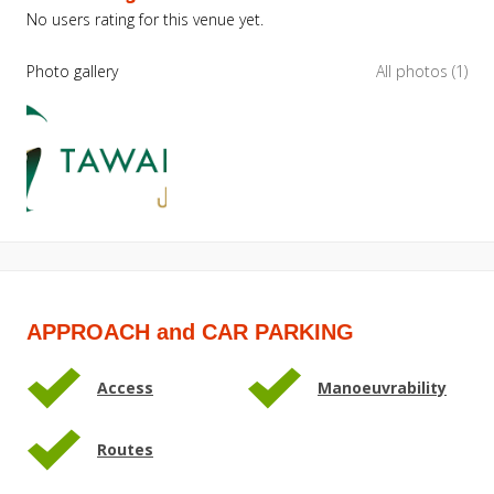
No users rating for this venue yet.
Photo gallery
All photos (1)
APPROACH and CAR PARKING
Access
Manoeuvrability
Routes