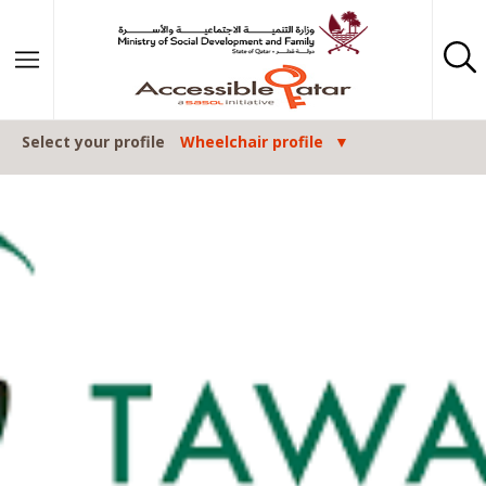
Skip to content
Select your profile
Wheelchair profile