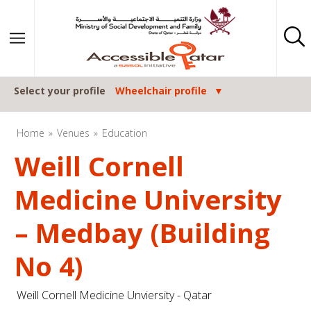
Skip to content
Select your profile
Wheelchair profile
Home
Venues
Education
Weill Cornell
Medicine University
– Medbay (Building
No 4)
Weill Cornell Medicine Unviersity - Qatar