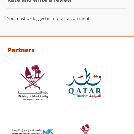
You must be
logged in
to post a comment.
Partners