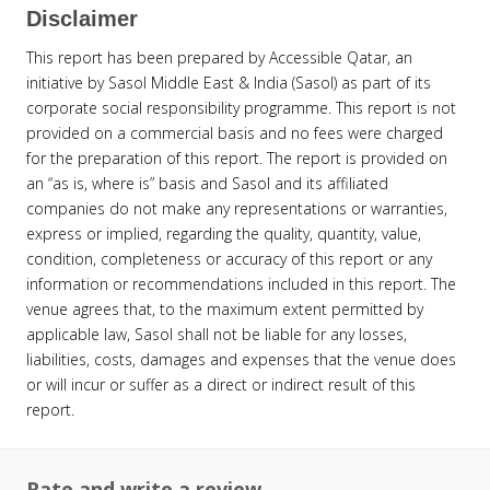
Disclaimer
This report has been prepared by Accessible Qatar, an
initiative by Sasol Middle East & India (Sasol) as part of its
corporate social responsibility programme. This report is not
provided on a commercial basis and no fees were charged
for the preparation of this report. The report is provided on
an “as is, where is” basis and Sasol and its affiliated
companies do not make any representations or warranties,
express or implied, regarding the quality, quantity, value,
condition, completeness or accuracy of this report or any
information or recommendations included in this report. The
venue agrees that, to the maximum extent permitted by
applicable law, Sasol shall not be liable for any losses,
liabilities, costs, damages and expenses that the venue does
or will incur or suffer as a direct or indirect result of this
report.
Rate and write a review