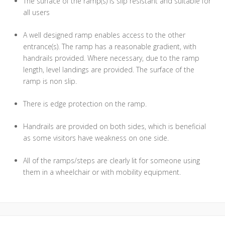
The surface of the ramp(s) is slip resistant and suitable for
all users
A well designed ramp enables access to the other
entrance(s). The ramp has a reasonable gradient, with
handrails provided. Where necessary, due to the ramp
length, level landings are provided. The surface of the
ramp is non slip.
There is edge protection on the ramp.
Handrails are provided on both sides, which is beneficial
as some visitors have weakness on one side.
All of the ramps/steps are clearly lit for someone using
them in a wheelchair or with mobility equipment.