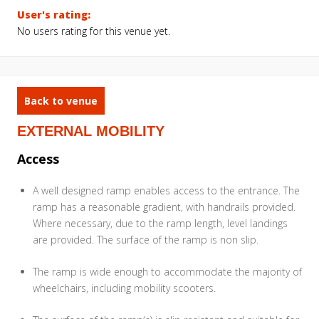
User's rating:
No users rating for this venue yet.
Back to venue
EXTERNAL MOBILITY
Access
A well designed ramp enables access to the entrance. The
ramp has a reasonable gradient, with handrails provided.
Where necessary, due to the ramp length, level landings
are provided. The surface of the ramp is non slip.
The ramp is wide enough to accommodate the majority of
wheelchairs, including mobility scooters.