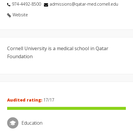
974-4492-8500
admissions@qatar-med.cornell.edu
Website
Cornell University is a medical school in Qatar
Foundation
Audited rating:
17/17
Education