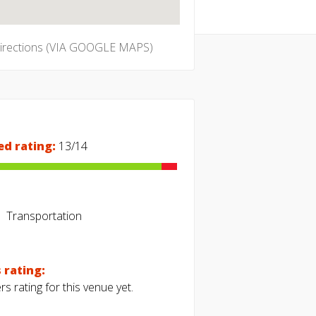
directions (VIA GOOGLE MAPS)
ed rating:
13/14
Transportation
 rating:
s rating for this venue yet.