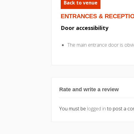
Back to venue
ENTRANCES & RECEPTI
Door accessibility
The main entrance door is obvio
Rate and write a review
You must be
logged in
to post a c