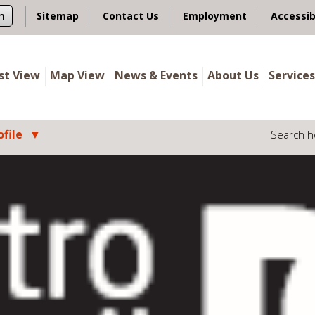
n
Sitemap
Contact Us
Employment
Accessib
ist View
Map View
News & Events
About Us
Services
file
Search h