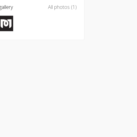
allery
All photos (1)