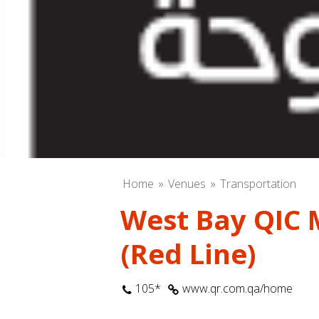
Home
Venues
Transportation
West Bay QIC 
(Red Line)
105*
www.qr.com.qa/home