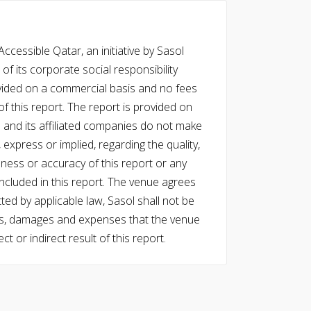
cessible Qatar, an initiative by Sasol
of its corporate social responsibility
vided on a commercial basis and no fees
f this report. The report is provided on
l and its affiliated companies do not make
express or implied, regarding the quality,
eness or accuracy of this report or any
cluded in this report. The venue agrees
ed by applicable law, Sasol shall not be
 costs, damages and expenses that the venue
ect or indirect result of this report.