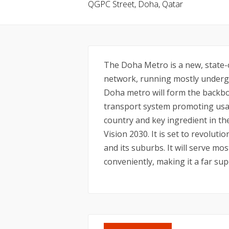
QGPC Street, Doha, Qatar
The Doha Metro is a new, state-o
network, running mostly undergr
Doha metro will form the backbo
transport system promoting usag
country and key ingredient in t
Vision 2030. It is set to revolu
and its suburbs. It will serve mos
conveniently, making it a far sup