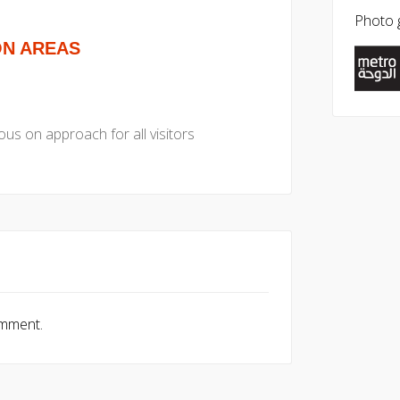
Photo g
ON AREAS
us on approach for all visitors
omment.