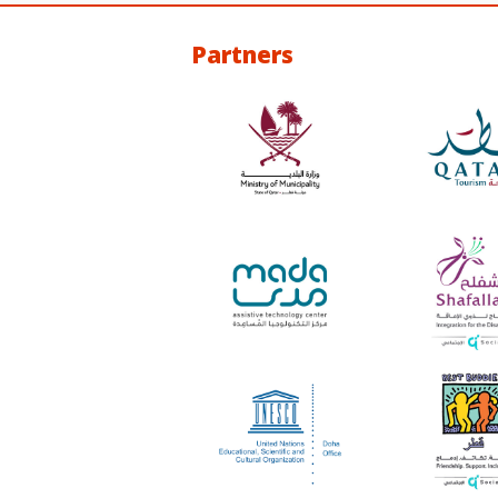
Partners