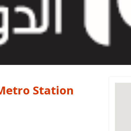
Metro Station