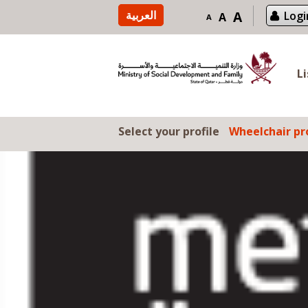
Skip to content
العربية
A
Logi
A
A
L
Select your profile
Wheelchair pro