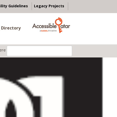
ility Guidelines
Legacy Projects
 Directory
ere