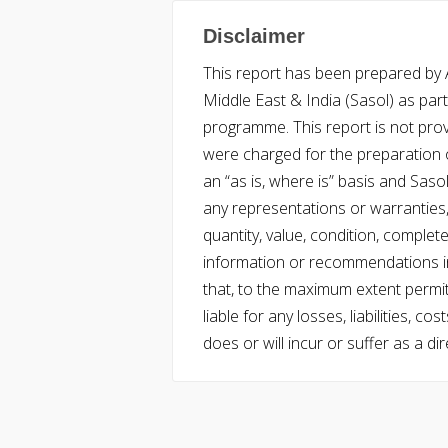
Disclaimer
This report has been prepared by Ac
Middle East & India (Sasol) as part 
programme. This report is not pro
were charged for the preparation o
an “as is, where is” basis and Saso
any representations or warranties, 
quantity, value, condition, complet
information or recommendations in
that, to the maximum extent permitt
liable for any losses, liabilities,
does or will incur or suffer as a dir