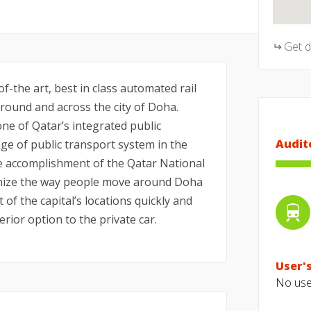
Get 
f-the art, best in class automated rail
ound and across the city of Doha.
ne of Qatar’s integrated public
Audit
e of public transport system in the
he accomplishment of the Qatar National
tionize the way people move around Doha
t of the capital’s locations quickly and
erior option to the private car.
User's
No user