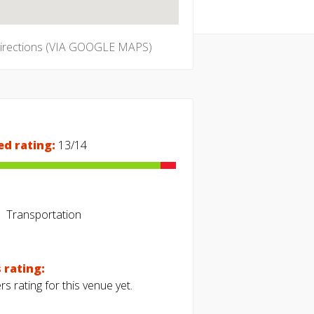
directions (VIA GOOGLE MAPS)
ed rating:
13/14
Transportation
 rating:
s rating for this venue yet.