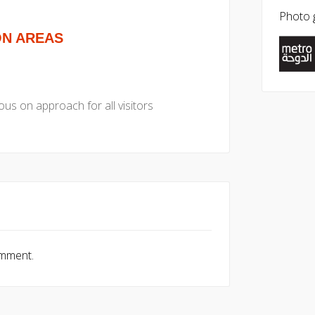
Photo g
ON AREAS
us on approach for all visitors
omment.