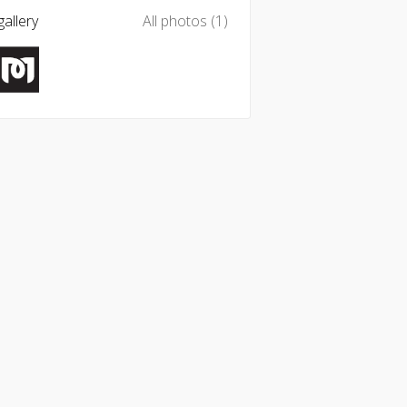
allery
All photos (1)