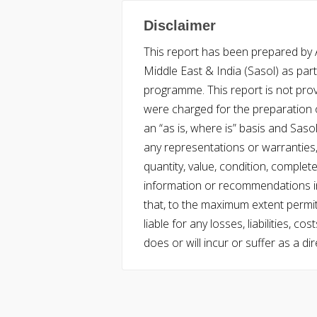
Disclaimer
This report has been prepared by Ac
Middle East & India (Sasol) as part 
programme. This report is not pro
were charged for the preparation o
an “as is, where is” basis and Saso
any representations or warranties, 
quantity, value, condition, complet
information or recommendations in
that, to the maximum extent permitt
liable for any losses, liabilities,
does or will incur or suffer as a dir