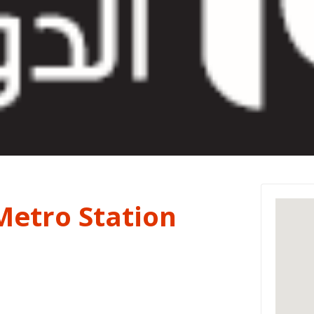
Metro Station