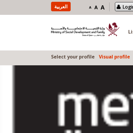
Skip to content
العربية
A
Logi
A
A
L
Select your profile
Visual profile