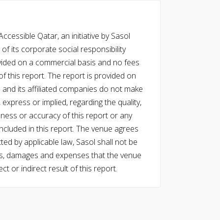
cessible Qatar, an initiative by Sasol
of its corporate social responsibility
vided on a commercial basis and no fees
f this report. The report is provided on
l and its affiliated companies do not make
express or implied, regarding the quality,
eness or accuracy of this report or any
cluded in this report. The venue agrees
ed by applicable law, Sasol shall not be
 costs, damages and expenses that the venue
ect or indirect result of this report.