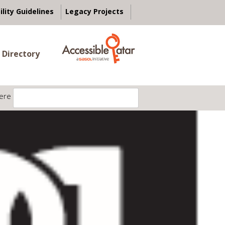
ility Guidelines
Legacy Projects
 Directory
ere