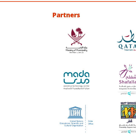
Partners