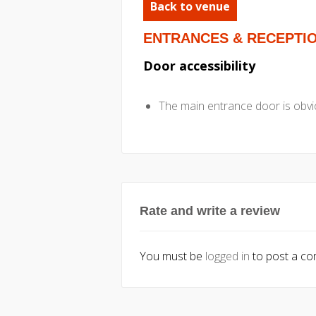
Back to venue
ENTRANCES & RECEPTI
Door accessibility
The main entrance door is obvio
Rate and write a review
You must be
logged in
to post a c