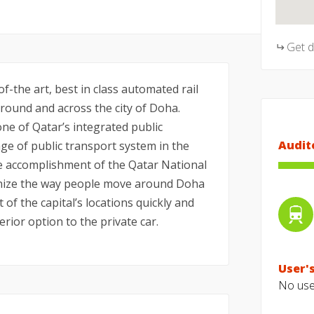
Get 
f-the art, best in class automated rail
ound and across the city of Doha.
ne of Qatar’s integrated public
Audit
e of public transport system in the
he accomplishment of the Qatar National
tionize the way people move around Doha
t of the capital’s locations quickly and
erior option to the private car.
User's
No user