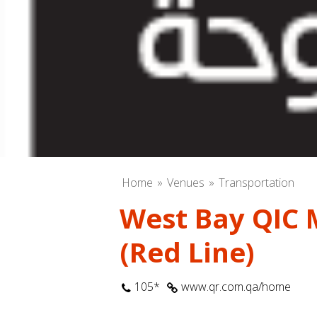
Home
Venues
Transportation
West Bay QIC 
(Red Line)
105*
www.qr.com.qa/home