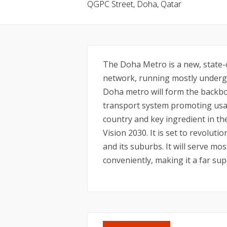
QGPC Street, Doha, Qatar
The Doha Metro is a new, state-o
network, running mostly undergr
Doha metro will form the backbo
transport system promoting usag
country and key ingredient in t
Vision 2030. It is set to revolu
and its suburbs. It will serve mos
conveniently, making it a far sup