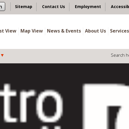
n
Sitemap
Contact Us
Employment
Accessib
ist View
Map View
News & Events
About Us
Services
Search h