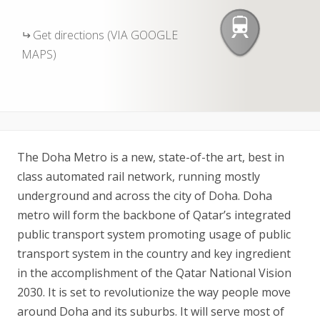
Get directions (VIA GOOGLE
MAPS)
The Doha Metro is a new, state-of-the art, best in
class automated rail network, running mostly
underground and across the city of Doha. Doha
metro will form the backbone of Qatar’s integrated
public transport system promoting usage of public
transport system in the country and key ingredient
in the accomplishment of the Qatar National Vision
2030. It is set to revolutionize the way people move
around Doha and its suburbs. It will serve most of