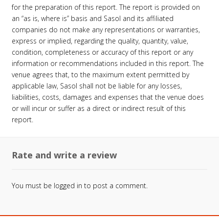
for the preparation of this report. The report is provided on
an “as is, where is” basis and Sasol and its affiliated
companies do not make any representations or warranties,
express or implied, regarding the quality, quantity, value,
condition, completeness or accuracy of this report or any
information or recommendations included in this report. The
venue agrees that, to the maximum extent permitted by
applicable law, Sasol shall not be liable for any losses,
liabilities, costs, damages and expenses that the venue does
or will incur or suffer as a direct or indirect result of this
report.
Rate and write a review
You must be
logged in
to post a comment.