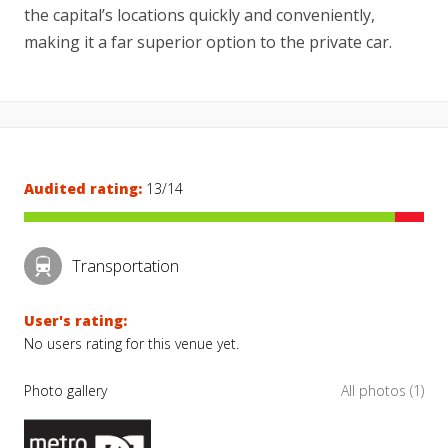
the capital’s locations quickly and conveniently,
making it a far superior option to the private car.
Audited rating:
13/14
Transportation
User's rating:
No users rating for this venue yet.
Photo gallery
All photos (1)