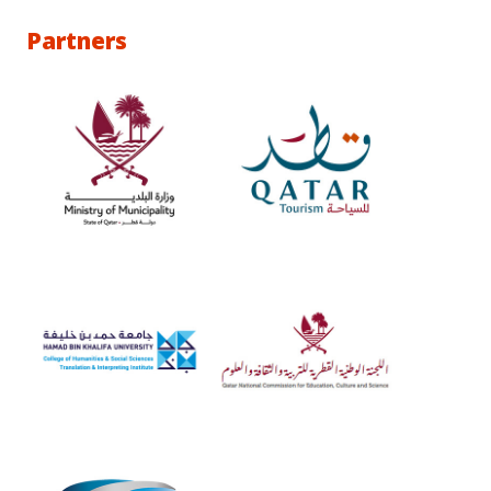
Partners