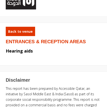
Back to venue
ENTRANCES & RECEPTION AREAS
Hearing aids
Disclaimer
This report has been prepared by Accessible Qatar, an
initiative by Sasol Middle East & India (Sasol) as part of its
corporate social responsibility programme. This report is not
provided on a commercial basis and no fees were charged