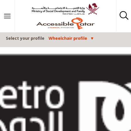
Skip to content
Select your profile
Wheelchair profile