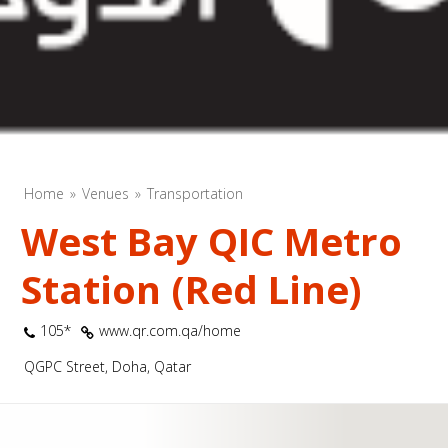
Home
Venues
Transportation
West Bay QIC Metro
Station (Red Line)
105*
www.qr.com.qa/home
QGPC Street, Doha, Qatar