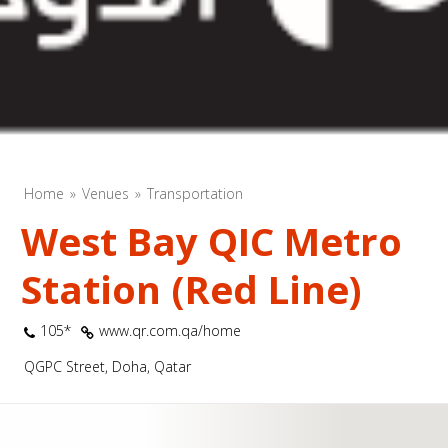
Home
Venues
Transportation
West Bay QIC Metro
Station (Red Line)
105*
www.qr.com.qa/home
QGPC Street, Doha, Qatar