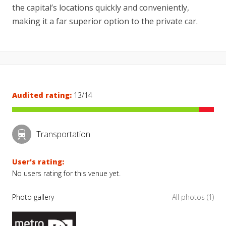
the capital’s locations quickly and conveniently,
making it a far superior option to the private car.
Audited rating:
13/14
Transportation
User's rating:
No users rating for this venue yet.
Photo gallery
All photos (1)