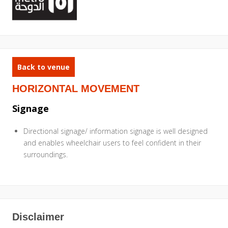
Back to venue
HORIZONTAL MOVEMENT
Signage
Directional signage/ information signage is well designed
and enables wheelchair users to feel confident in their
surroundings.
Disclaimer