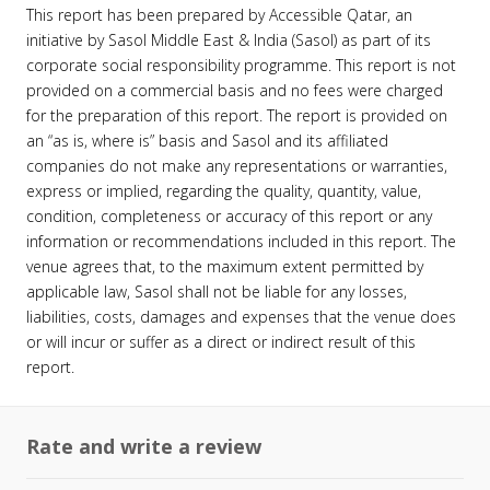
This report has been prepared by Accessible Qatar, an
initiative by Sasol Middle East & India (Sasol) as part of its
corporate social responsibility programme. This report is not
provided on a commercial basis and no fees were charged
for the preparation of this report. The report is provided on
an “as is, where is” basis and Sasol and its affiliated
companies do not make any representations or warranties,
express or implied, regarding the quality, quantity, value,
condition, completeness or accuracy of this report or any
information or recommendations included in this report. The
venue agrees that, to the maximum extent permitted by
applicable law, Sasol shall not be liable for any losses,
liabilities, costs, damages and expenses that the venue does
or will incur or suffer as a direct or indirect result of this
report.
Rate and write a review