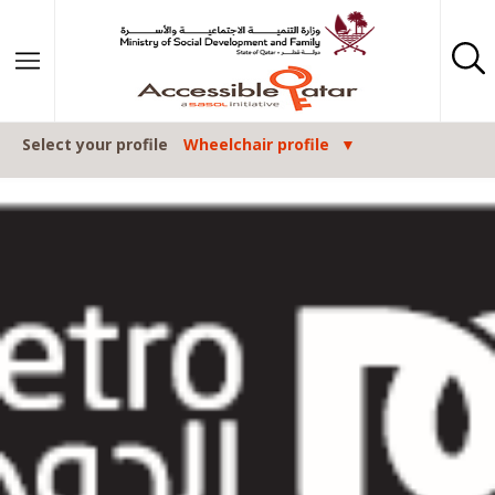
Skip to content
Select your profile
Wheelchair profile