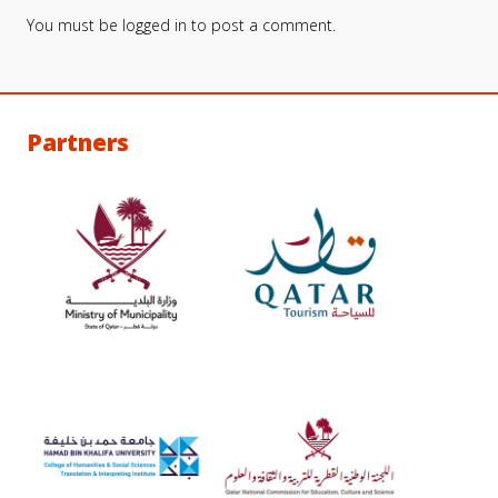
You must be
logged in
to post a comment.
Partners