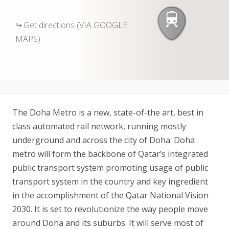
Get directions (VIA GOOGLE
MAPS)
The Doha Metro is a new, state-of-the art, best in
class automated rail network, running mostly
underground and across the city of Doha. Doha
metro will form the backbone of Qatar’s integrated
public transport system promoting usage of public
transport system in the country and key ingredient
in the accomplishment of the Qatar National Vision
2030. It is set to revolutionize the way people move
around Doha and its suburbs. It will serve most of