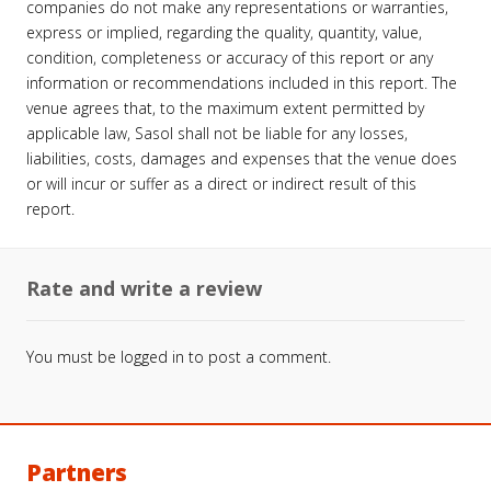
companies do not make any representations or warranties,
express or implied, regarding the quality, quantity, value,
condition, completeness or accuracy of this report or any
information or recommendations included in this report. The
venue agrees that, to the maximum extent permitted by
applicable law, Sasol shall not be liable for any losses,
liabilities, costs, damages and expenses that the venue does
or will incur or suffer as a direct or indirect result of this
report.
Rate and write a review
You must be
logged in
to post a comment.
Partners