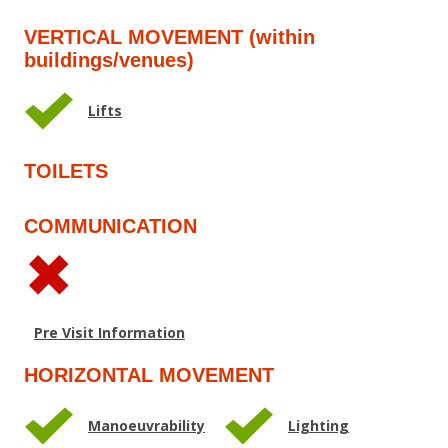
VERTICAL MOVEMENT (within
buildings/venues)
Lifts
TOILETS
COMMUNICATION
Pre Visit Information
HORIZONTAL MOVEMENT
Manoeuvrability
Lighting