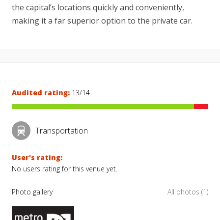
the capital’s locations quickly and conveniently,
making it a far superior option to the private car.
Audited rating:
13/14
Transportation
User's rating:
No users rating for this venue yet.
Photo gallery
All photos (1)