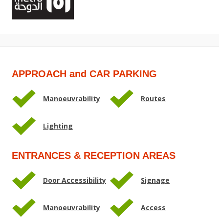
APPROACH and CAR PARKING
Manoeuvrability
Routes
Lighting
ENTRANCES & RECEPTION AREAS
Door Accessibility
Signage
Manoeuvrability
Access