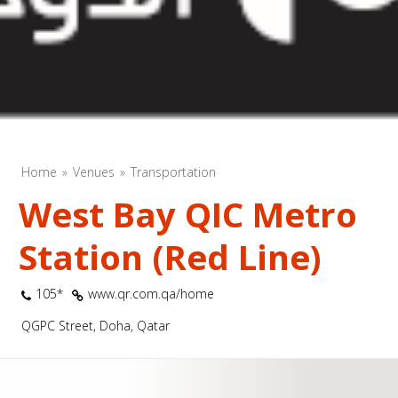
Home
Venues
Transportation
West Bay QIC Metro
Station (Red Line)
105*
www.qr.com.qa/home
QGPC Street, Doha, Qatar