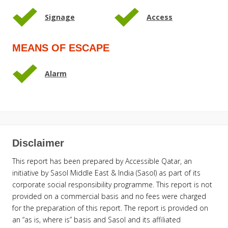
Signage
Access
MEANS OF ESCAPE
Alarm
Disclaimer
This report has been prepared by Accessible Qatar, an
initiative by Sasol Middle East & India (Sasol) as part of its
corporate social responsibility programme. This report is not
provided on a commercial basis and no fees were charged
for the preparation of this report. The report is provided on
an “as is, where is” basis and Sasol and its affiliated