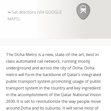
Get directions (VIA GOOGLE
MAPS)
The Doha Metro is a new, state-of-the art, best in
class automated rail network, running mostly
underground and across the city of Doha. Doha
metro will form the backbone of Qatar’s integrated
public transport system promoting usage of public
transport system in the country and key ingredient
in the accomplishment of the Qatar National Vision
2030. It is set to revolutionize the way people move
around Doha and its suburbs. It will serve most of