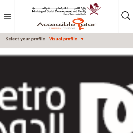
Skip to content
Select your profile
Visual profile