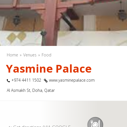
Home
Venues
Food
Yasmine Palace
+974 4411 1502
www.yasminepalace.com
Al Asmakh St, Doha, Qatar