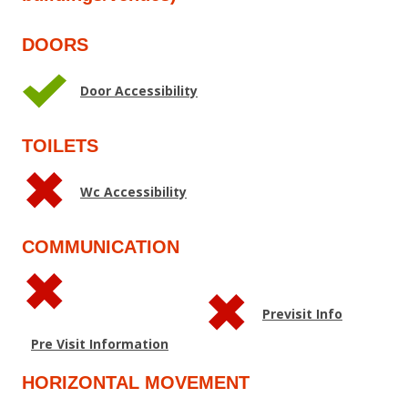
DOORS
Door Accessibility
TOILETS
Wc Accessibility
COMMUNICATION
Previsit Info
Pre Visit Information
HORIZONTAL MOVEMENT