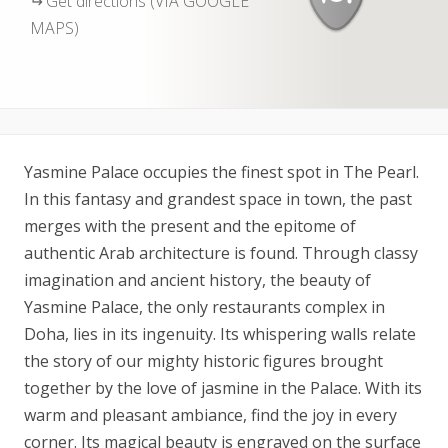
Get directions (VIA GOOGLE
MAPS)
Yasmine Palace occupies the finest spot in The Pearl.
In this fantasy and grandest space in town, the past
merges with the present and the epitome of
authentic Arab architecture is found. Through classy
imagination and ancient history, the beauty of
Yasmine Palace, the only restaurants complex in
Doha, lies in its ingenuity. Its whispering walls relate
the story of our mighty historic figures brought
together by the love of jasmine in the Palace. With its
warm and pleasant ambiance, find the joy in every
corner. Its magical beauty is engraved on the surface