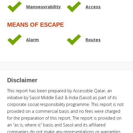
Manoeuvrability
Access
MEANS OF ESCAPE
Alarm
Routes
Disclaimer
This report has been prepared by Accessible Qatar, an
initiative by Sasol Middle East & India (Sasol) as part of its
corporate social responsibility programme. This report is not
provided on a commercial basis and no fees were charged
for the preparation of this report. The report is provided on
an “as is, where is” basis and Sasol and its affiliated
companies do not make any representations or warranties,