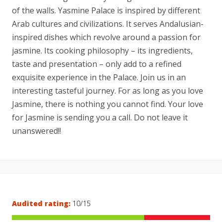
of the walls. Yasmine Palace is inspired by different
Arab cultures and civilizations. It serves Andalusian-
inspired dishes which revolve around a passion for
jasmine. Its cooking philosophy – its ingredients,
taste and presentation – only add to a refined
exquisite experience in the Palace. Join us in an
interesting tasteful journey. For as long as you love
Jasmine, there is nothing you cannot find. Your love
for Jasmine is sending you a call. Do not leave it
unanswered!!
Audited rating:
10/15