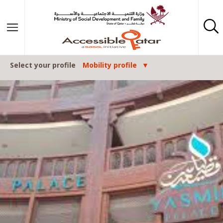
Skip to content
Select your profile
Mobility profile