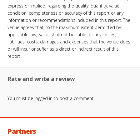
express or implied, regarding the quality, quantity, value,
condition, completeness or accuracy of this report or any
information or recommendations included in this report. The
venue agrees that, to the maximum extent permitted by
applicable law, Sasol shall not be liable for any losses,
liabilities, costs, damages and expenses that the venue does
or will incur or suffer as a direct or indirect result of this
report.
Rate and write a review
You must be
logged in
to post a comment.
Partners