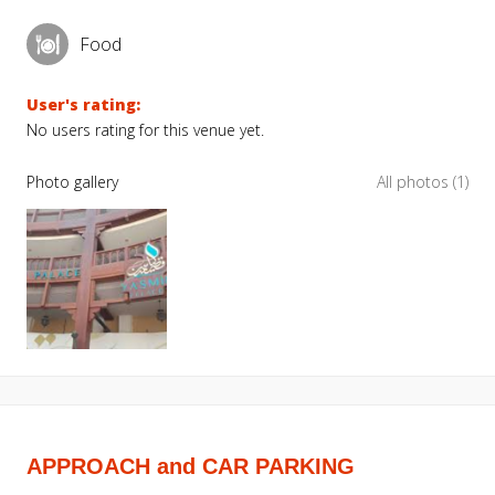
Food
User's rating:
No users rating for this venue yet.
Photo gallery
All photos (1)
APPROACH and CAR PARKING