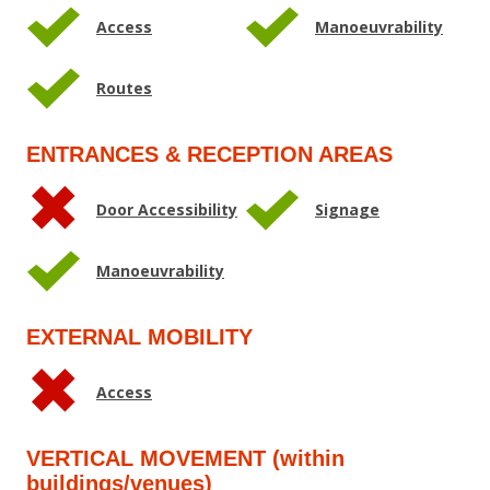
Access
Manoeuvrability
Routes
ENTRANCES & RECEPTION AREAS
Door Accessibility
Signage
Manoeuvrability
EXTERNAL MOBILITY
Access
VERTICAL MOVEMENT (within
buildings/venues)