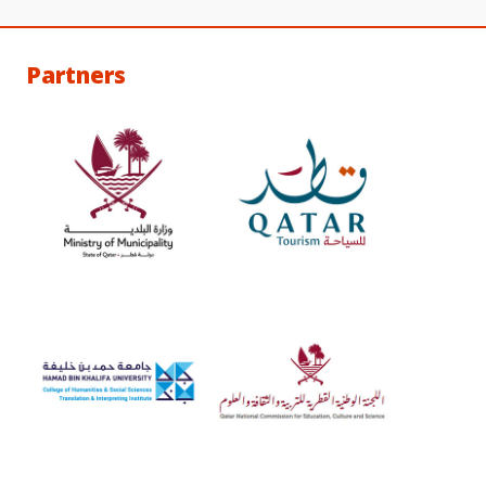
Partners