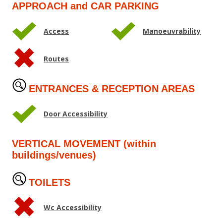
APPROACH and CAR PARKING
Access
Manoeuvrability
Routes
ENTRANCES & RECEPTION AREAS
Door Accessibility
VERTICAL MOVEMENT (within
buildings/venues)
TOILETS
Wc Accessibility