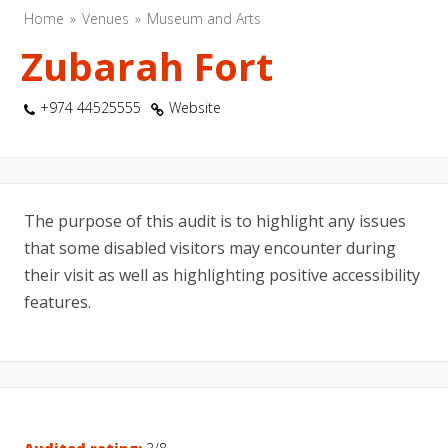
Home
Venues
Museum and Arts
Zubarah Fort
+974 44525555
Website
The purpose of this audit is to highlight any issues
that some disabled visitors may encounter during
their visit as well as highlighting positive accessibility
features.