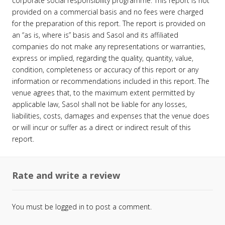
corporate social responsibility programme. This report is not
provided on a commercial basis and no fees were charged
for the preparation of this report. The report is provided on
an “as is, where is” basis and Sasol and its affiliated
companies do not make any representations or warranties,
express or implied, regarding the quality, quantity, value,
condition, completeness or accuracy of this report or any
information or recommendations included in this report. The
venue agrees that, to the maximum extent permitted by
applicable law, Sasol shall not be liable for any losses,
liabilities, costs, damages and expenses that the venue does
or will incur or suffer as a direct or indirect result of this
report.
Rate and write a review
You must be
logged in
to post a comment.