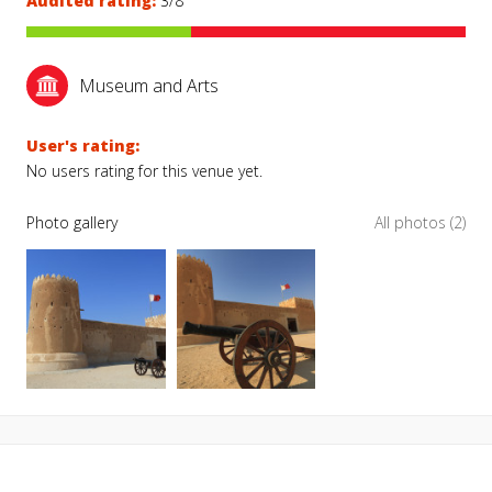
Audited rating:
3/8
Museum and Arts
User's rating:
No users rating for this venue yet.
Photo gallery
All photos (2)