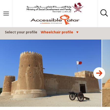
Skip to content
Select your profile
Wheelchair profile