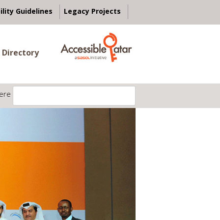
ility Guidelines
Legacy Projects
 Directory
ere