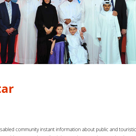
tar
sabled community instant information about public and touristic