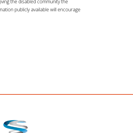
iving the disabled community the
ation publicly available will encourage