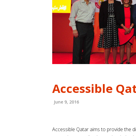
Accessible Qa
June 9, 2016
Accessible Qatar aims to provide the di