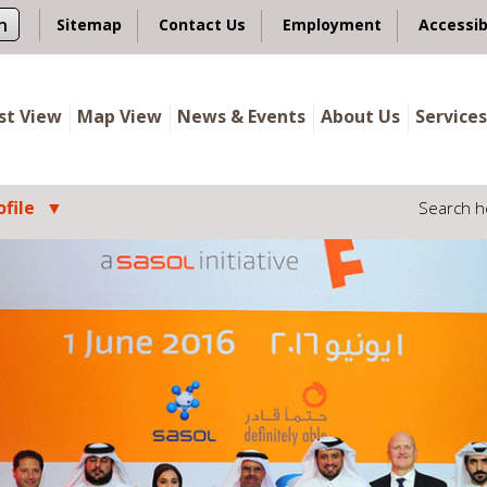
n
Sitemap
Contact Us
Employment
Accessib
ist View
Map View
News & Events
About Us
Services
file
Search h