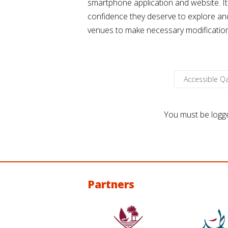
smartphone application and website. It
confidence they deserve to explore and 
venues to make necessary modifications i
Accessible 
You must be
logg
Partners