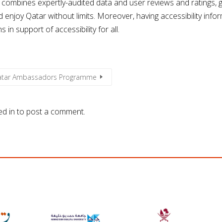
 combines expertly-audited data and user reviews and ratings, g
enjoy Qatar without limits. Moreover, having accessibility inform
n support of accessibility for all.
Qatar Ambassadors Programme
ed in
to post a comment.