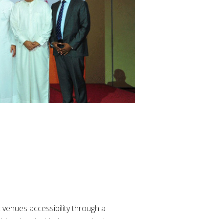
 venues accessibility through a