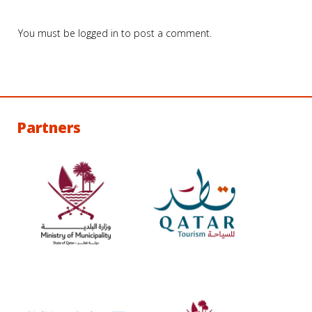
You must be
logged in
to post a comment.
Partners