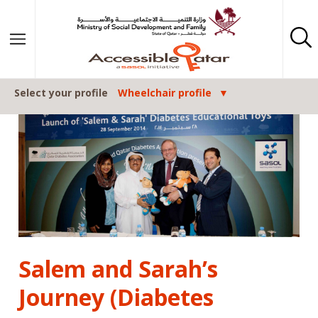
Post navigation
Skip to content
Select your profile
Wheelchair profile
Salem and Sarah’s
Journey (Diabetes