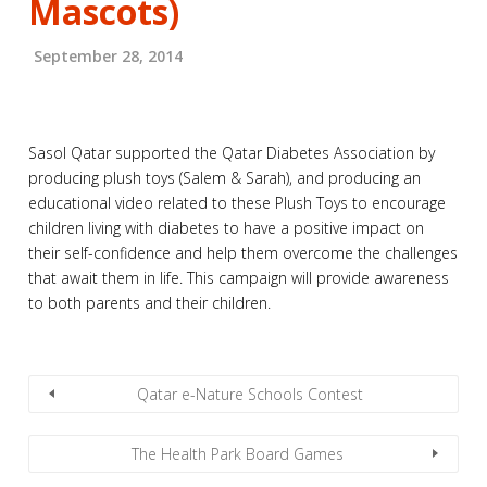
Mascots)
September 28, 2014
Sasol Qatar supported the Qatar Diabetes Association by
producing plush toys (Salem & Sarah), and producing an
educational video related to these Plush Toys to encourage
children living with diabetes to have a positive impact on
their self-confidence and help them overcome the challenges
that await them in life. This campaign will provide awareness
to both parents and their children.
Qatar e-Nature Schools Contest
The Health Park Board Games