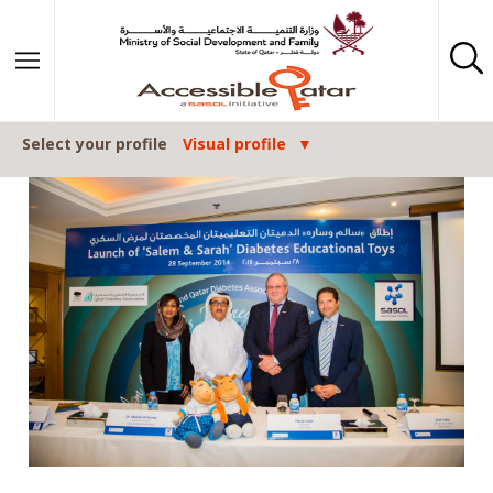
Skip to content
Select your profile
Visual profile