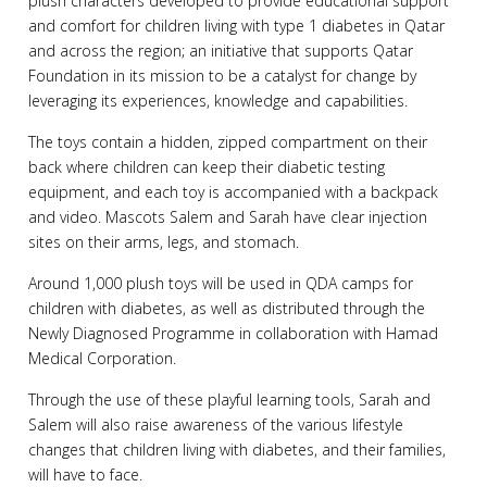
plush characters developed to provide educational support
and comfort for children living with type 1 diabetes in Qatar
and across the region; an initiative that supports Qatar
Foundation in its mission to be a catalyst for change by
leveraging its experiences, knowledge and capabilities.
The toys contain a hidden, zipped compartment on their
back where children can keep their diabetic testing
equipment, and each toy is accompanied with a backpack
and video. Mascots Salem and Sarah have clear injection
sites on their arms, legs, and stomach.
Around 1,000 plush toys will be used in QDA camps for
children with diabetes, as well as distributed through the
Newly Diagnosed Programme in collaboration with Hamad
Medical Corporation.
Through the use of these playful learning tools, Sarah and
Salem will also raise awareness of the various lifestyle
changes that children living with diabetes, and their families,
will have to face.