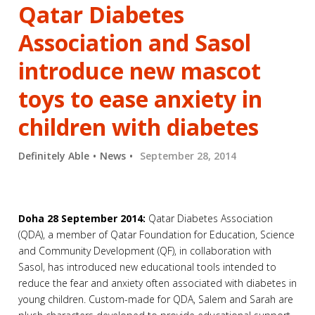
Qatar Diabetes
Association and Sasol
introduce new mascot
toys to ease anxiety in
children with diabetes
Definitely Able
News
September 28, 2014
Doha 28 September 2014:
Qatar Diabetes Association
(QDA), a member of Qatar Foundation for Education, Science
and Community Development (QF), in collaboration with
Sasol, has introduced new educational tools intended to
reduce the fear and anxiety often associated with diabetes in
young children. Custom-made for QDA, Salem and Sarah are