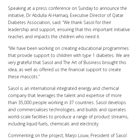
Speaking at a press conference on Sunday to announce the
initiative, Dr Abdulla Al-Hamaq, Executive Director of Qatar
Diabetes Association, said: “We thank Sasol for their
leadership and support, ensuring that this important initiative
reaches and impacts the children who need it.
“We have been working on creating educational programmes
that provide support to children with type 1 diabetes. We are
very grateful that Sasol and The Art of Business brought this
idea, as well as offered us the financial support to create
these mascots.”
Sasol is an international integrated energy and chemical
company that leverages the talent and expertise of more
than 35,000 people working in 37 countries. Sasol develops
and commercialises technologies, and builds and operates
world-scale facilities to produce a range of product streams,
including liquid fuels, chemicals and electricity.
Commenting on the project, Marjo Louw, President of Sasol