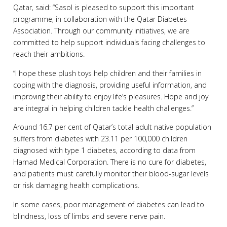
Qatar, said: “Sasol is pleased to support this important
programme, in collaboration with the Qatar Diabetes
Association. Through our community initiatives, we are
committed to help support individuals facing challenges to
reach their ambitions.
“I hope these plush toys help children and their families in
coping with the diagnosis, providing useful information, and
improving their ability to enjoy life’s pleasures. Hope and joy
are integral in helping children tackle health challenges.”
Around 16.7 per cent of Qatar’s total adult native population
suffers from diabetes with 23.11 per 100,000 children
diagnosed with type 1 diabetes, according to data from
Hamad Medical Corporation. There is no cure for diabetes,
and patients must carefully monitor their blood-sugar levels
or risk damaging health complications.
In some cases, poor management of diabetes can lead to
blindness, loss of limbs and severe nerve pain.