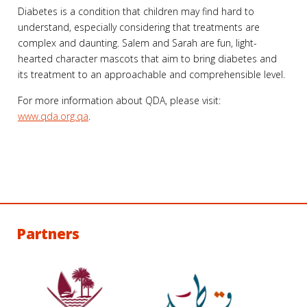
Diabetes is a condition that children may find hard to
understand, especially considering that treatments are
complex and daunting. Salem and Sarah are fun, light-
hearted character mascots that aim to bring diabetes and
its treatment to an approachable and comprehensible level.
For more information about QDA, please visit:
www.qda.org.qa
.
Partners