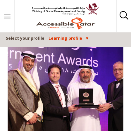
Skip to content
Select your profile
Learning profile