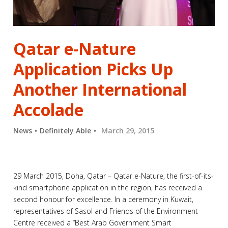
Qatar e-Nature
Application Picks Up
Another International
Accolade
News
Definitely Able
March 29, 2015
29 March 2015, Doha, Qatar – Qatar e-Nature, the first-of-its-
kind smartphone application in the region, has received a
second honour for excellence. In a ceremony in Kuwait,
representatives of Sasol and Friends of the Environment
Centre received a “Best Arab Government Smart