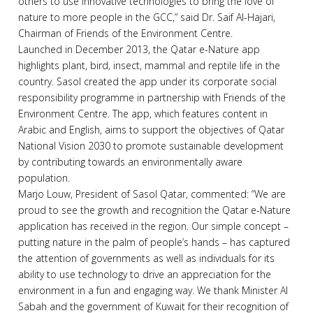
others to use innovative technologies to bring the love of
nature to more people in the GCC,” said Dr. Saif Al-Hajari,
Chairman of Friends of the Environment Centre.
Launched in December 2013, the Qatar e-Nature app
highlights plant, bird, insect, mammal and reptile life in the
country. Sasol created the app under its corporate social
responsibility programme in partnership with Friends of the
Environment Centre. The app, which features content in
Arabic and English, aims to support the objectives of Qatar
National Vision 2030 to promote sustainable development
by contributing towards an environmentally aware
population.
Marjo Louw, President of Sasol Qatar, commented: “We are
proud to see the growth and recognition the Qatar e-Nature
application has received in the region. Our simple concept –
putting nature in the palm of people’s hands – has captured
the attention of governments as well as individuals for its
ability to use technology to drive an appreciation for the
environment in a fun and engaging way. We thank Minister Al
Sabah and the government of Kuwait for their recognition of