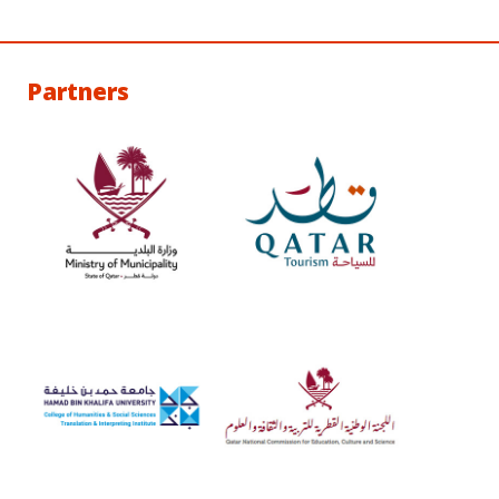
Partners