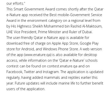
our efforts.”
This Smart Government Award comes shortly after the Qatar
e-Nature app received the Best mobile-Government Service
Award in the environment category on a regional level from
by His Highness Sheikh Mohammed bin Rashid Al-Maktoum,
UAE Vice President, Prime Minister and Ruler of Dubai.
The user-friendly Qatar e-Nature app is available for
download free of charge on Apple App Store, Google Play
store for Android, and Windows Phone Store. A web version
of the app (www.enature.qa) is also available for desktop
access, while information on the ‘Qatar e-Nature’ schools
contest can be found on contest.enature.qa and on
Facebook, Twitter and Instagram. The application is updated
regularly, having added mammals and reptiles earlier this
year. Future updates will include marine life to further benefit
users of the application.