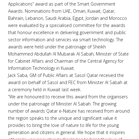
Applications” award as part of the Smart Government
Awards. Nominations from UAE, Oman, Kuwait, Qatar,
Bahrain, Lebanon, Saudi Arabia, Egypt, Jordan and Morocco
were evaluated by a specialised committee for the awards
that honour excellence in delivering government and public
sector information and services via smart technology. The
awards were held under the patronage of Sheikh
Mohammed Abdullah Al Mubarak Al Sabah, Minister of State
for Cabinet Affairs and Chairman of the Central Agency for
Information Technology in Kuwait.
Jack Saba, GM of Public Affairs at Sasol Qatar received the
award on behalf of Sasol and FEC from Minister Al Sabah at
a ceremony held in Kuwait last week.
“We are honoured to receive this award from the organisers
under the patronage of Minister Al Sabah. The growing
number of awards Qatar e-Nature has received from around
the region speaks to the unique and significant value it
provides to bring the love of nature to life for the young
generation and citizens in general. We hope that it inspires