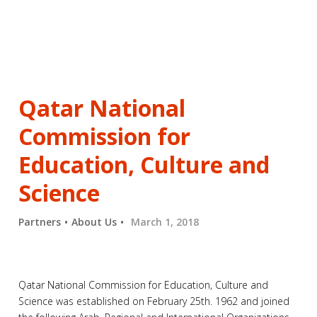
Qatar National
Commission for
Education, Culture and
Science
Partners
About Us
March 1, 2018
Qatar National Commission for Education, Culture and
Science was established on February 25th. 1962 and joined