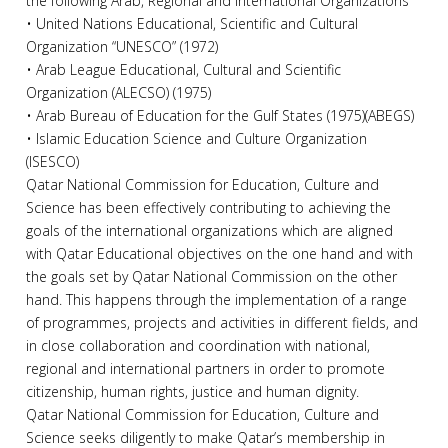
the following Arab, Regional and International Organizations
• United Nations Educational, Scientific and Cultural
Organization “UNESCO” (1972)
• Arab League Educational, Cultural and Scientific
Organization (ALECSO) (1975)
• Arab Bureau of Education for the Gulf States (1975)(ABEGS)
• Islamic Education Science and Culture Organization
(ISESCO)
Qatar National Commission for Education, Culture and
Science has been effectively contributing to achieving the
goals of the international organizations which are aligned
with Qatar Educational objectives on the one hand and with
the goals set by Qatar National Commission on the other
hand. This happens through the implementation of a range
of programmes, projects and activities in different fields, and
in close collaboration and coordination with national,
regional and international partners in order to promote
citizenship, human rights, justice and human dignity.
Qatar National Commission for Education, Culture and
Science seeks diligently to make Qatar’s membership in