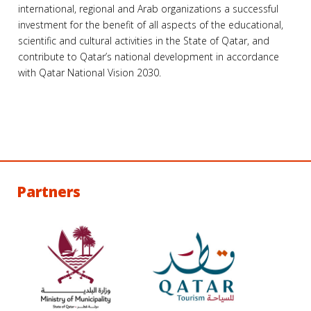
international, regional and Arab organizations a successful
investment for the benefit of all aspects of the educational,
scientific and cultural activities in the State of Qatar, and
contribute to Qatar’s national development in accordance
with Qatar National Vision 2030.
Partners