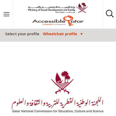
Skip to content
Select your profile
Wheelchair profile