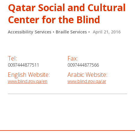
Qatar Social and Cultural
Center for the Blind
Accessibility Services
Braille Services
April 21, 2016
Tel:
Fax:
0097444877511
0097444877566
English Website:
Arabic Website:
www.blind.gov.qa/en
www.blind.gov.qa/ar