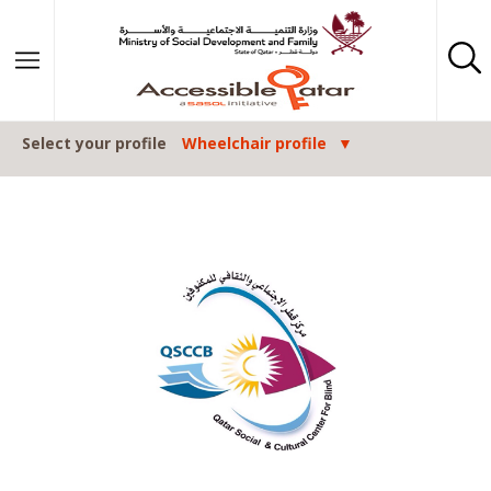
Skip to content
Select your profile
Wheelchair profile