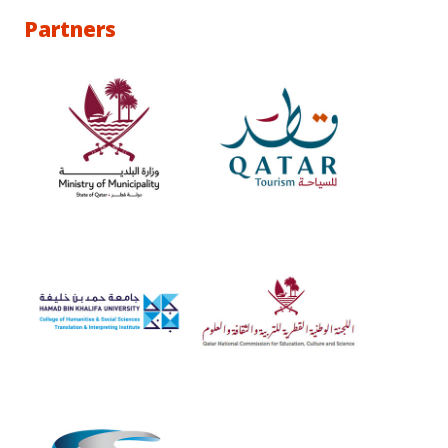
Partners