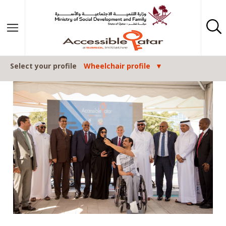
Skip to content
Select your profile
Wheelchair profile