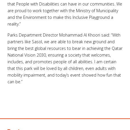
that People with Disabilities can have in our communities. We
are proud to work together with the Ministry of Municipality
and the Environment to make this Inclusive Playground a
reality.”
Parks Department Director Mohammad Al Khoori said: “With
partners like Sasol, we are able to break new ground and
bring the best global resources to bear in achieving the Qatar
National Vision 2030, ensuring a society that welcomes,
includes, and promotes people of all abilities. I am certain
that this park will be loved by all children, even adults with
mobility impairment, and today’s event showed how fun that
can be.”