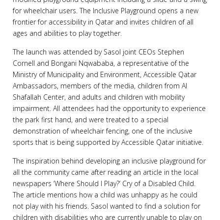
for wheelchair users. The Inclusive Playground opens a new
frontier for accessibility in Qatar and invites children of all
ages and abilities to play together.
The launch was attended by Sasol joint CEOs Stephen
Cornell and Bongani Nqwababa, a representative of the
Ministry of Municipality and Environment, Accessible Qatar
Ambassadors, members of the media, children from Al
Shafallah Center, and adults and children with mobility
impairment. All attendees had the opportunity to experience
the park first hand, and were treated to a special
demonstration of wheelchair fencing, one of the inclusive
sports that is being supported by Accessible Qatar initiative.
The inspiration behind developing an inclusive playground for
all the community came after reading an article in the local
newspapers ‘Where Should I Play?’ Cry of a Disabled Child.
The article mentions how a child was unhappy as he could
not play with his friends. Sasol wanted to find a solution for
children with disabilities who are currently unable to play on