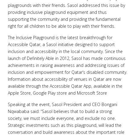
playgrounds with their friends. Sasol addressed this issue by
providing inclusive playground equipment and thus
supporting the community and providing the fundamental
right for all children to be able to play with their friends.
The Inclusive Playground is the latest breakthrough for
Accessible Qatar, a Sasol initiative designed to support
inclusion and accessibility in the local community. Since the
launch of Definitely Able in 2012, Sasol has made continuous
achievements in raising awareness and addressing issues of
inclusion and empowerment for Qatar’s disabled community.
Information about accessibility of venues in Qatar are now
available through the Accessible Qatar App, available in the
Apple Store, Google Play store and Microsoft Store
Speaking at the event, Sasol President and CEO Bongani
Nqwababa said: “Sasol believes that to build a strong
society, we must include everyone, and exclude no one.
Strategic investments such as this playground, will lead the
conversation and build awareness about the important role