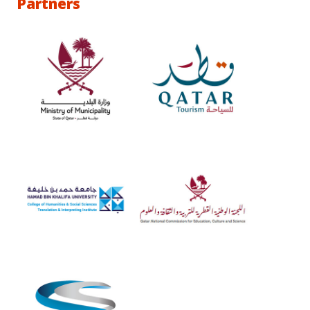
Partners