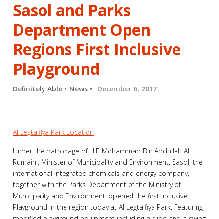
Sasol and Parks
Department Open
Regions First Inclusive
Playground
Definitely Able
News
December 6, 2017
Al Legtaifiya Park Location
Under the patronage of H.E Mohammad Bin Abdullah Al-
Rumaihi, Minister of Municipality and Environment, Sasol, the
international integrated chemicals and energy company,
together with the Parks Department of the Ministry of
Municipality and Environment, opened the first Inclusive
Playground in the region today at Al Legtaifiya Park. Featuring
modified playground equipment including a slide and a swing