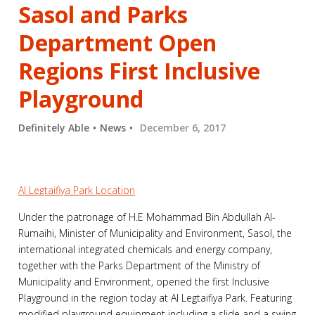
Sasol and Parks
Department Open
Regions First Inclusive
Playground
Definitely Able
News
December 6, 2017
Al Legtaifiya Park Location
Under the patronage of H.E Mohammad Bin Abdullah Al-
Rumaihi, Minister of Municipality and Environment, Sasol, the
international integrated chemicals and energy company,
together with the Parks Department of the Ministry of
Municipality and Environment, opened the first Inclusive
Playground in the region today at Al Legtaifiya Park. Featuring
modified playground equipment including a slide and a swing