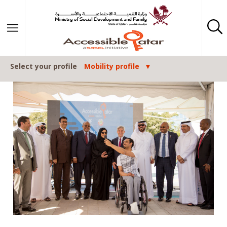
Skip to content
Select your profile
Mobility profile