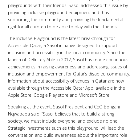
playgrounds with their friends. Sasol addressed this issue by
providing inclusive playground equipment and thus
supporting the community and providing the fundamental
right for all children to be able to play with their friends.
The Inclusive Playground is the latest breakthrough for
Accessible Qatar, a Sasol initiative designed to support
inclusion and accessibility in the local community. Since the
launch of Definitely Able in 2012, Sasol has made continuous
achievements in raising awareness and addressing issues of
inclusion and empowerment for Qatar’s disabled community.
Information about accessibility of venues in Qatar are now
available through the Accessible Qatar App, available in the
Apple Store, Google Play store and Microsoft Store
Speaking at the event, Sasol President and CEO Bongani
Nqwababa said: “Sasol believes that to build a strong
society, we must include everyone, and exclude no one.
Strategic investments such as this playground, will lead the
conversation and build awareness about the important role