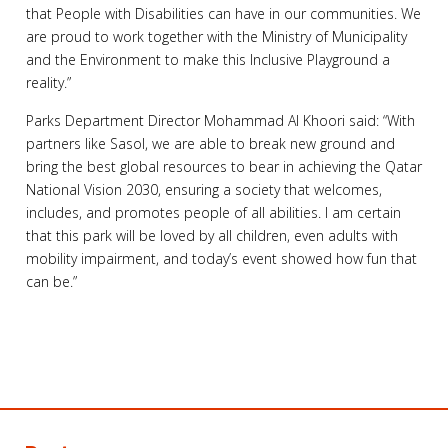
that People with Disabilities can have in our communities. We
are proud to work together with the Ministry of Municipality
and the Environment to make this Inclusive Playground a
reality.”
Parks Department Director Mohammad Al Khoori said: “With
partners like Sasol, we are able to break new ground and
bring the best global resources to bear in achieving the Qatar
National Vision 2030, ensuring a society that welcomes,
includes, and promotes people of all abilities. I am certain
that this park will be loved by all children, even adults with
mobility impairment, and today’s event showed how fun that
can be.”