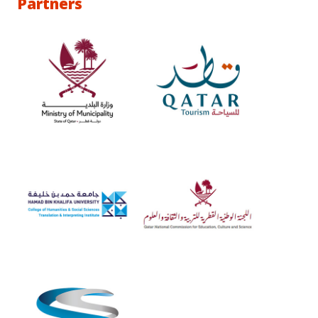
Partners