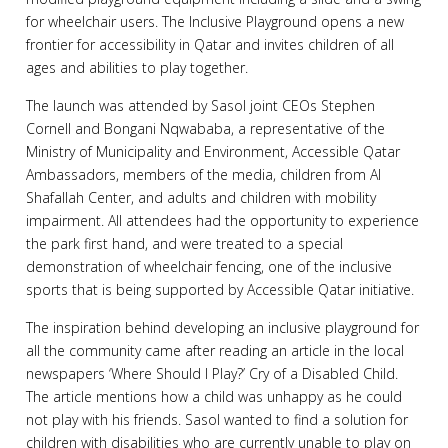
for wheelchair users. The Inclusive Playground opens a new
frontier for accessibility in Qatar and invites children of all
ages and abilities to play together.
The launch was attended by Sasol joint CEOs Stephen
Cornell and Bongani Nqwababa, a representative of the
Ministry of Municipality and Environment, Accessible Qatar
Ambassadors, members of the media, children from Al
Shafallah Center, and adults and children with mobility
impairment. All attendees had the opportunity to experience
the park first hand, and were treated to a special
demonstration of wheelchair fencing, one of the inclusive
sports that is being supported by Accessible Qatar initiative.
The inspiration behind developing an inclusive playground for
all the community came after reading an article in the local
newspapers ‘Where Should I Play?’ Cry of a Disabled Child.
The article mentions how a child was unhappy as he could
not play with his friends. Sasol wanted to find a solution for
children with disabilities who are currently unable to play on