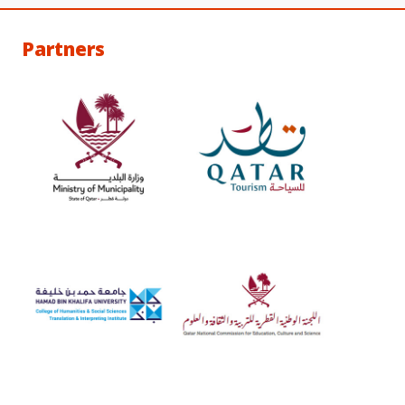
Partners