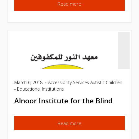
Read more
March 6, 2018
Accessibility Services
Autistic Children
- Educational Institutions
Alnoor Institute for the Blind
Read more