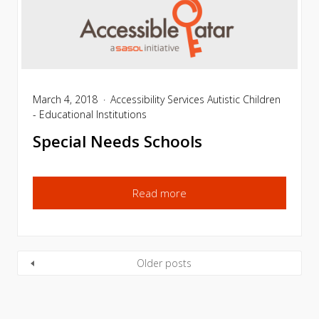
March 4, 2018
Accessibility Services
Autistic Children
- Educational Institutions
Special Needs Schools
Read more
Older posts