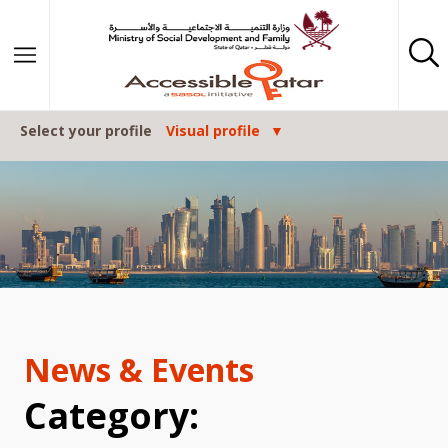
Posts navigation
Skip to content
Select your profile
Visual profile
News & Events
Category: