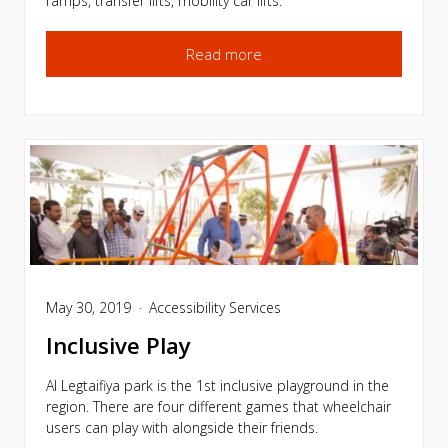
ramps, transfer lifts, mobility car lifts.
Read more
May 30, 2019
Accessibility Services
Inclusive Play
Al Legtaifiya park is the 1st inclusive playground in the
region. There are four different games that wheelchair
users can play with alongside their friends.