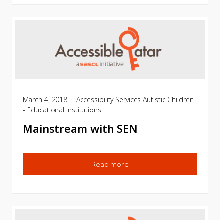
March 4, 2018
Accessibility Services
Autistic Children
- Educational Institutions
Mainstream with SEN
Read more