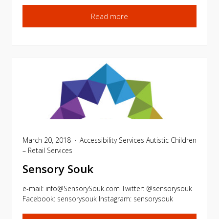
Read more
March 20, 2018
Accessibility Services
Autistic Children
– Retail Services
Sensory Souk
e-mail:
info@SensorySouk.com
Twitter: @sensorysouk
Facebook: sensorysouk Instagram: sensorysouk