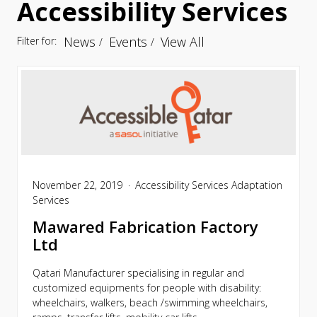
Accessibility Services
News
Events
View All
Filter for:
November 22, 2019
Accessibility Services
Adaptation
Services
Mawared Fabrication Factory
Ltd
Qatari Manufacturer specialising in regular and
customized equipments for people with disability:
wheelchairs, walkers, beach /swimming wheelchairs,