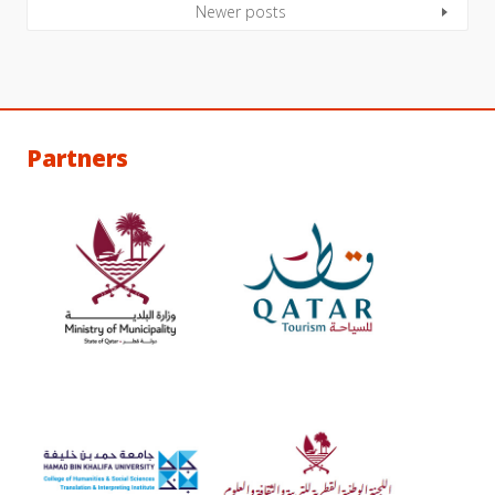
Newer posts
Partners