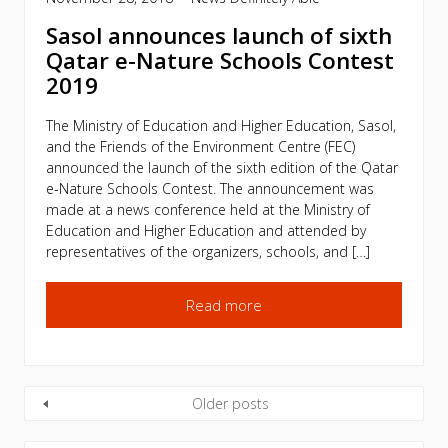
Sasol announces launch of sixth
Qatar e-Nature Schools Contest
2019
The Ministry of Education and Higher Education, Sasol,
and the Friends of the Environment Centre (FEC)
announced the launch of the sixth edition of the Qatar
e-Nature Schools Contest. The announcement was
made at a news conference held at the Ministry of
Education and Higher Education and attended by
representatives of the organizers, schools, and […]
Read more
Older posts