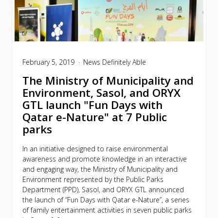
February 5, 2019
News
Definitely Able
The Ministry of Municipality and
Environment, Sasol, and ORYX
GTL launch "Fun Days with
Qatar e-Nature" at 7 Public
parks
In an initiative designed to raise environmental
awareness and promote knowledge in an interactive
and engaging way, the Ministry of Municipality and
Environment represented by the Public Parks
Department (PPD), Sasol, and ORYX GTL announced
the launch of “Fun Days with Qatar e-Nature”, a series
of family entertainment activities in seven public parks