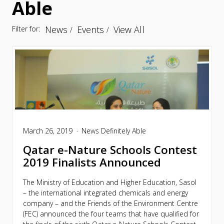
Able
News
Events
View All
Filter for:
March 26, 2019
News
Definitely Able
Qatar e-Nature Schools Contest
2019 Finalists Announced
The Ministry of Education and Higher Education, Sasol
– the international integrated chemicals and energy
company – and the Friends of the Environment Centre
(FEC) announced the four teams that have qualified for