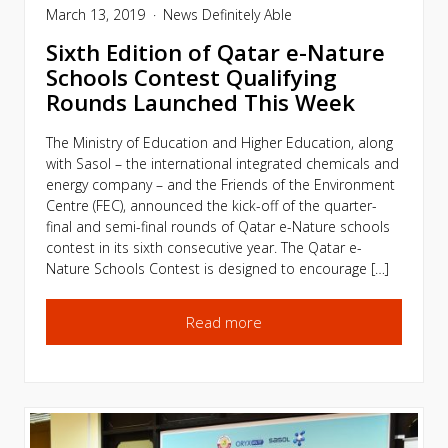
March 13, 2019
News
Definitely Able
Sixth Edition of Qatar e-Nature
Schools Contest Qualifying
Rounds Launched This Week
The Ministry of Education and Higher Education, along
with Sasol – the international integrated chemicals and
energy company – and the Friends of the Environment
Centre (FEC), announced the kick-off of the quarter-
final and semi-final rounds of Qatar e-Nature schools
contest in its sixth consecutive year. The Qatar e-
Nature Schools Contest is designed to encourage […]
Read more