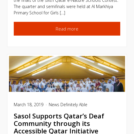
the finals of the sixth Qatar e-Nature Schools Contest.
The quarter and semifinals were held at Al Markhiya
Primary School for Girls […]
Read more
March 18, 2019
News
Definitely Able
Sasol Supports Qatar’s Deaf
Community through its
Accessible Qatar Initiative