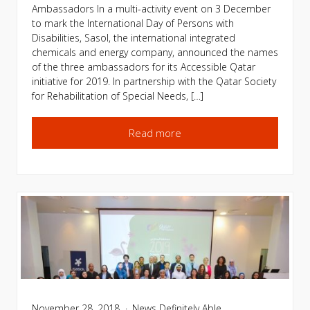
Ambassadors In a multi-activity event on 3 December
to mark the International Day of Persons with
Disabilities, Sasol, the international integrated
chemicals and energy company, announced the names
of the three ambassadors for its Accessible Qatar
initiative for 2019. In partnership with the Qatar Society
for Rehabilitation of Special Needs, […]
Read more
November 28, 2018
News
Definitely Able