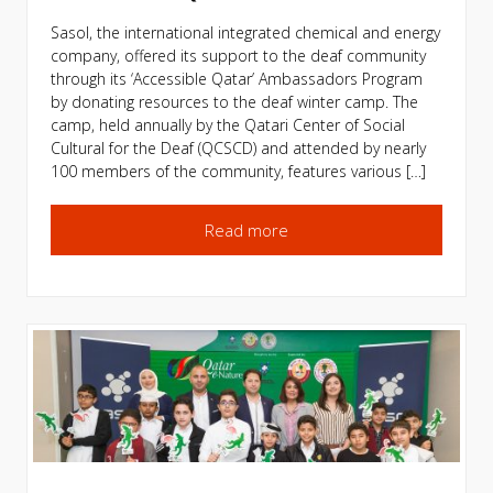
Sasol, the international integrated chemical and energy
company, offered its support to the deaf community
through its ‘Accessible Qatar’ Ambassadors Program
by donating resources to the deaf winter camp. The
camp, held annually by the Qatari Center of Social
Cultural for the Deaf (QCSCD) and attended by nearly
100 members of the community, features various […]
Read more