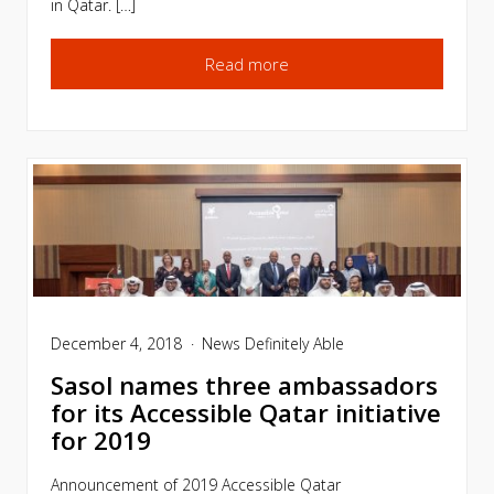
in Qatar. […]
Read more
December 4, 2018
News
Definitely Able
Sasol names three ambassadors
for its Accessible Qatar initiative
for 2019
Announcement of 2019 Accessible Qatar