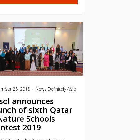
mber 28, 2018
News
Definitely Able
sol announces
unch of sixth Qatar
Nature Schools
ntest 2019