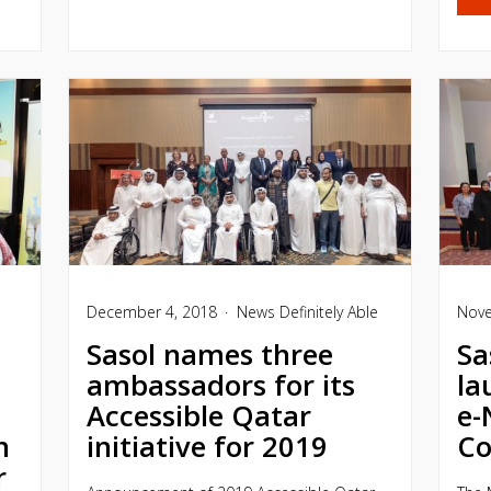
December 4, 2018
News
Definitely Able
Nove
Sasol names three
Sa
ambassadors for its
la
Accessible Qatar
e-
h
initiative for 2019
Co
r