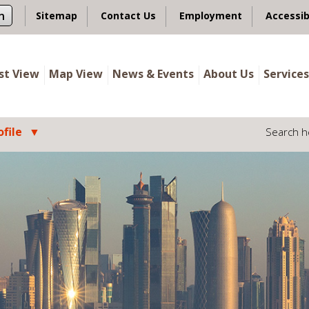
n
Sitemap
Contact Us
Employment
Accessib
ist View
Map View
News & Events
About Us
Services
file
Search h