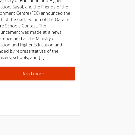
Ministry of Education and Higher
ation, Sasol, and the Friends of the
ronment Centre (FEC) announced the
h of the sixth edition of the Qatar e-
re Schools Contest. The
uncement was made at a news
erence held at the Ministry of
ation and Higher Education and
nded by representatives of the
nizers, schools, and […]
Read more