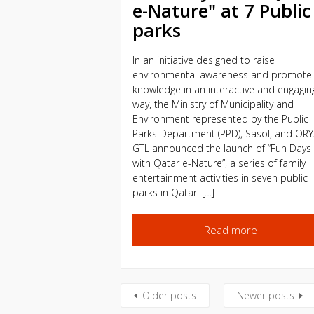
e-Nature" at 7 Public
parks
In an initiative designed to raise
environmental awareness and promote
knowledge in an interactive and engagin
way, the Ministry of Municipality and
Environment represented by the Public
Parks Department (PPD), Sasol, and OR
GTL announced the launch of “Fun Days
with Qatar e-Nature”, a series of family
entertainment activities in seven public
parks in Qatar. […]
Read more
Older posts
Newer posts