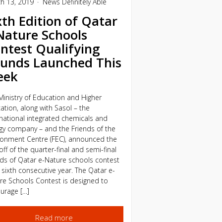
h 13, 2019
News
Definitely Able
xth Edition of Qatar
Nature Schools
ntest Qualifying
unds Launched This
eek
Ministry of Education and Higher
ation, along with Sasol – the
rnational integrated chemicals and
gy company – and the Friends of the
ronment Centre (FEC), announced the
off of the quarter-final and semi-final
ds of Qatar e-Nature schools contest
s sixth consecutive year. The Qatar e-
re Schools Contest is designed to
urage […]
Read more