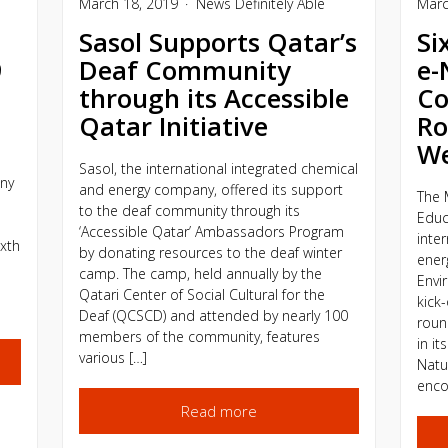
March 18, 2019
News
Definitely Able
Marc
Sasol Supports Qatar’s
Si
9
Deaf Community
e-
through its Accessible
Co
Qatar Initiative
Ro
W
Sasol, the international integrated chemical
ny
and energy company, offered its support
The 
to the deaf community through its
Educ
‘Accessible Qatar’ Ambassadors Program
inte
ixth
by donating resources to the deaf winter
ener
camp. The camp, held annually by the
Envi
Qatari Center of Social Cultural for the
kick-
Deaf (QCSCD) and attended by nearly 100
roun
members of the community, features
in it
various […]
Natu
enco
Read more