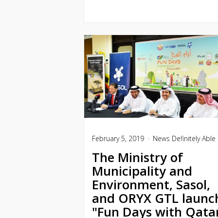
February 5, 2019
News
Definitely Able
The Ministry of
Municipality and
Environment, Sasol,
and ORYX GTL launc
"Fun Days with Qata