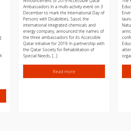
Announcement of 2019 Accessible Qatar
The 
Ambassadors In a multi-activity event on 3
Educ
December to mark the International Day of
Envi
Persons with Disabilities, Sasol, the
launc
international integrated chemicals and
Natu
energy company, announced the names of
anno
g
the three ambassadors for its Accessible
conf
Qatar initiative for 2019. In partnership with
Educ
the Qatar Society for Rehabilitation of
atte
YX
Special Needs, […]
orga
Read more