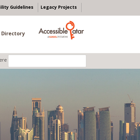
ility Guidelines
Legacy Projects
 Directory
ere