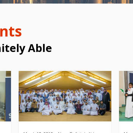
nts
itely Able