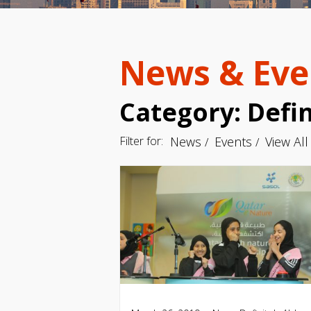
News & Eve
Category: Defin
Filter for:
News
Events
View All