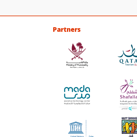
Partners