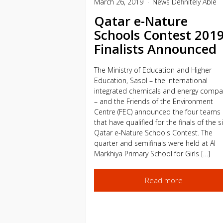
March 26, 2019
News
Definitely Able
Qatar e-Nature
Schools Contest 201
Finalists Announced
The Ministry of Education and Higher
Education, Sasol – the international
integrated chemicals and energy compa
– and the Friends of the Environment
Centre (FEC) announced the four teams
that have qualified for the finals of the s
Qatar e-Nature Schools Contest. The
quarter and semifinals were held at Al
Markhiya Primary School for Girls […]
Read more