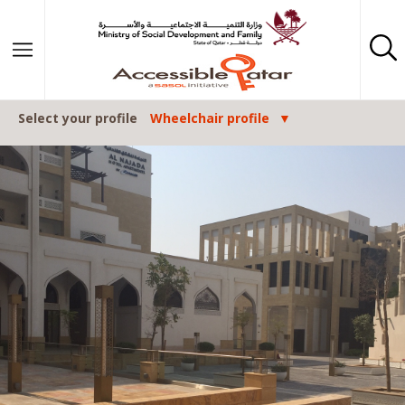
Skip to content
Select your profile
Wheelchair profile