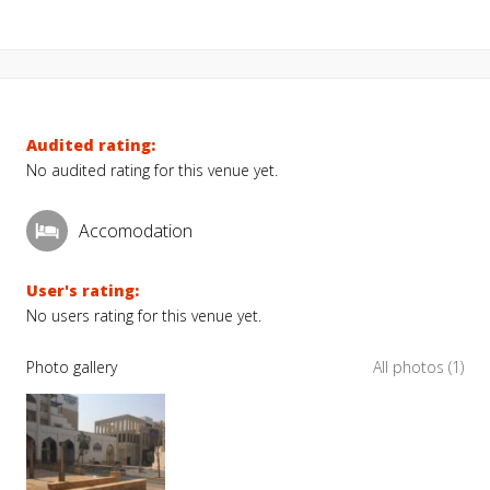
Audited rating:
No audited rating for this venue yet.
Accomodation
User's rating:
No users rating for this venue yet.
Photo gallery
All photos (1)