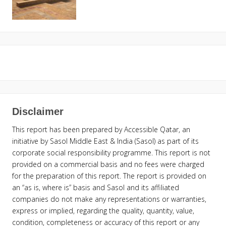
Disclaimer
This report has been prepared by Accessible Qatar, an
initiative by Sasol Middle East & India (Sasol) as part of its
corporate social responsibility programme. This report is not
provided on a commercial basis and no fees were charged
for the preparation of this report. The report is provided on
an “as is, where is” basis and Sasol and its affiliated
companies do not make any representations or warranties,
express or implied, regarding the quality, quantity, value,
condition, completeness or accuracy of this report or any