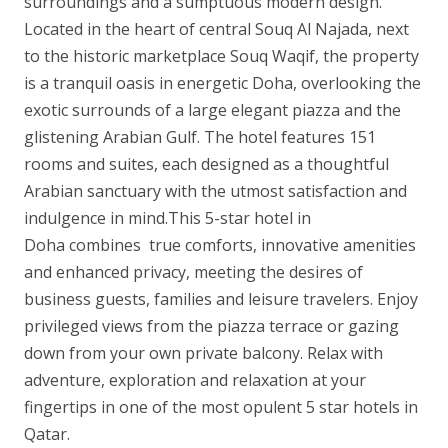
surroundings and a sumptuous modern design.
Located in the heart of central Souq Al Najada, next
to the historic marketplace Souq Waqif, the property
is a tranquil oasis in energetic Doha, overlooking the
exotic surrounds of a large elegant piazza and the
glistening Arabian Gulf. The hotel features 151
rooms and suites, each designed as a thoughtful
Arabian sanctuary with the utmost satisfaction and
indulgence in mind.This 5-star hotel in
Doha combines true comforts, innovative amenities
and enhanced privacy, meeting the desires of
business guests, families and leisure travelers. Enjoy
privileged views from the piazza terrace or gazing
down from your own private balcony. Relax with
adventure, exploration and relaxation at your
fingertips in one of the most opulent 5 star hotels in
Qatar.