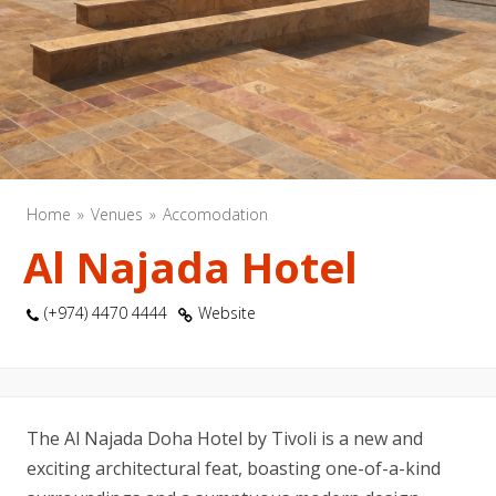
Home
Venues
Accomodation
Al Najada Hotel
(+974) 4470 4444
Website
The Al Najada Doha Hotel by Tivoli is a new and
exciting architectural feat, boasting one-of-a-kind