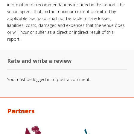
information or recommendations included in this report. The
venue agrees that, to the maximum extent permitted by
applicable law, Sasol shall not be liable for any losses,
liabilities, costs, damages and expenses that the venue does
or will incur or suffer as a direct or indirect result of this
report.
Rate and write a review
You must be
logged in
to post a comment.
Partners