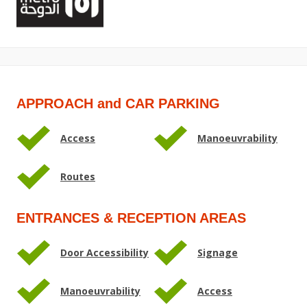
APPROACH and CAR PARKING
Access
Manoeuvrability
Routes
ENTRANCES & RECEPTION AREAS
Door Accessibility
Signage
Manoeuvrability
Access