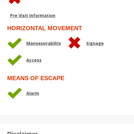
Pre Visit Information
HORIZONTAL MOVEMENT
Manoeuvrability
Signage
Access
MEANS OF ESCAPE
Alarm
Disclaimer