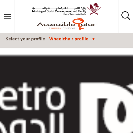
Skip to content
Select your profile
Wheelchair profile