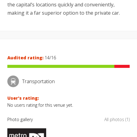
the capital’s locations quickly and conveniently,
making it a far superior option to the private car.
Audited rating:
14/16
Transportation
User's rating:
No users rating for this venue yet.
Photo gallery
All photos (1)