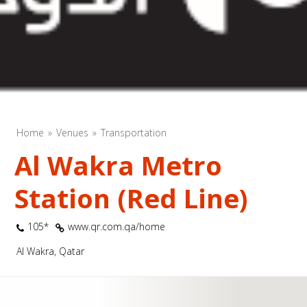
Home
Venues
Transportation
Al Wakra Metro
Station (Red Line)
105*
www.qr.com.qa/home
Al Wakra, Qatar