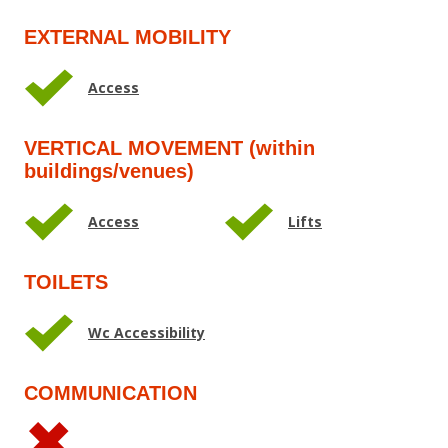
EXTERNAL MOBILITY
Access
VERTICAL MOVEMENT (within
buildings/venues)
Access
Lifts
TOILETS
Wc Accessibility
COMMUNICATION