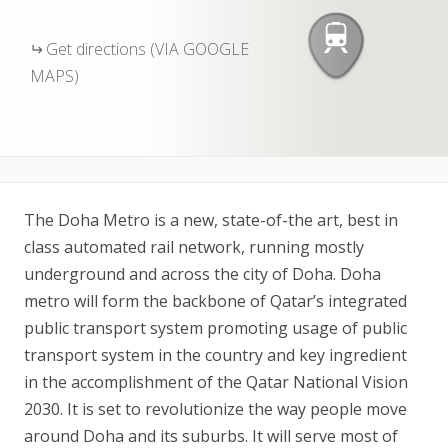
Get directions (VIA GOOGLE
MAPS)
The Doha Metro is a new, state-of-the art, best in
class automated rail network, running mostly
underground and across the city of Doha. Doha
metro will form the backbone of Qatar’s integrated
public transport system promoting usage of public
transport system in the country and key ingredient
in the accomplishment of the Qatar National Vision
2030. It is set to revolutionize the way people move
around Doha and its suburbs. It will serve most of