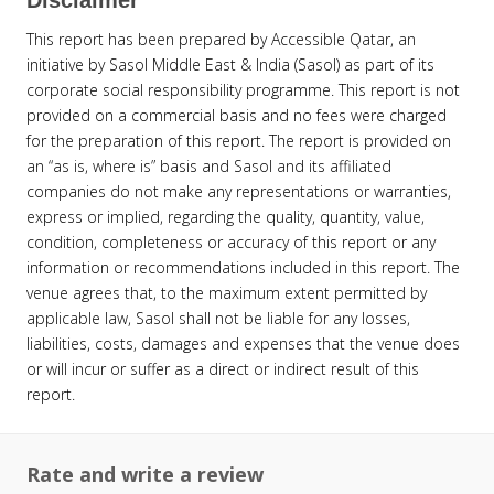
This report has been prepared by Accessible Qatar, an
initiative by Sasol Middle East & India (Sasol) as part of its
corporate social responsibility programme. This report is not
provided on a commercial basis and no fees were charged
for the preparation of this report. The report is provided on
an “as is, where is” basis and Sasol and its affiliated
companies do not make any representations or warranties,
express or implied, regarding the quality, quantity, value,
condition, completeness or accuracy of this report or any
information or recommendations included in this report. The
venue agrees that, to the maximum extent permitted by
applicable law, Sasol shall not be liable for any losses,
liabilities, costs, damages and expenses that the venue does
or will incur or suffer as a direct or indirect result of this
report.
Rate and write a review