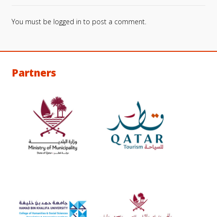
You must be
logged in
to post a comment.
Partners