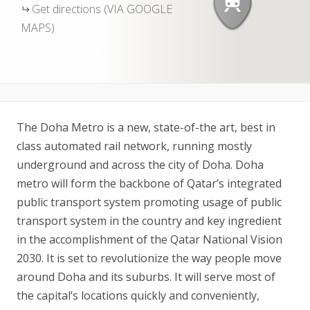
Get directions (VIA GOOGLE
MAPS)
The Doha Metro is a new, state-of-the art, best in
class automated rail network, running mostly
underground and across the city of Doha. Doha
metro will form the backbone of Qatar’s integrated
public transport system promoting usage of public
transport system in the country and key ingredient
in the accomplishment of the Qatar National Vision
2030. It is set to revolutionize the way people move
around Doha and its suburbs. It will serve most of
the capital’s locations quickly and conveniently,