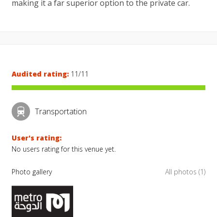
making it a far superior option to the private car.
Audited rating:
11/11
Transportation
User's rating:
No users rating for this venue yet.
Photo gallery
All photos (1)