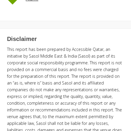
Disclaimer
This report has been prepared by Accessible Qatar, an
initiative by Sasol Middle East & India (Sasol) as part of its
corporate social responsibility programme. This report is not
provided on a commercial basis and no fees were charged
for the preparation of this report. The report is provided on
an “as is, where is” basis and Sasol and its affiliated
companies do not make any representations or warranties,
express or implied, regarding the quality, quantity, value,
condition, completeness or accuracy of this report or any
information or recommendations included in this report. The
venue agrees that, to the maximum extent permitted by
applicable law, Sasol shall not be liable for any losses,
liabilities, costs, damages and expenses that the venue does