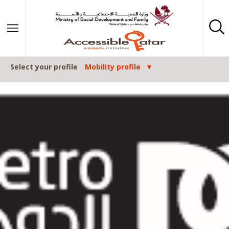
Skip to content
Select your profile
Mobility profile