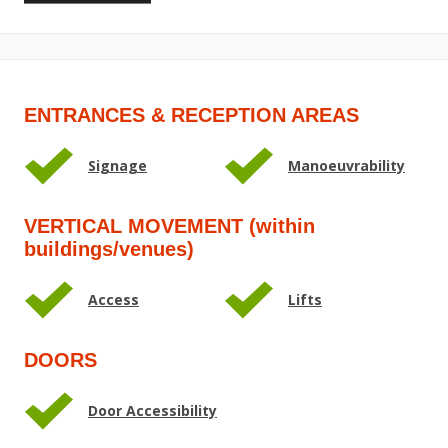
ENTRANCES & RECEPTION AREAS
Signage
Manoeuvrability
VERTICAL MOVEMENT (within
buildings/venues)
Access
Lifts
DOORS
Door Accessibility