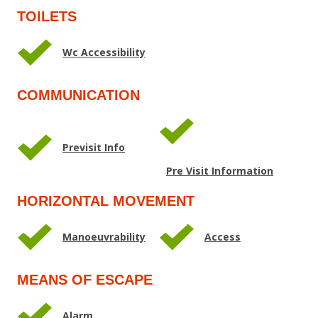
TOILETS
Wc Accessibility
COMMUNICATION
Previsit Info
Pre Visit Information
HORIZONTAL MOVEMENT
Manoeuvrability
Access
MEANS OF ESCAPE
Alarm