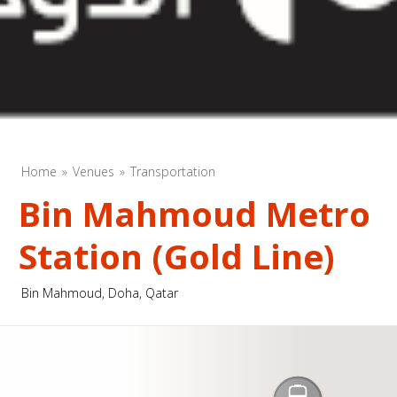
Home
Venues
Transportation
Bin Mahmoud Metro
Station (Gold Line)
Bin Mahmoud, Doha, Qatar