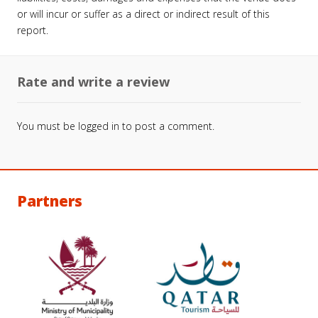
or will incur or suffer as a direct or indirect result of this
report.
Rate and write a review
You must be
logged in
to post a comment.
Partners