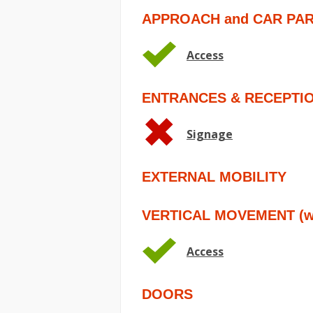
APPROACH and CAR PA
Access
ENTRANCES & RECEPTI
Signage
EXTERNAL MOBILITY
VERTICAL MOVEMENT (wit
Access
DOORS