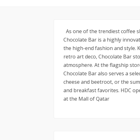
As one of the trendiest coffee s
Chocolate Bar is a highly innova
the high-end fashion and style.
retro art deco, Chocolate Bar sto
atmosphere. At the flagship stor
Chocolate Bar also serves a sele
cheese and beetroot, or the summ
and breakfast favorites. HDC op
at the Mall of Qatar