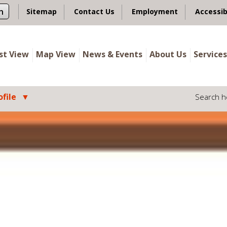
n
Sitemap
Contact Us
Employment
Accessib
ist View
Map View
News & Events
About Us
Services
file
Search h