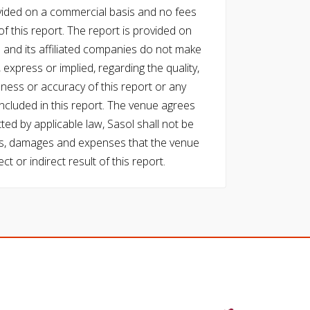
vided on a commercial basis and no fees
f this report. The report is provided on
l and its affiliated companies do not make
express or implied, regarding the quality,
eness or accuracy of this report or any
cluded in this report. The venue agrees
ed by applicable law, Sasol shall not be
 costs, damages and expenses that the venue
ect or indirect result of this report.