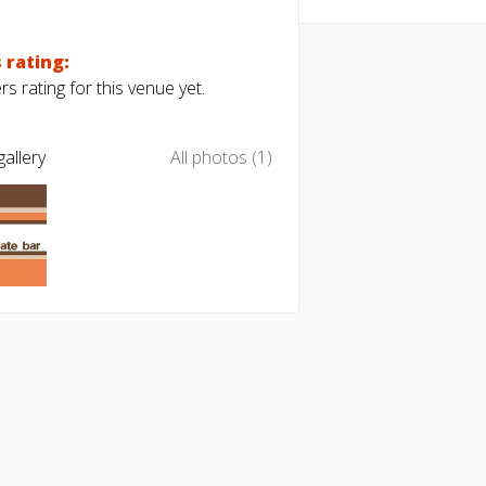
 rating:
s rating for this venue yet.
allery
All photos (1)