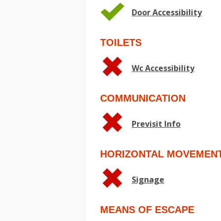
Door Accessibility
TOILETS
Wc Accessibility
COMMUNICATION
Previsit Info
HORIZONTAL MOVEMEN
Signage
MEANS OF ESCAPE