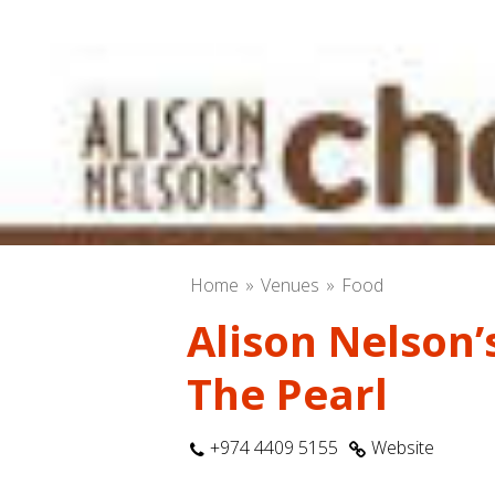
Home
Venues
Food
Alison Nelson’
The Pearl
+974 4409 5155
Website