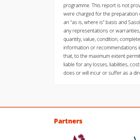
programme. This report is not pro
were charged for the preparation o
an “as is, where is” basis and Saso
any representations or warranties, 
quantity, value, condition, complet
information or recommendations in
that, to the maximum extent permitt
liable for any losses, liabilities,
does or will incur or suffer as a dir
Partners