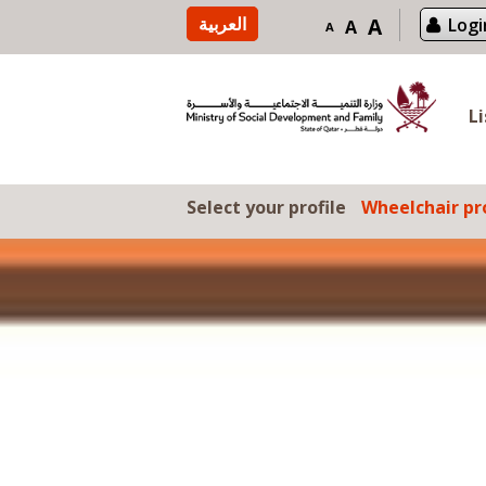
Skip to content
العربية
A
Logi
A
A
L
Select your profile
Wheelchair pro