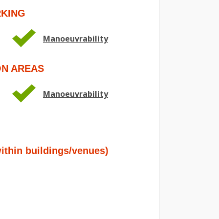
RKING
Manoeuvrability
ON AREAS
Manoeuvrability
hin buildings/venues)