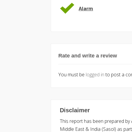
Alarm
Rate and write a review
You must be
logged in
to post a c
Disclaimer
This report has been prepared by Ac
Middle East & India (Sasol) as part 