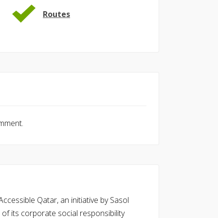
Routes
omment.
cessible Qatar, an initiative by Sasol
of its corporate social responsibility