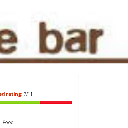
ed rating:
7/11
Food