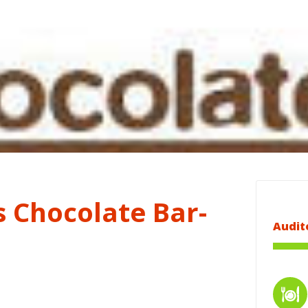
s Chocolate Bar-
Audit