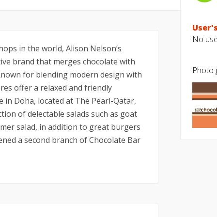
User's
No user
hops in the world, Alison Nelson’s
tive brand that merges chocolate with
Photo g
 Known for blending modern design with
res offer a relaxed and friendly
e in Doha, located at The Pearl-Qatar,
ction of delectable salads such as goat
er salad, in addition to great burgers
ened a second branch of Chocolate Bar