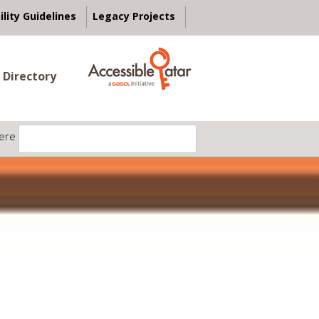
ility Guidelines
Legacy Projects
 Directory
ere