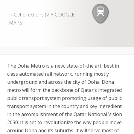
Get directions (VIA GOOGLE
MAPS)
The Doha Metro is a new, state-of-the art, best in
class automated rail network, running mostly
underground and across the city of Doha. Doha
metro will form the backbone of Qatar’s integrated
public transport system promoting usage of public
transport system in the country and key ingredient
in the accomplishment of the Qatar National Vision
2030. It is set to revolutionize the way people move
around Doha and its suburbs. It will serve most of