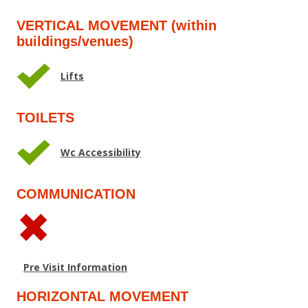
VERTICAL MOVEMENT (within
buildings/venues)
Lifts
TOILETS
Wc Accessibility
COMMUNICATION
Pre Visit Information
HORIZONTAL MOVEMENT