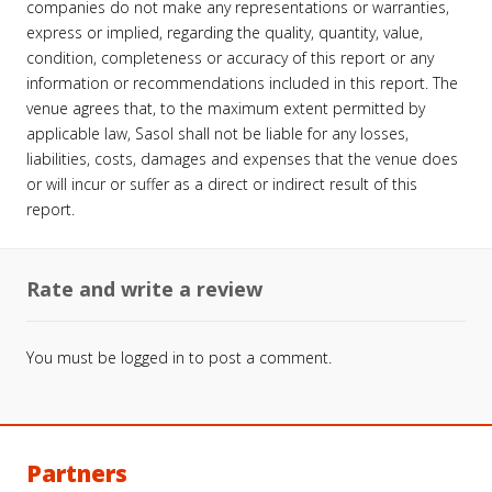
companies do not make any representations or warranties,
express or implied, regarding the quality, quantity, value,
condition, completeness or accuracy of this report or any
information or recommendations included in this report. The
venue agrees that, to the maximum extent permitted by
applicable law, Sasol shall not be liable for any losses,
liabilities, costs, damages and expenses that the venue does
or will incur or suffer as a direct or indirect result of this
report.
Rate and write a review
You must be
logged in
to post a comment.
Partners