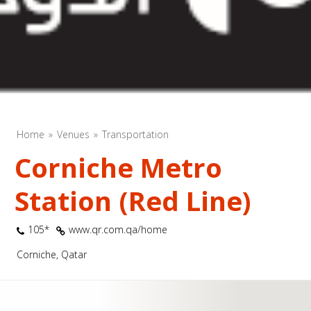
Home
Venues
Transportation
Corniche Metro
Station (Red Line)
105*
www.qr.com.qa/home
Corniche, Qatar