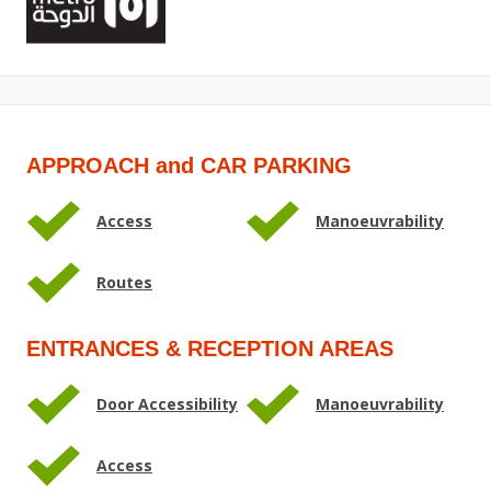
APPROACH and CAR PARKING
Access
Manoeuvrability
Routes
ENTRANCES & RECEPTION AREAS
Door Accessibility
Manoeuvrability
Access