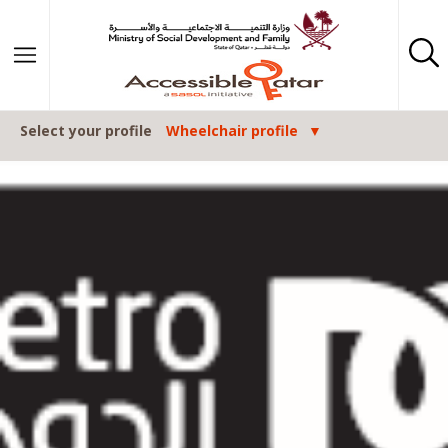
Skip to content
Select your profile
Wheelchair profile