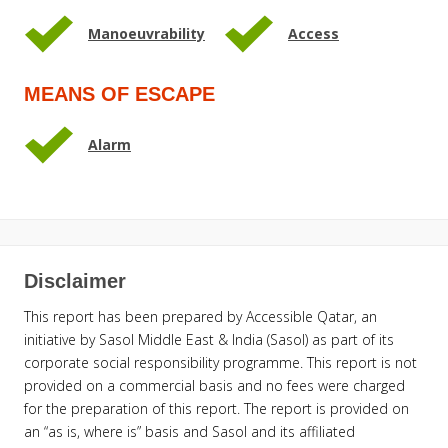
Manoeuvrability
Access
MEANS OF ESCAPE
Alarm
Disclaimer
This report has been prepared by Accessible Qatar, an
initiative by Sasol Middle East & India (Sasol) as part of its
corporate social responsibility programme. This report is not
provided on a commercial basis and no fees were charged
for the preparation of this report. The report is provided on
an “as is, where is” basis and Sasol and its affiliated