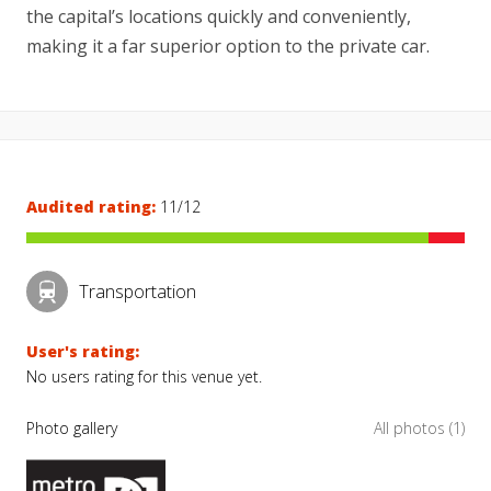
the capital’s locations quickly and conveniently,
making it a far superior option to the private car.
Audited rating:
11/12
Transportation
User's rating:
No users rating for this venue yet.
Photo gallery
All photos (1)