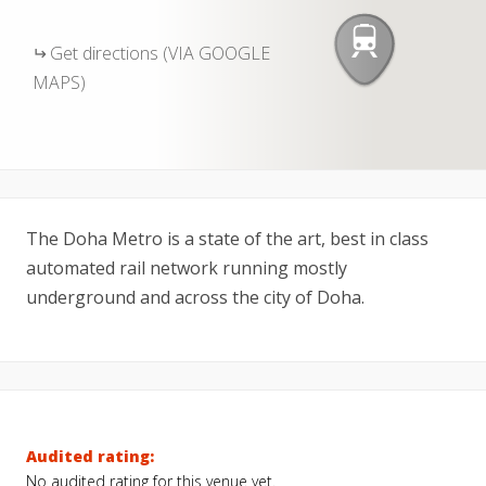
Get directions (VIA GOOGLE
MAPS)
The Doha Metro is a state of the art, best in class
automated rail network running mostly
underground and across the city of Doha.
Audited rating:
No audited rating for this venue yet.