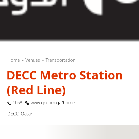
Home
Venues
Transportation
DECC Metro Station
(Red Line)
105*
www.qr.com.qa/home
DECC, Qatar