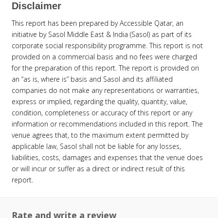
Disclaimer
This report has been prepared by Accessible Qatar, an
initiative by Sasol Middle East & India (Sasol) as part of its
corporate social responsibility programme. This report is not
provided on a commercial basis and no fees were charged
for the preparation of this report. The report is provided on
an “as is, where is” basis and Sasol and its affiliated
companies do not make any representations or warranties,
express or implied, regarding the quality, quantity, value,
condition, completeness or accuracy of this report or any
information or recommendations included in this report. The
venue agrees that, to the maximum extent permitted by
applicable law, Sasol shall not be liable for any losses,
liabilities, costs, damages and expenses that the venue does
or will incur or suffer as a direct or indirect result of this
report.
Rate and write a review