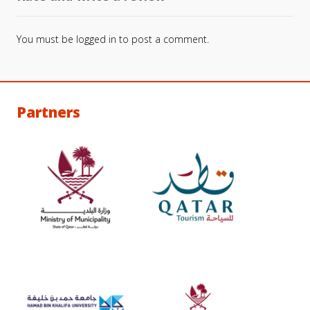
You must be
logged in
to post a comment.
Partners