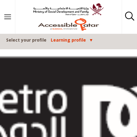
Skip to content
Select your profile
Learning profile