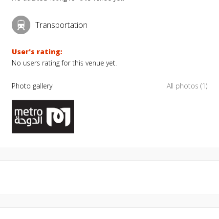
Transportation
User's rating:
No users rating for this venue yet.
Photo gallery
All photos (1)