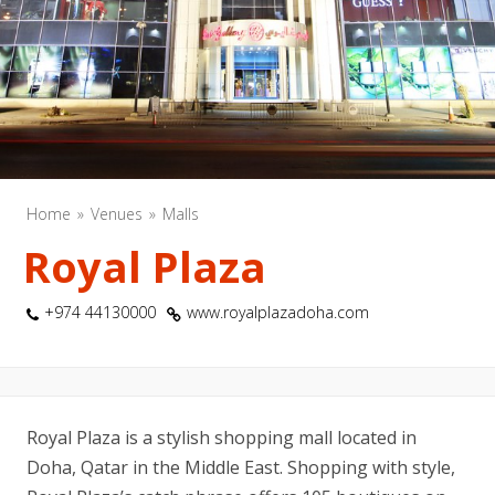
Home
Venues
Malls
Royal Plaza
+974 44130000
www.royalplazadoha.com
Royal Plaza is a stylish shopping mall located in
Doha, Qatar in the Middle East. Shopping with style,