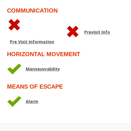
COMMUNICATION
Previsit Info
Pre Visit Information
HORIZONTAL MOVEMENT
Manoeuvrability
MEANS OF ESCAPE
Alarm