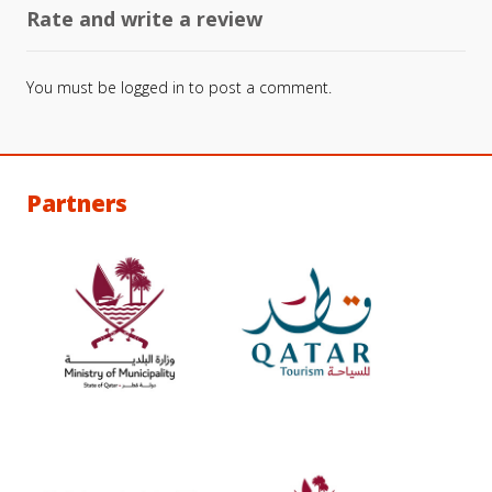
Rate and write a review
You must be
logged in
to post a comment.
Partners