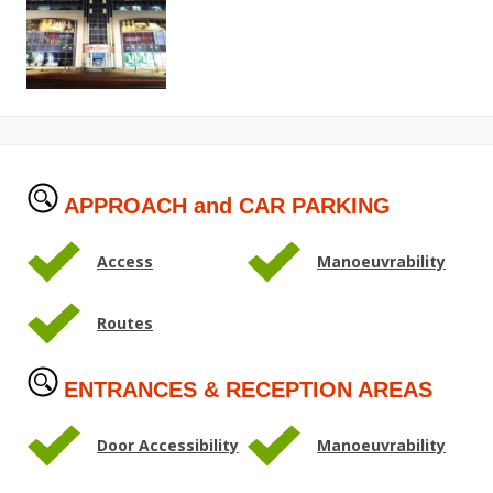
APPROACH and CAR PARKING
Access
Manoeuvrability
Routes
ENTRANCES & RECEPTION AREAS
Door Accessibility
Manoeuvrability