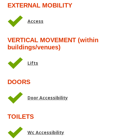
EXTERNAL MOBILITY
Access
VERTICAL MOVEMENT (within
buildings/venues)
Lifts
DOORS
Door Accessibility
TOILETS
Wc Accessibility