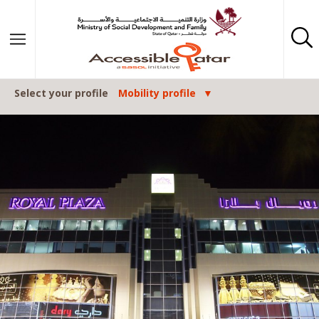
Skip to content
Select your profile
Mobility profile