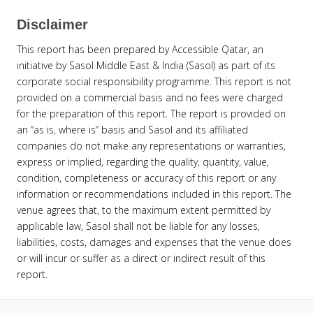
Disclaimer
This report has been prepared by Accessible Qatar, an
initiative by Sasol Middle East & India (Sasol) as part of its
corporate social responsibility programme. This report is not
provided on a commercial basis and no fees were charged
for the preparation of this report. The report is provided on
an “as is, where is” basis and Sasol and its affiliated
companies do not make any representations or warranties,
express or implied, regarding the quality, quantity, value,
condition, completeness or accuracy of this report or any
information or recommendations included in this report. The
venue agrees that, to the maximum extent permitted by
applicable law, Sasol shall not be liable for any losses,
liabilities, costs, damages and expenses that the venue does
or will incur or suffer as a direct or indirect result of this
report.