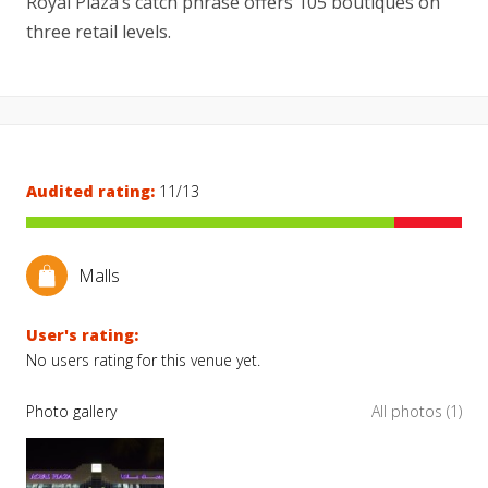
Royal Plaza’s catch phrase offers 105 boutiques on
three retail levels.
Audited rating:
11/13
Malls
User's rating:
No users rating for this venue yet.
Photo gallery
All photos (1)