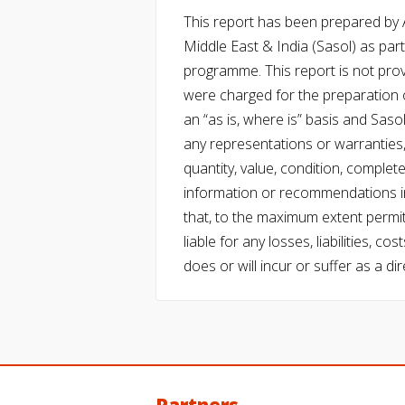
This report has been prepared by Ac
Middle East & India (Sasol) as part 
programme. This report is not pro
were charged for the preparation o
an “as is, where is” basis and Saso
any representations or warranties, 
quantity, value, condition, complet
information or recommendations in
that, to the maximum extent permitt
liable for any losses, liabilities,
does or will incur or suffer as a dir