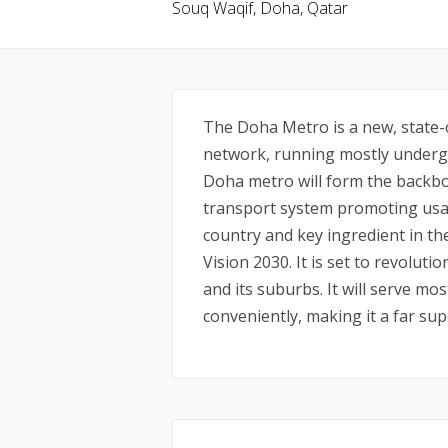
Souq Waqif, Doha, Qatar
The Doha Metro is a new, state-o
network, running mostly undergr
Doha metro will form the backbo
transport system promoting usag
country and key ingredient in t
Vision 2030. It is set to revolu
and its suburbs. It will serve mos
conveniently, making it a far sup