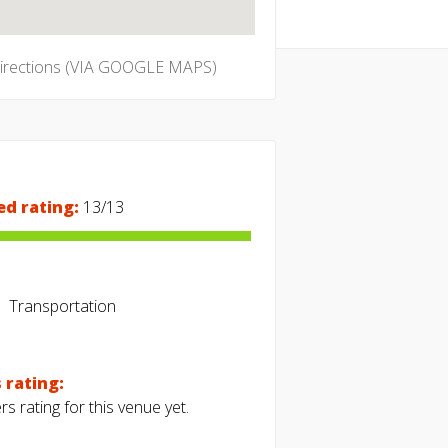
directions (VIA GOOGLE MAPS)
ed rating:
13/13
Transportation
 rating:
s rating for this venue yet.