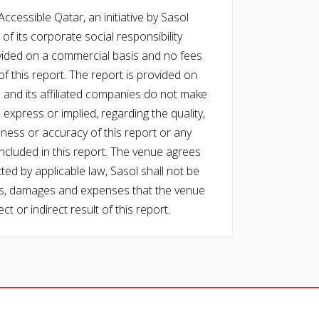
cessible Qatar, an initiative by Sasol
of its corporate social responsibility
vided on a commercial basis and no fees
f this report. The report is provided on
l and its affiliated companies do not make
express or implied, regarding the quality,
eness or accuracy of this report or any
cluded in this report. The venue agrees
ed by applicable law, Sasol shall not be
 costs, damages and expenses that the venue
ect or indirect result of this report.