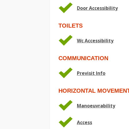
Door Accessibility
TOILETS
Wc Accessibility
COMMUNICATION
Previsit Info
HORIZONTAL MOVEMEN
Manoeuvrability
Access