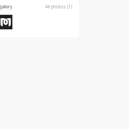
allery
All photos (1)