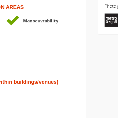
Photo g
ON AREAS
Manoeuvrability
hin buildings/venues)