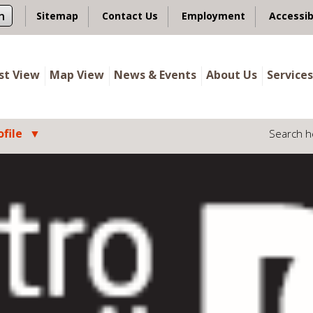
n
Sitemap
Contact Us
Employment
Accessib
ist View
Map View
News & Events
About Us
Services
file
Search h