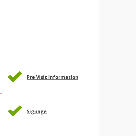
Pre Visit Information
T
Signage