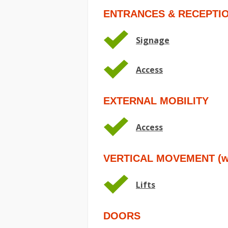
ENTRANCES & RECEPTI
Signage
Access
EXTERNAL MOBILITY
Access
VERTICAL MOVEMENT (wit
Lifts
DOORS