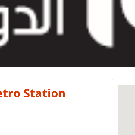
tro Station