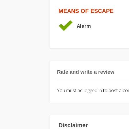
MEANS OF ESCAPE
Alarm
Rate and write a review
You must be
logged in
to post a c
Disclaimer