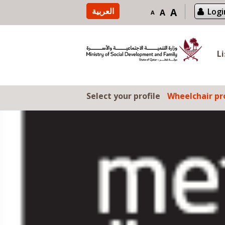
Skip to content
العربية
A
Logi
A
A
L
Select your profile
Wheelchair pro