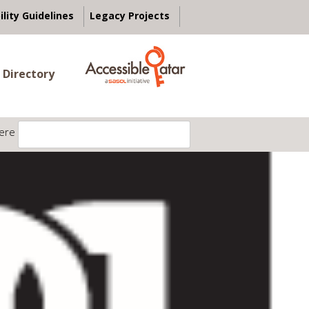
ility Guidelines
Legacy Projects
 Directory
ere