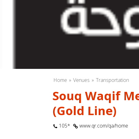
Home
Venues
Transportation
Souq Waqif Me
(Gold Line)
105*
www.qr.com/qa/home