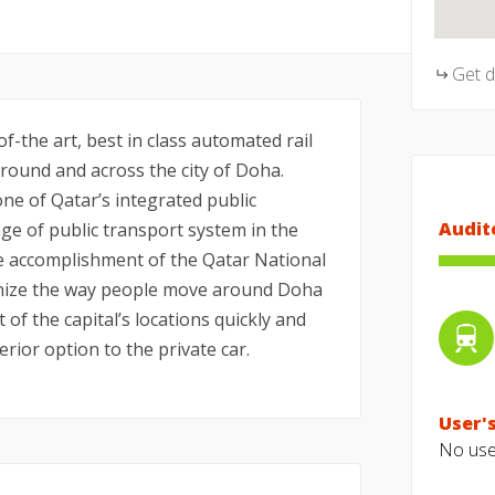
Get 
f-the art, best in class automated rail
ound and across the city of Doha.
ne of Qatar’s integrated public
Audit
e of public transport system in the
he accomplishment of the Qatar National
tionize the way people move around Doha
t of the capital’s locations quickly and
erior option to the private car.
User's
No user