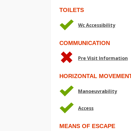
TOILETS
Wc Accessibility
COMMUNICATION
Pre Visit Information
HORIZONTAL MOVEMEN
Manoeuvrability
Access
MEANS OF ESCAPE