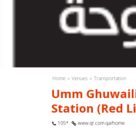
Home
Venues
Transportation
Umm Ghuwaili
Station (Red L
105*
www.qr.com.qa/home