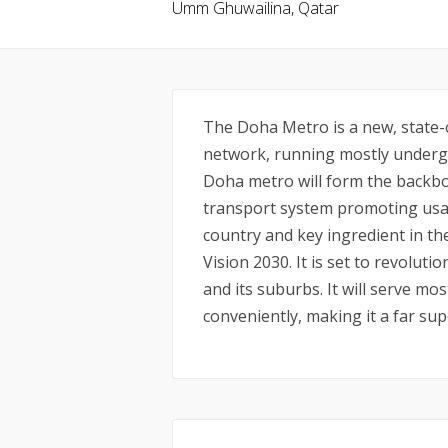
Umm Ghuwailina, Qatar
The Doha Metro is a new, state-o
network, running mostly undergr
Doha metro will form the backbo
transport system promoting usag
country and key ingredient in t
Vision 2030. It is set to revolu
and its suburbs. It will serve mos
conveniently, making it a far sup