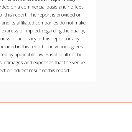
vided on a commercial basis and no fees
f this report. The report is provided on
l and its affiliated companies do not make
express or implied, regarding the quality,
eness or accuracy of this report or any
cluded in this report. The venue agrees
ed by applicable law, Sasol shall not be
 costs, damages and expenses that the venue
ect or indirect result of this report.