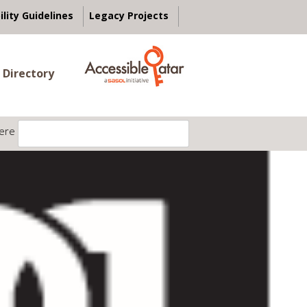
ility Guidelines
Legacy Projects
 Directory
ere