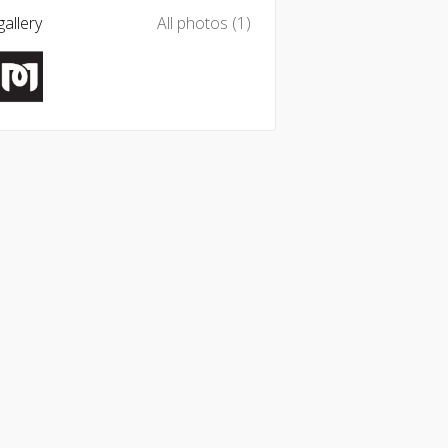
allery
All photos (1)