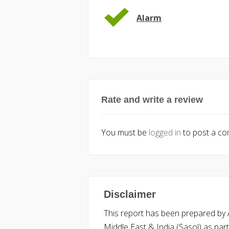
Alarm
Rate and write a review
You must be
logged in
to post a c
Disclaimer
This report has been prepared by Ac
Middle East & India (Sasol) as part 