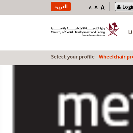
Skip to content
العربية
A
Logi
A
A
L
Select your profile
Wheelchair pro