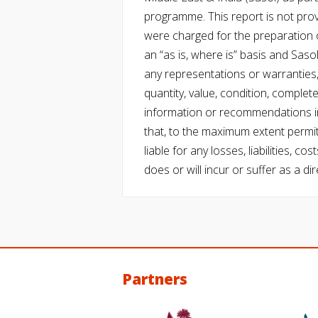
programme. This report is not pro
were charged for the preparation o
an “as is, where is” basis and Saso
any representations or warranties, 
quantity, value, condition, complet
information or recommendations in
that, to the maximum extent permitt
liable for any losses, liabilities,
does or will incur or suffer as a dir
Partners