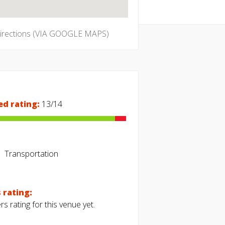
directions (VIA GOOGLE MAPS)
ed rating:
13/14
Transportation
 rating:
s rating for this venue yet.