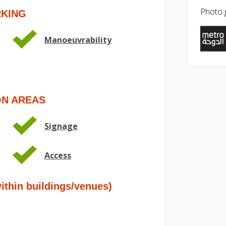
Photo g
RKING
Manoeuvrability
ON AREAS
Signage
Access
hin buildings/venues)