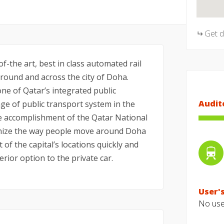
Get 
f-the art, best in class automated rail
ound and across the city of Doha.
ne of Qatar’s integrated public
Audit
e of public transport system in the
he accomplishment of the Qatar National
tionize the way people move around Doha
t of the capital’s locations quickly and
erior option to the private car.
User's
No user