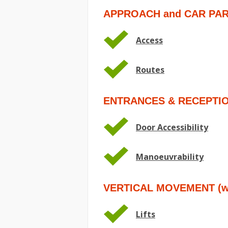
APPROACH and CAR PA
Access
Routes
ENTRANCES & RECEPTI
Door Accessibility
Manoeuvrability
VERTICAL MOVEMENT (wit
Lifts