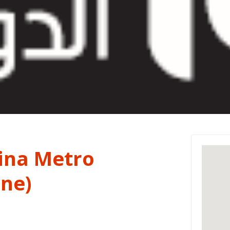
na Metro
ine)