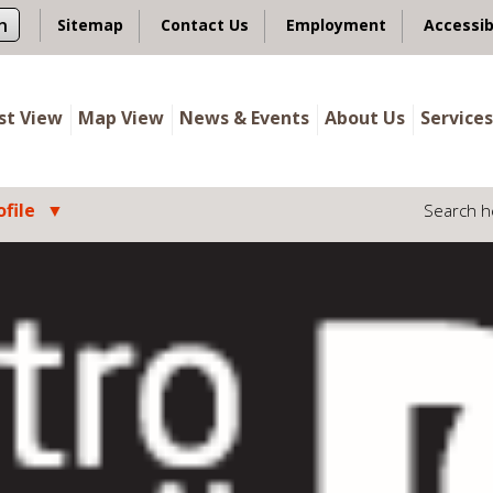
n
Sitemap
Contact Us
Employment
Accessib
ist View
Map View
News & Events
About Us
Services
file
Search h