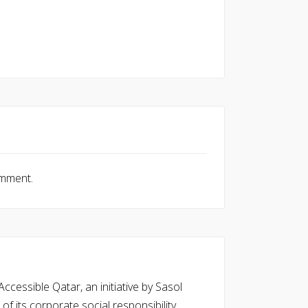
omment.
cessible Qatar, an initiative by Sasol
of its corporate social responsibility