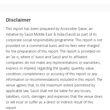
Disclaimer
This report has been prepared by Accessible Qatar, an
initiative by Sasol Middle East & India (Sasol) as part of its
corporate social responsibility programme. This report is not
provided on a commercial basis and no fees were charged
for the preparation of this report. The report is provided on
an “as is, where is” basis and Sasol and its affiliated
companies do not make any representations or warranties,
express or implied, regarding the quality, quantity, value,
condition, completeness or accuracy of this report or any
information or recommendations included in this report. The
venue agrees that, to the maximum extent permitted by
applicable law, Sasol shall not be liable for any losses,
liabilities, costs, damages and expenses that the venue does
or will incur or suffer as a direct or indirect result of this
report.