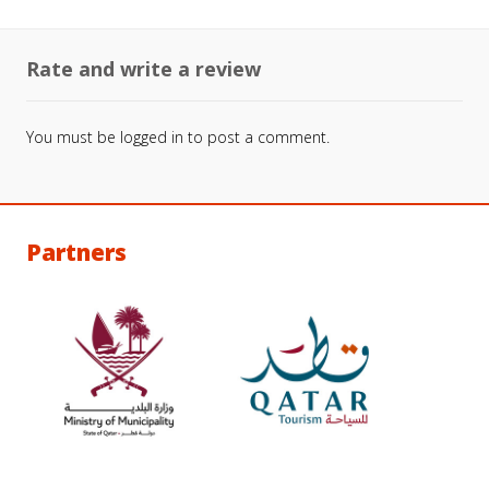
Rate and write a review
You must be
logged in
to post a comment.
Partners