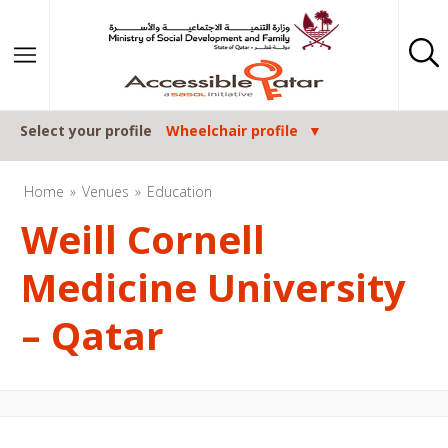
Skip to content
Select your profile
Wheelchair profile
Home
Venues
Education
Weill Cornell
Medicine University
– Qatar