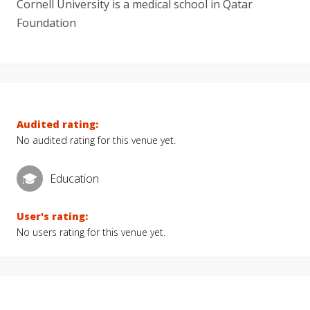
Cornell University is a medical school in Qatar
Foundation
Audited rating:
No audited rating for this venue yet.
Education
User's rating:
No users rating for this venue yet.