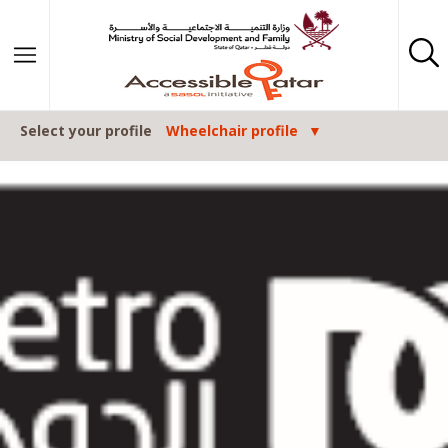
Skip to content
Select your profile
Wheelchair profile