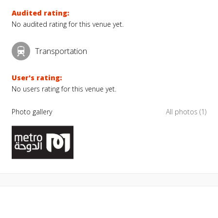
Audited rating:
No audited rating for this venue yet.
Transportation
User's rating:
No users rating for this venue yet.
Photo gallery
All photos (1)