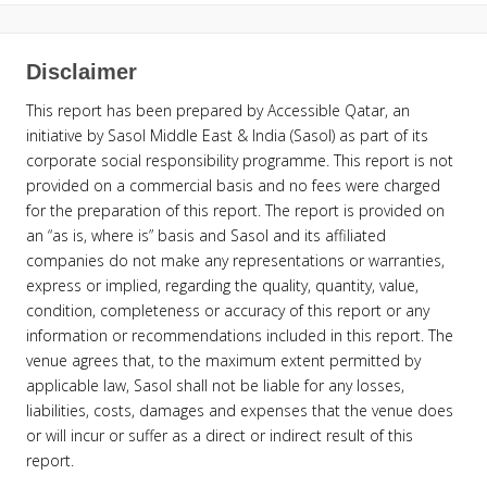
Disclaimer
This report has been prepared by Accessible Qatar, an
initiative by Sasol Middle East & India (Sasol) as part of its
corporate social responsibility programme. This report is not
provided on a commercial basis and no fees were charged
for the preparation of this report. The report is provided on
an “as is, where is” basis and Sasol and its affiliated
companies do not make any representations or warranties,
express or implied, regarding the quality, quantity, value,
condition, completeness or accuracy of this report or any
information or recommendations included in this report. The
venue agrees that, to the maximum extent permitted by
applicable law, Sasol shall not be liable for any losses,
liabilities, costs, damages and expenses that the venue does
or will incur or suffer as a direct or indirect result of this
report.