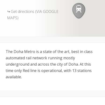
Get directions (VIA GOOGLE
MAPS)
The Doha Metro is a state of the art, best in class
automated rail network running mostly
underground and across the city of Doha. At this
time only Red line is operational, with 13 stations
available.