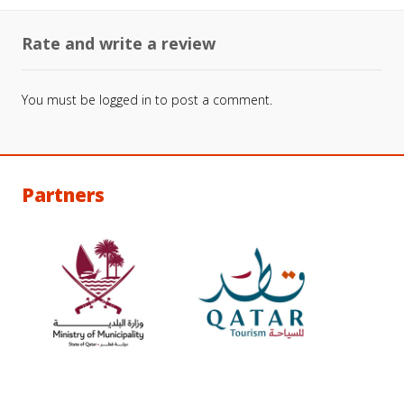
Rate and write a review
You must be
logged in
to post a comment.
Partners