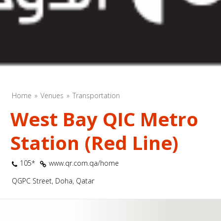
Home
Venues
Transportation
West Bay QIC Metro
Station (Red Line)
105*
www.qr.com.qa/home
QGPC Street, Doha, Qatar