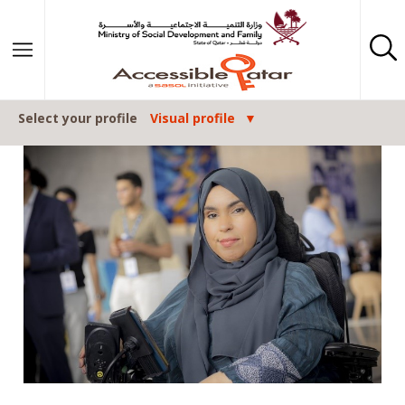
Skip to content
Select your profile
Visual profile