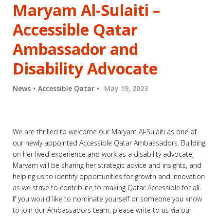
Maryam Al-Sulaiti –
Accessible Qatar
Ambassador and
Disability Advocate
News
Accessible Qatar
May 19, 2023
We are thrilled to welcome our Maryam Al-Sulaiti as one of
our newly appointed Accessible Qatar Ambassadors. Building
on her lived experience and work as a disability advocate,
Maryam will be sharing her strategic advice and insights, and
helping us to identify opportunities for growth and innovation
as we strive to contribute to making Qatar Accessible for all.
If you would like to nominate yourself or someone you know
to join our Ambassadors team, please write to us via our