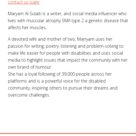
contact us page
Maryam Al-Sulaiti is a writer, and social media influencer who
lives with muscular atrophy SMA type 2 a genetic disease that
affects her muscles.
A devoted wife and mother of two, Marryam uses her
passion for writing, poetry, listening and problem-solving to
make life easier for people with disabilities and uses social
media to highlight issues that impact the community with her
own brand of humour.
She has a loyal following of 39,000 people across her
platforms and is a powerful voice for the disabled
community, inspiring others to pursue their dreams and
overcome challenges.