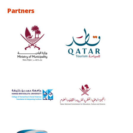
Partners