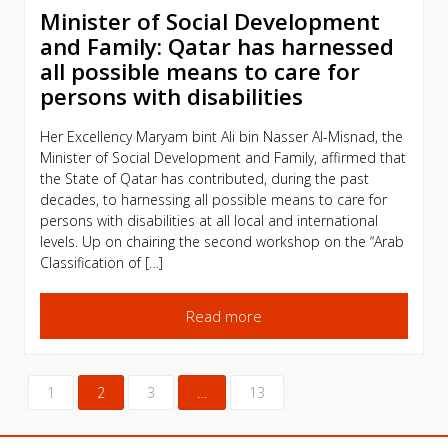
Minister of Social Development
and Family: Qatar has harnessed
all possible means to care for
persons with disabilities
Her Excellency Maryam bint Ali bin Nasser Al-Misnad, the
Minister of Social Development and Family, affirmed that
the State of Qatar has contributed, during the past
decades, to harnessing all possible means to care for
persons with disabilities at all local and international
levels. Up on chairing the second workshop on the “Arab
Classification of […]
Read more
1
2
3
…
13