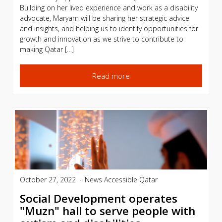
Building on her lived experience and work as a disability
advocate, Maryam will be sharing her strategic advice
and insights, and helping us to identify opportunities for
growth and innovation as we strive to contribute to
making Qatar […]
Read more
October 27, 2022
News
Accessible Qatar
Social Development operates
"Muzn" hall to serve people with