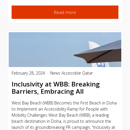
Read more
February 28, 2024
News
Accessible Qatar
Inclusivity at WBB: Breaking
Barriers, Embracing All
West Bay Beach (WBB) Becomes the First Beach in Doha
to Implement an Accessibility Ramp for People with
Mobility Challenges West Bay Beach (WBB), a leading
beach destination in Doha, is proud to announce the
launch of its groundbreaking PR campaign, “Inclusivity at