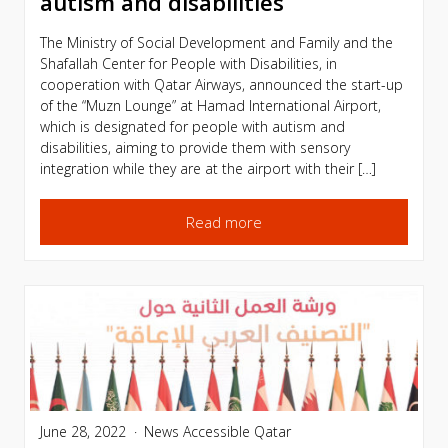
autism and disabilities
The Ministry of Social Development and Family and the
Shafallah Center for People with Disabilities, in
cooperation with Qatar Airways, announced the start-up
of the “Muzn Lounge” at Hamad International Airport,
which is designated for people with autism and
disabilities, aiming to provide them with sensory
integration while they are at the airport with their […]
Read more
June 28, 2022
News
Accessible Qatar