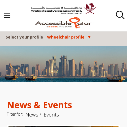
Skip to content
Select your profile
Wheelchair profile
News & Events
News
Events
Filter for: