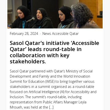
February 28, 2024
News
Accessible Qatar
Sasol Qatar's initiative ‘Accessible
Qatar’ leads round-table in
collaboration with key
stakeholders.
Sasol Qatar partnered with Qatar’s Ministry of Social
Development and Family and the World Innovation
Summit for Education (WISE) to bring together various
stakeholders in a summit organised as a round-table
focused on Artificial Intelligence (AI) for Accessibility and
Inclusion. The summit’s round-table, including
representation from Public Affairs Manager Leyla
Mroueh, was held at the […]