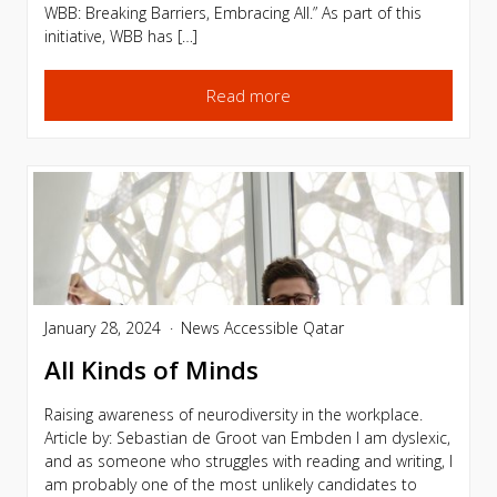
WBB: Breaking Barriers, Embracing All.” As part of this
initiative, WBB has […]
Read more
January 28, 2024
News
Accessible Qatar
All Kinds of Minds
Raising awareness of neurodiversity in the workplace.
Article by: Sebastian de Groot van Embden I am dyslexic,
and as someone who struggles with reading and writing, I
am probably one of the most unlikely candidates to