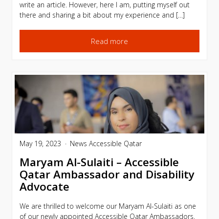
write an article. However, here I am, putting myself out
there and sharing a bit about my experience and […]
Read more
May 19, 2023
News
Accessible Qatar
Maryam Al-Sulaiti – Accessible
Qatar Ambassador and Disability
Advocate
We are thrilled to welcome our Maryam Al-Sulaiti as one
of our newly appointed Accessible Qatar Ambassadors.