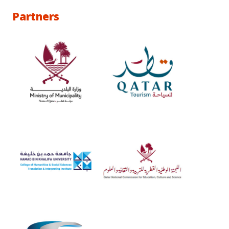
Partners